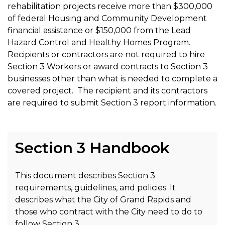
rehabilitation projects receive more than $300,000
of federal Housing and Community Development
financial assistance or $150,000 from the Lead
Hazard Control and Healthy Homes Program.
Recipients or contractors are not required to hire
Section 3 Workers or award contracts to Section 3
businesses other than what is needed to complete a
covered project. The recipient and its contractors
are required to submit Section 3 report information.
Section 3 Handbook
This document describes Section 3
requirements, guidelines, and policies. It
describes what the City of Grand Rapids and
those who contract with the City need to do to
follow Section 3.