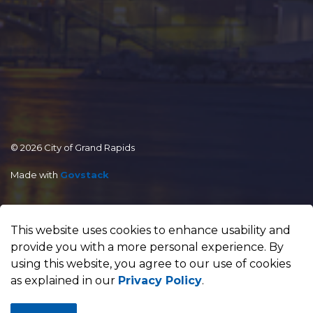
© 2026 City of Grand Rapids
Made with
Govstack
This website uses cookies to enhance usability and
provide you with a more personal experience. By
using this website, you agree to our use of cookies
as explained in our
Privacy Policy
.