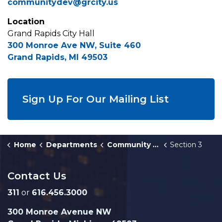
communitydev@grcity.us
Location
Grand Rapids City Hall
300 Monroe Ave NW, Suite 460
Grand Rapids, MI 49503
Sign Up For Our Mailing List
Home
Departments
Community Development
Section 3
Contact Us
311
or
616.456.3000
300 Monroe Avenue NW