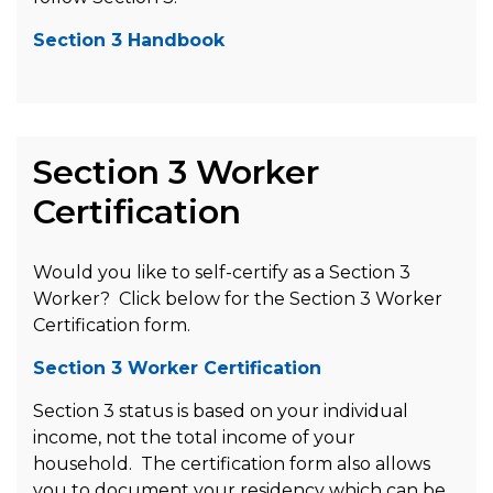
Section 3 Handbook
Section 3 Worker
Certification
Would you like to self-certify as a Section 3
Worker? Click below for the Section 3 Worker
Certification form.
Section 3 Worker Certification
Section 3 status is based on your individual
income, not the total income of your
household. The certification form also allows
you to document your residency which can be