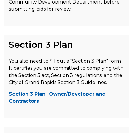
Community Development Department before
submitting bids for review.
Section 3 Plan
You also need to fill out a "Section 3 Plan" form.
It certifies you are committed to complying with
the Section 3 act, Section 3 regulations, and the
City of Grand Rapids Section 3 Guidelines.
Section 3 Plan- Owner/Developer and
Contractors