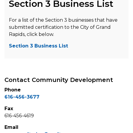
Section 3 Business List
For a list of the Section 3 businesses that have
submitted certification to the City of Grand
Rapids, click below.
Section 3 Business List
Contact Community Development
Phone
616-456-3677
Fax
616-456-4619
Email