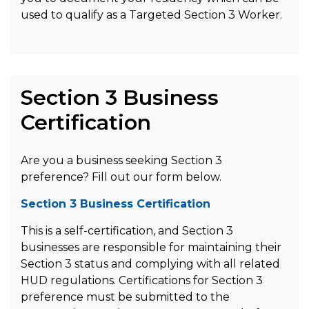
used to qualify as a Targeted Section 3 Worker.
Section 3 Business
Certification
Are you a business seeking Section 3
preference? Fill out our form below.
Section 3 Business Certification
This is a self-certification, and Section 3
businesses are responsible for maintaining their
Section 3 status and complying with all related
HUD regulations. Certifications for Section 3
preference must be submitted to the