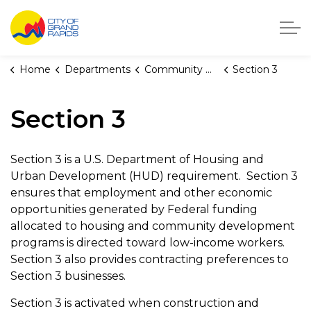
City of Grand Rapids, Michigan
Home
Departments
Community Development
Section 3
Section 3
Section 3 is a U.S. Department of Housing and
Urban Development (HUD) requirement. Section 3
ensures that employment and other economic
opportunities generated by Federal funding
allocated to housing and community development
programs is directed toward low-income workers.
Section 3 also provides contracting preferences to
Section 3 businesses.
Section 3 is activated when construction and