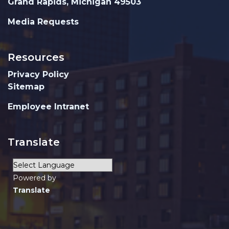
Grand Rapids, Michigan 49503
Media Requests
Resources
Privacy Policy
Sitemap
Employee Intranet
Translate
Powered by
Translate