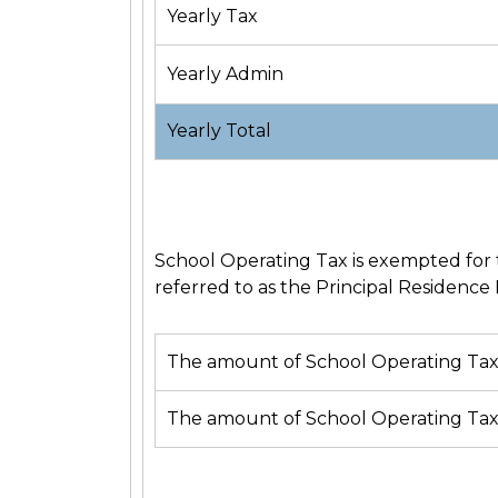
Yearly Tax
Yearly Admin
Yearly Total
School Operating Tax is exempted for t
referred to as the
Principal Residence 
The amount of School Operating Tax 
The amount of School Operating Tax