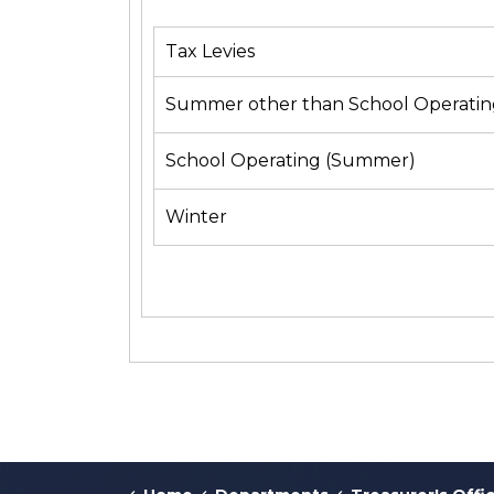
Tax Levies
Summer other than School Operatin
School Operating (Summer)
Winter