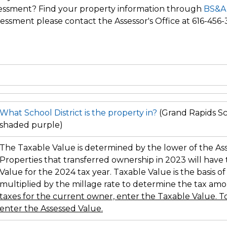
ssessment? Find your property information through
BS&A
essment please contact the Assessor's Office at 616-456-
What School District is the property in?
(Grand Rapids Sch
shaded purple)
The Taxable Value is determined by the lower of the As
Properties that transferred ownership in 2023 will have
Value for the 2024 tax year. Taxable Value is the basis of
multiplied by the millage rate to determine the tax am
taxes for the current owner, enter the Taxable Value. To
enter the Assessed Value.