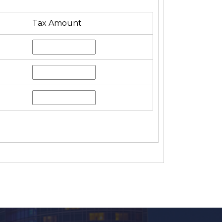
Tax Amount