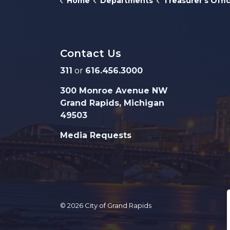
Home
Departments
Treasurer's Offi
Contact Us
311
or
616.456.3000
300 Monroe Avenue NW
Grand Rapids, Michigan
49503
Media Requests
© 2026 City of Grand Rapids