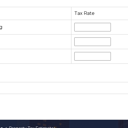
Tax Rate
g