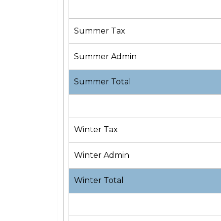
Summer Tax
Summer Admin
Summer Total
Winter Tax
Winter Admin
Winter Total