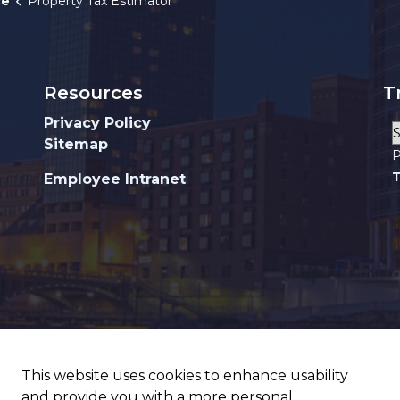
ce
Property Tax Estimator
Resources
T
Privacy Policy
Sitemap
P
T
Employee Intranet
This website uses cookies to enhance usability
and provide you with a more personal