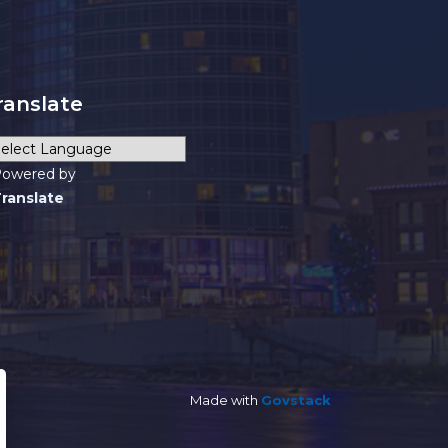
ranslate
owered by
ranslate
Made with
Govstack