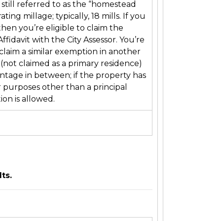
still referred to as the “homestead
ng millage; typically, 18 mills. If you
en you’re eligible to claim the
fidavit with the City Assessor. You’re
claim a similar exemption in another
(not claimed as a primary residence)
entage in between; if the property has
r purposes other than a principal
ion is allowed.
 results.