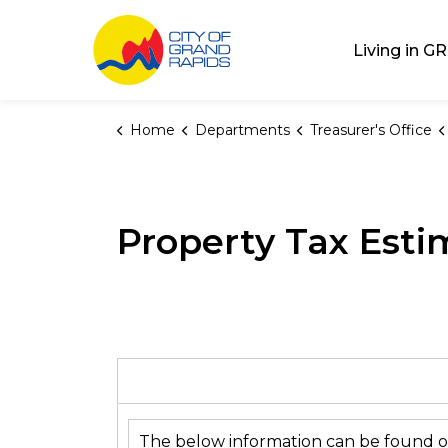
City of Grand Rap
Living in GR
Home
Departments
Treasurer's Office
Property Tax Esti
The below information can be found o