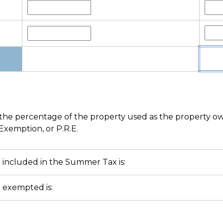
he percentage of the property used as the property owner
Exemption, or P.R.E.
included in the Summer Tax is:
 exempted is: