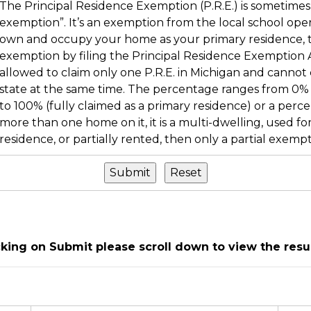
The Principal Residence Exemption (P.R.E.) is sometimes 
exemption”. It’s an exemption from the local school operati
own and occupy your home as your primary residence, th
exemption by filing the Principal Residence Exemption Af
allowed to claim only one P.R.E. in Michigan and cannot 
state at the same time. The percentage ranges from 0% 
to 100% (fully claimed as a primary residence) or a perc
more than one home on it, it is a multi-dwelling, used fo
residence, or partially rented, then only a partial exempt
icking on Submit please scroll down to view the