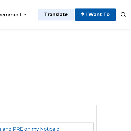
Translate
I Want To
vernment
 Play
sub pages Grow and Thrive
Expand sub pages Government
e and PRE on my Notice of