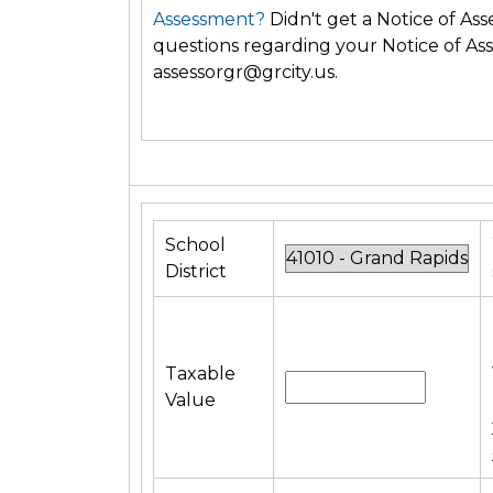
Assessment?
Didn't get a Notice of A
questions regarding your Notice of Ass
assessorgr@grcity.us.
School
District
Taxable
Value