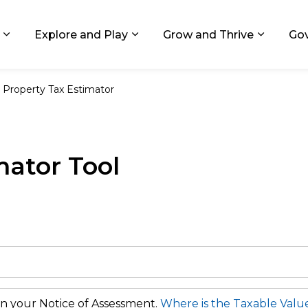
ids, Michigan
Explore and Play
Grow and Thrive
Go
Expand sub pages Living in GR
Expand sub pages Explore and
Expand 
Property Tax Estimator
mator Tool
n your Notice of Assessment.
Where is the Taxable Valu