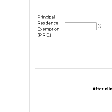
Principal
Residence
%
Exemption
(P.R.E.)
After cl