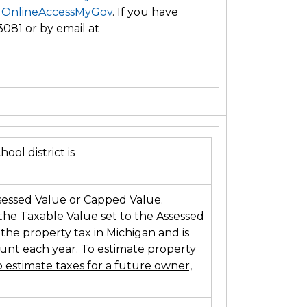
 OnlineAccessMyGov
. If you have
3081 or by email at
ool district is
sessed Value or Capped Value.
 the Taxable Value set to the Assessed
 the property tax in Michigan and is
ount each year.
To estimate property
 estimate taxes for a future owner,