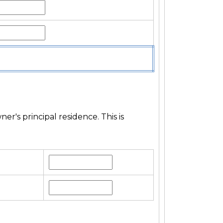
's principal residence. This is