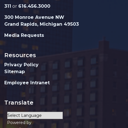
311
or
616.456.3000
300 Monroe Avenue NW
Grand Rapids, Michigan 49503
Media Requests
Resources
Privacy Policy
Sitemap
Employee Intranet
Translate
Powered by