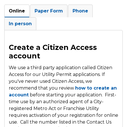
Online
Paper Form
Phone
In person
Create a Citizen Access
account
We use a third party application called Citizen
Access for our Utility Permit applications. If
you've never used Citizen Access, we
recommend that you review
how to create an
account
before starting your application. First-
time use by an authorized agent of a City-
registered Metro Act or Franchise Utility
requires activation of your registration for online
use. Call the number listed in the Contact Us