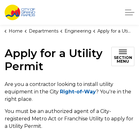
City of Grand Rapids, Michigan
Home
Departments
Engineering
Apply for a Utility Permit
Apply for a Utility
SECTION
MENU
Permit
Are you a contractor looking to install utility
equipment in the City
Right-of-Way
? You're in the
right place.
You must be an authorized agent of a City-
registered Metro Act or Franchise Utility to apply for
a Utility Permit.