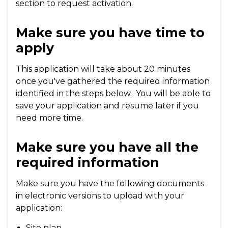
section to request activation.
Make sure you have time to
apply
This application will take about 20 minutes
once you've gathered the required information
identified in the steps below. You will be able to
save your application and resume later if you
need more time.
Make sure you have all the
required information
Make sure you have the following documents
in electronic versions to upload with your
application:
Site plan