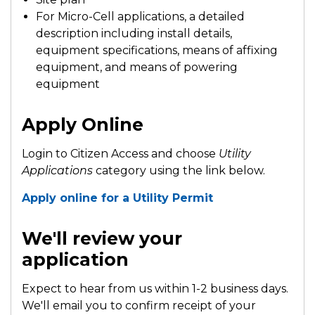
For Micro-Cell applications, a detailed
description including install details,
equipment specifications, means of affixing
equipment, and means of powering
equipment
Apply Online
Login to Citizen Access and choose
Utility
Applications
category using the link below.
Apply online for a Utility Permit
We'll review your
application
Expect to hear from us within 1-2 business days.
We'll email you to confirm receipt of your