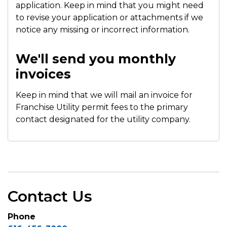
application. Keep in mind that you might need
to revise your application or attachments if we
notice any missing or incorrect information.
We'll send you monthly
invoices
Keep in mind that we will mail an invoice for
Franchise Utility permit fees to the primary
contact designated for the utility company.
Contact Us
Phone