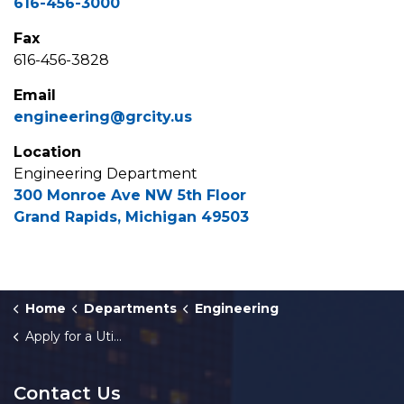
616-456-3000
Fax
616-456-3828
Email
engineering@grcity.us
Location
Engineering Department
300 Monroe Ave NW 5th Floor
Grand Rapids, Michigan 49503
Home
Departments
Engineering
Apply for a Utility Permit
Contact Us