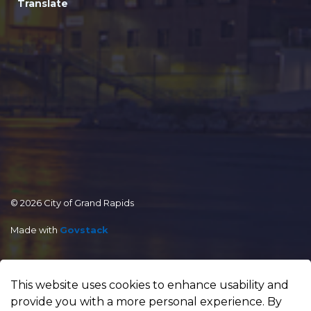
Translate
© 2026 City of Grand Rapids
Made with
Govstack
This website uses cookies to enhance usability and
provide you with a more personal experience. By