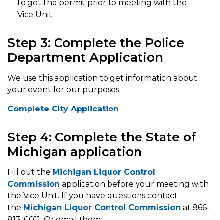
to get the permit prior to meeting with the
Vice Unit.
Step 3: Complete the Police
Department Application
We use this application to get information about
your event for our purposes.
Complete City Application
Step 4: Complete the State of
Michigan application
Fill out the
Michigan Liquor Control
Commission
application before your meeting with
the Vice Unit. If you have questions contact
the
Michigan Liquor Control Commission
at 866-
813-0011. Or email them