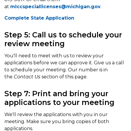
at
mlccspeciallicenses@michigan.gov
.
Complete State Application
Step 5: Call us to schedule your
review meeting
You'll need to meet with us to review your
applications before we can approve it. Give us a call
to schedule your meeting. Our number is in
the
Contact Us
section of this page.
Step 7: Print and bring your
applications to your meeting
We'll review the applications with you in our
meeting. Make sure you bring copies of both
applications.