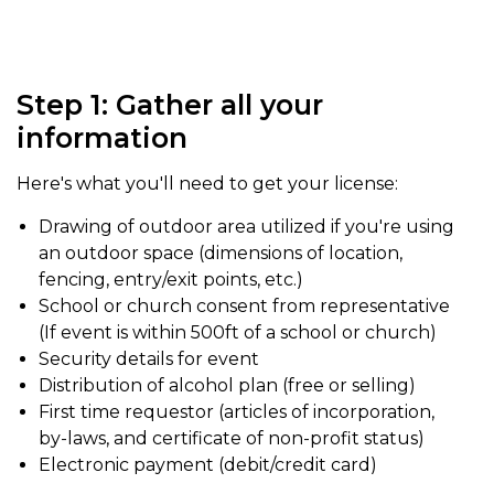
Step 1: Gather all your
information
Here's what you'll need to get your license:
Drawing of outdoor area utilized if you're using
an outdoor space (dimensions of location,
fencing, entry/exit points, etc.)
School or church consent from representative
(If event is within 500ft of a school or church)
Security details for event
Distribution of alcohol plan (free or selling)
First time requestor (articles of incorporation,
by-laws, and certificate of non-profit status)
Electronic payment (debit/credit card)