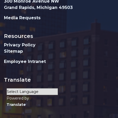
300 Monroe Avenue NW
Grand Rapids, Michigan 49503
Media Requests
Resources
Privacy Policy
Sitemap
Employee Intranet
Translate
Powered by
Translate