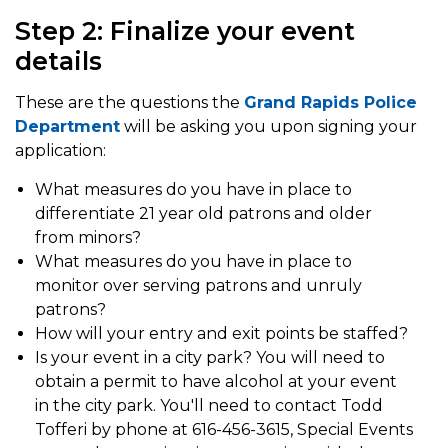
Step 2: Finalize your event
details
These are the questions the
Grand Rapids Police
Department
will be asking you upon signing your
application:
What measures do you have in place to
differentiate 21 year old patrons and older
from minors?
What measures do you have in place to
monitor over serving patrons and unruly
patrons?
How will your entry and exit points be staffed?
Is your event in a city park? You will need to
obtain a permit to have alcohol at your event
in the city park. You'll need to contact Todd
Tofferi by phone at 616-456-3615, Special Events