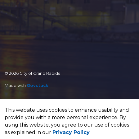
© 2026 City of Grand Rapids
Made with
Govstack
This website uses cookies to enhance usability and
provide you with a more personal experience. By
using this website, you agree to our use of cookies
as explained in our
Privacy Policy
.