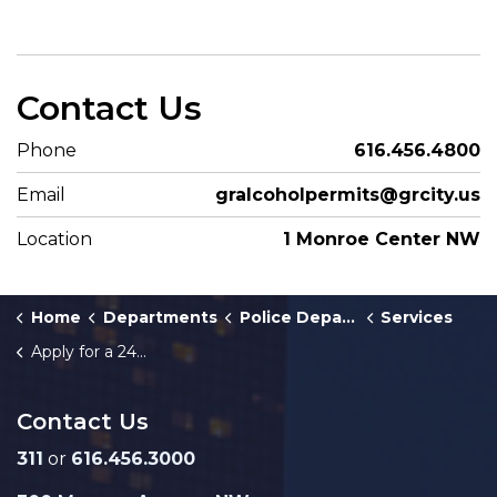
Contact Us
Phone
616.456.4800
Email
gralcoholpermits@grcity.us
Location
1 Monroe Center NW
Home
Departments
Police Department
Services
Apply for a 24 Hour Liquor License
Contact Us
311
or
616.456.3000