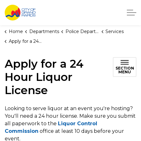
City of Grand Rapids, Michigan
Home
Departments
Police Department
Services
Apply for a 24 Hour Liquor License
Apply for a 24
SECTION
MENU
Hour Liquor
License
Looking to serve liquor at an event you're hosting?
You'll need a 24 hour license. Make sure you submit
all paperwork to the
Liquor Control
Commission
office at least 10 days before your
event.