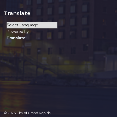
Translate
Powered by
Translate
© 2026 City of Grand Rapids