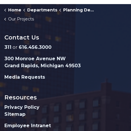
Home
Departments
Planning Department
Our Projects
Contact Us
311
or
616.456.3000
300 Monroe Avenue NW
Grand Rapids, Michigan 49503
Media Requests
Resources
Privacy Policy
Sitemap
Employee Intranet