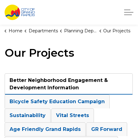
City of Grand Rapids, Michigan
Home
Departments
Planning Department
Our Projects
Our Projects
Better Neighborhood Engagement &
Development Information
Bicycle Safety Education Campaign
Sustainability
Vital Streets
Age Friendly Grand Rapids
GR Forward