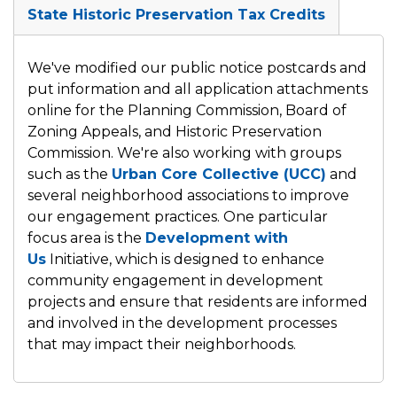
State Historic Preservation Tax Credits
We've modified our public notice postcards and
put information and all application attachments
online for the Planning Commission,
Board of
Zoning Appeals, and
Historic Preservation
Commission. We're also working with groups
such as the
Urban Core Collective (UCC)
and
several neighborhood associations to improve
our engagement practices. One particular
focus area is the
Development with
Us
Initiative, which
is designed to enhance
community engagement in development
projects and ensure that residents are informed
and involved in the development processes
that may impact their neighborhoods.