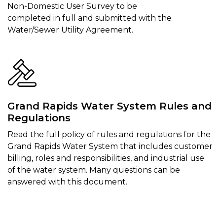
Non-Domestic User Survey to be
completed in full and submitted with the
Water/Sewer Utility Agreement.
Grand Rapids Water System Rules and
Regulations
Read the full policy of rules and regulations for the
Grand Rapids Water System that includes customer
billing, roles and responsibilities, and industrial use
of the water system. Many questions can be
answered with this document.