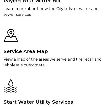
Paying Your Water Bill
Learn more about how the City bills for water and
sewer services
Service Area Map
View a map of the areas we serve and the retail and
wholesale customers.
Start Water Utility Services