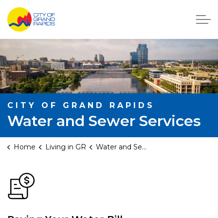
City of Grand Rapids, Michigan
CITY OF GRAND RAPIDS
Water and Sewer Services
Home
Living in GR
Water and Sewer Services
Water and Sewer Servic