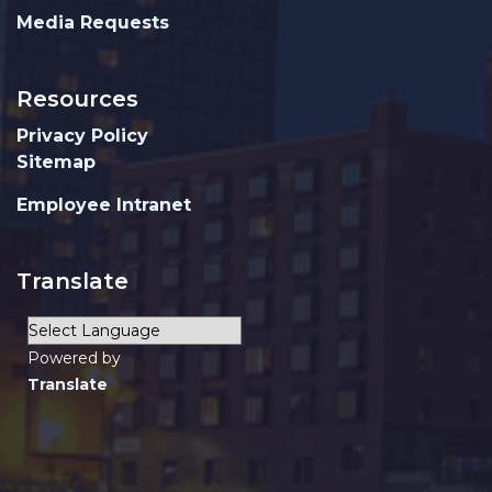
Media Requests
Resources
Privacy Policy
Sitemap
Employee Intranet
Translate
Powered by
Translate