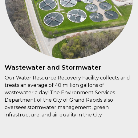
Wastewater and Stormwater
Our Water Resource Recovery Facility collects and
treats an average of 40 million gallons of
wastewater a day! The Environment Services
Department of the City of Grand Rapids also
oversees stormwater management, green
infrastructure, and air quality in the City.