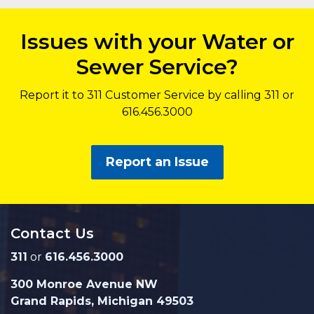
Issues with your Water or
Sewer Service?
Report it to 311 Customer Service by calling 311 or
616.456.3000
Report an Issue
Contact Us
311
or
616.456.3000
300 Monroe Avenue NW
Grand Rapids, Michigan 49503