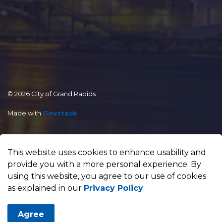
© 2026 City of Grand Rapids
Made with
Govstack
This website uses cookies to enhance usability and
provide you with a more personal experience. By
using this website, you agree to our use of cookies
as explained in our
Privacy Policy
.
Agree