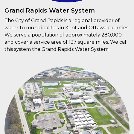
Grand Rapids Water System
The City of Grand Rapids is a regional provider of
water to municipalities in Kent and Ottawa counties.
We serve a population of approximately 280,000
and cover a service area of 137 square miles. We call
this system the Grand Rapids Water System.