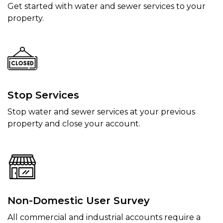
Get started with water and sewer services to your
property.
Stop Services
Stop water and sewer services at your previous
property and close your account.
Non-Domestic User Survey
All commercial and industrial accounts require a