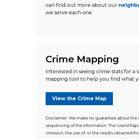
can find out more about our
neighbo
we serve each one.
Crime Mapping
Interested in seeing crime stats for a 
mapping tool to help you find what yo
View the Crime Map
Disclaimer: We make no guarantee about the a
sequencing of the information. The Grand Rapid
omission, the use of, or the results obtained fro