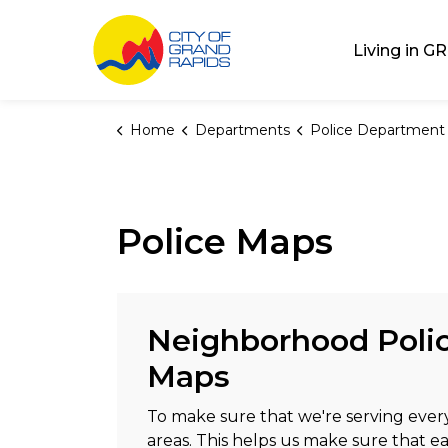
City of Grand Rap
Living in GR
Home
Departments
Police Department
Police Maps
Neighborhood Polic
Maps
To make sure that we're serving ever
areas. This helps us make sure that e