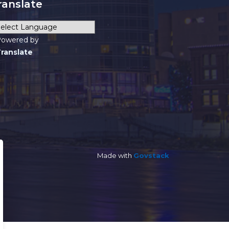
ranslate
owered by
ranslate
Made with
Govstack