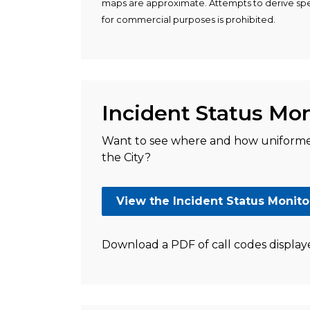
maps are approximate. Attempts to derive spec
for commercial purposes is prohibited.
Incident Status Mon
Want to see where and how uniformed
the City?
View the Incident Status Monito
Download a PDF of call codes display