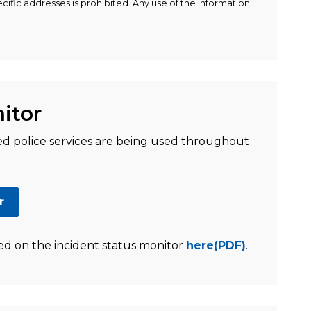
ific addresses is prohibited. Any use of the information
itor
 police services are being used throughout
r
ed on the incident status monitor
here(PDF)
.