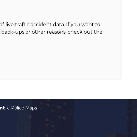
p
live traffic accident data. If you want to
c back-ups or other reasons, check out the
nt
Police Maps