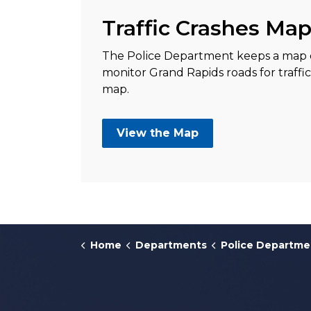
Traffic Crashes Ma
The Police Department keeps a map of 
monitor Grand Rapids roads for traffi
map.
View the Map
Home
Departments
Police Departme