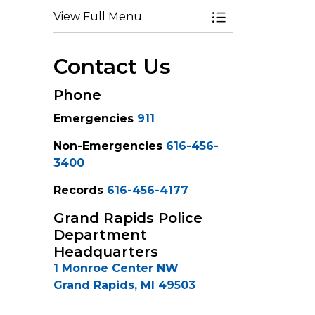
View Full Menu
Toggle Menu Po
Contact Us
Phone
Emergencies
911
Non-Emergencies
616-456-
3400
Records
616-456-4177
Grand Rapids Police
Department
Headquarters
1 Monroe Center NW
Grand Rapids, MI 49503