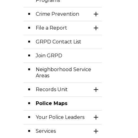
Programs
Crime Prevention
Toggle Section
File a Report
Toggle Section
GRPD Contact List
Join GRPD
Neighborhood Service
Areas
Records Unit
Toggle Section
Police Maps
Your Police Leaders
Toggle Section
Services
Toggle Section