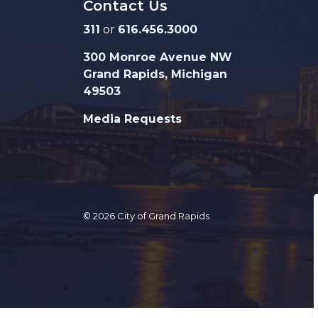
Contact Us
311
or
616.456.3000
300 Monroe Avenue NW
Grand Rapids, Michigan
49503
Media Requests
© 2026 City of Grand Rapids