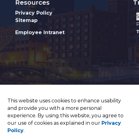
Resources
T
Privacy Policy
Sitemap
P
T
Employee Intranet
This website uses cookies to enhance usability
and provide you with a more personal
experience. By using this website, you agree to
our use of cookies as explained in our
Privacy
Policy
.