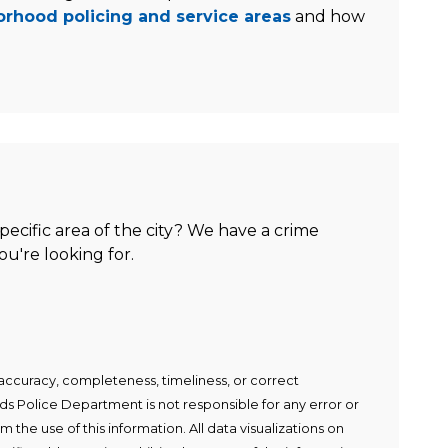
rhood policing and service areas
and how
specific area of the city? We have a crime
u're looking for.
ccuracy, completeness, timeliness, or correct
s Police Department is not responsible for any error or
m the use of this information. All data visualizations on