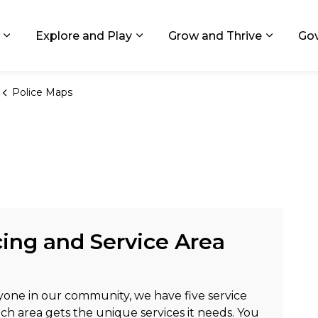
ids, Michigan
Explore and Play
Grow and Thrive
Go
Expand sub pages Living in GR
Expand sub pages Explore and
Expand 
Police Maps
ing and Service Area
yone in our community, we have five service
ach area gets the unique services it needs. You