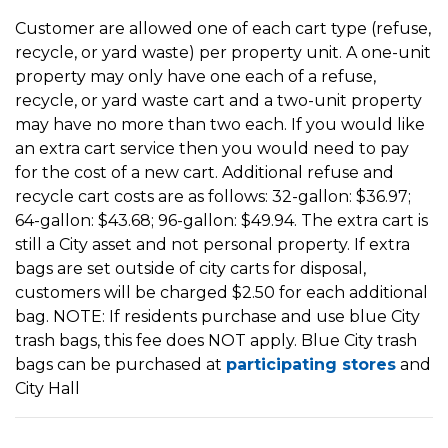
Customer are allowed one of each cart type (refuse,
recycle, or yard waste) per property unit. A one-unit
property may only have one each of a refuse,
recycle, or yard waste cart and a two-unit property
may have no more than two each. If you would like
an extra cart service then you would need to pay
for the cost of a new cart. Additional refuse and
recycle cart costs are as follows: 32-gallon: $36.97;
64-gallon: $43.68; 96-gallon: $49.94. The extra cart is
still a City asset and not personal property. If extra
bags are set outside of city carts for disposal,
customers will be charged $2.50 for each additional
bag. NOTE: If residents purchase and use blue City
trash bags, this fee does NOT apply. Blue City trash
bags can be purchased at
participating stores
and
City Hall