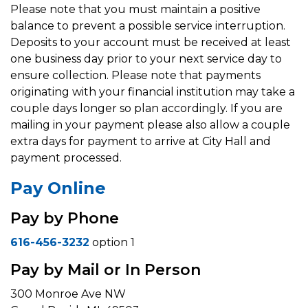
Please note that you must maintain a positive
balance to prevent a possible service interruption.
Deposits to your account must be received at least
one business day prior to your next service day to
ensure collection. Please note that payments
originating with your financial institution may take a
couple days longer so plan accordingly. If you are
mailing in your payment please also allow a couple
extra days for payment to arrive at City Hall and
payment processed.
Pay Online
Pay by Phone
616-456-3232
option 1
Pay by Mail or In Person
300 Monroe Ave NW