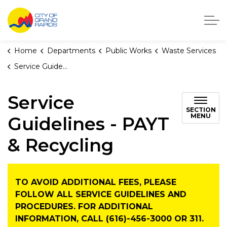
City of Grand Rapids, Michigan
Home
Departments
Public Works
Waste Services
Service Guidelines - PAYT & Recycling
Service
SECTION
MENU
Guidelines - PAYT
& Recycling
TO AVOID ADDITIONAL FEES, PLEASE
FOLLOW ALL SERVICE GUIDELINES AND
PROCEDURES. FOR ADDITIONAL
INFORMATION, CALL (616)-456-3000 OR 311.