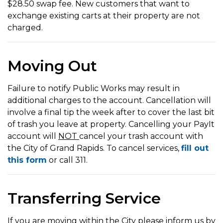
$28.50 swap fee. New customers that want to
exchange existing carts at their property are not
charged.
Moving Out
Failure to notify Public Works may result in
additional charges to the account. Cancellation will
involve a final tip the week after to cover the last bit
of trash you leave at property. Cancelling your PayIt
account will
NOT
cancel your trash account with
the City of Grand Rapids. To cancel services,
fill out
this form
or call 311.
Transferring Service
If you are moving within the City please inform us by