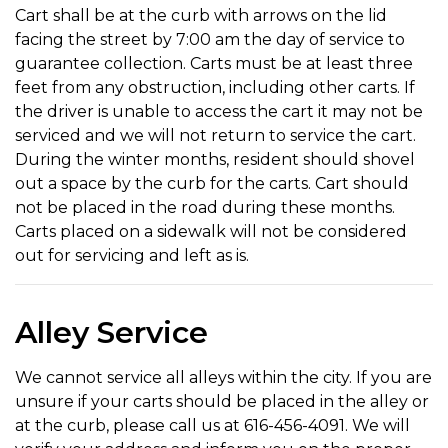
Cart shall be at the curb with arrows on the lid
facing the street by 7:00 am the day of service to
guarantee collection. Carts must be at least three
feet from any obstruction, including other carts. If
the driver is unable to access the cart it may not be
serviced and we will not return to service the cart.
During the winter months, resident should shovel
out a space by the curb for the carts. Cart should
not be placed in the road during these months.
Carts placed on a sidewalk will not be considered
out for servicing and left as is.
Alley Service
We cannot service all alleys within the city. If you are
unsure if your carts should be placed in the alley or
at the curb, please call us at 616-456-4091. We will