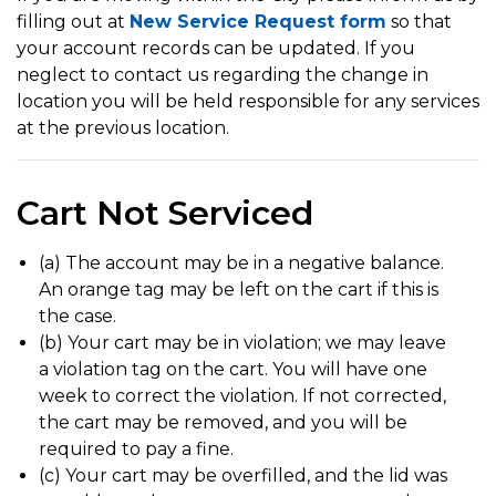
filling out at
New Service Request form
so that
your account records can be updated. If you
neglect to contact us regarding the change in
location you will be held responsible for any services
at the previous location.
Cart Not Serviced
(a) The account may be in a negative balance.
An orange tag may be left on the cart if this is
the case.
(b) Your cart may be in violation; we may leave
a violation tag on the cart. You will have one
week to correct the violation. If not corrected,
the cart may be removed, and you will be
required to pay a fine.
(c) Your cart may be overfilled, and the lid was