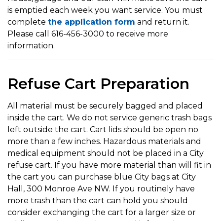
is emptied each week you want service. You must
complete
the application form
and return it.
Please call 616-456-3000 to receive more
information.
Refuse Cart Preparation
All material must be securely bagged and placed
inside the cart. We do not service generic trash bags
left outside the cart. Cart lids should be open no
more than a few inches. Hazardous materials and
medical equipment should not be placed in a City
refuse cart. If you have more material than will fit in
the cart you can purchase blue City bags at City
Hall, 300 Monroe Ave NW. If you routinely have
more trash than the cart can hold you should
consider exchanging the cart for a larger size or