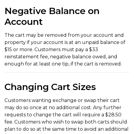
Negative Balance on
Account
The cart may be removed from your account and
property if your account is at an unpaid balance of
$15 or more. Customers must pay a $33
reinstatement fee, negative balance owed, and
enough for at least one tip, if the cart is removed.
Changing Cart Sizes
Customers wanting exchange or swap their cart
may do so once at no additional cost. Any further
requests to change the cart will require a $28.50
fee. Customers who wish to swap both carts should
plan to do so at the same time to avoid an additional