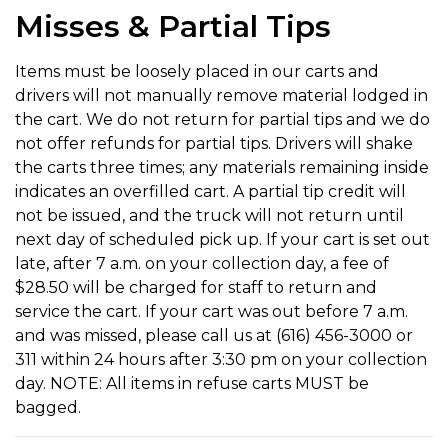
Misses & Partial Tips
Items must be loosely placed in our carts and
drivers will not manually remove material lodged in
the cart. We do not return for partial tips and we do
not offer refunds for partial tips. Drivers will shake
the carts three times; any materials remaining inside
indicates an overfilled cart. A partial tip credit will
not be issued, and the truck will not return until
next day of scheduled pick up. If your cart is set out
late, after 7 a.m. on your collection day, a fee of
$28.50 will be charged for staff to return and
service the cart. If your cart was out before 7 a.m.
and was missed, please call us at (616) 456-3000 or
311 within 24 hours after 3:30 pm on your collection
day. NOTE: All items in refuse carts MUST be
bagged.