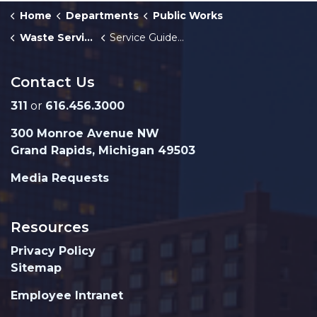
Home
Departments
Public Works
Waste Services
Service Guidelines - PAYT & Recycling
Contact Us
311
or
616.456.3000
300 Monroe Avenue NW
Grand Rapids, Michigan 49503
Media Requests
Resources
Privacy Policy
Sitemap
Employee Intranet