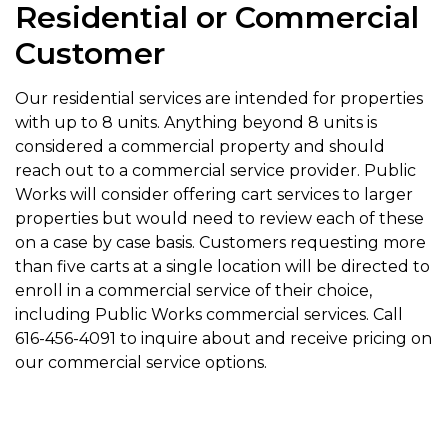
Residential or Commercial
Customer
Our residential services are intended for properties
with up to 8 units. Anything beyond 8 units is
considered a commercial property and should
reach out to a commercial service provider. Public
Works will consider offering cart services to larger
properties but would need to review each of these
on a case by case basis. Customers requesting more
than five carts at a single location will be directed to
enroll in a commercial service of their choice,
including Public Works commercial services. Call
616-456-4091 to inquire about and receive pricing on
our commercial service options.