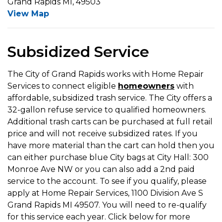
Grand Rapids MI, 49503
View Map
Subsidized Service
The City of Grand Rapids works with Home Repair
Services to connect eligible
homeowners
with
affordable, subsidized trash service. The City offers a
32-gallon refuse service to qualified homeowners.
Additional trash carts can be purchased at full retail
price and will not receive subsidized rates. If you
have more material than the cart can hold then you
can either purchase blue City bags at City Hall: 300
Monroe Ave NW or you can also add a 2nd paid
service to the account. To see if you qualify, please
apply at Home Repair Services, 1100 Division Ave S
Grand Rapids MI 49507. You will need to re-qualify
for this service each year. Click below for more