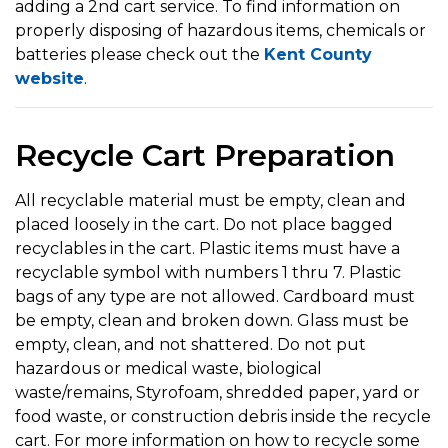
adding a 2nd cart service. To find information on
properly disposing of hazardous items, chemicals or
batteries please check out the
Kent County
website
.
Recycle Cart Preparation
All recyclable material must be empty, clean and
placed loosely in the cart. Do not place bagged
recyclables in the cart. Plastic items must have a
recyclable symbol with numbers 1 thru 7. Plastic
bags of any type are not allowed. Cardboard must
be empty, clean and broken down. Glass must be
empty, clean, and not shattered. Do not put
hazardous or medical waste, biological
waste/remains, Styrofoam, shredded paper, yard or
food waste, or construction debris inside the recycle
cart. For more information on how to recycle some