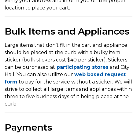
verify your address and inform you on the proper
location to place your cart.
Bulk Items and Appliances
Large items that don’t fit in the cart and appliance
should be placed at the curb with a bulky item
sticker (bulk stickers cost $40 per sticker). Stickers
can be purchased at
participating stores
and City
Hall. You can also utilize our
web based request
form
to pay for the service without a sticker. We will
strive to collect all large items and appliances within
three to five business days of it being placed at the
curb.
Payments