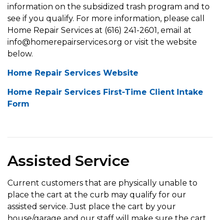
information on the subsidized trash program and to
see if you qualify. For more information, please call
Home Repair Services at (616) 241-2601, email at
info@homerepairservices.org or visit the website
below.
Home Repair Services Website
Home Repair Services First-Time Client Intake
Form
Assisted Service
Current customers that are physically unable to
place the cart at the curb may qualify for our
assisted service. Just place the cart by your
house/garage and our staff will make sure the cart