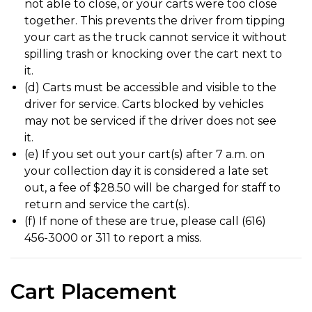
not able to close, or your carts were too close
together. This prevents the driver from tipping
your cart as the truck cannot service it without
spilling trash or knocking over the cart next to
it.
(d) Carts must be accessible and visible to the
driver for service. Carts blocked by vehicles
may not be serviced if the driver does not see
it.
(e) If you set out your cart(s) after 7 a.m. on
your collection day it is considered a late set
out, a fee of $28.50 will be charged for staff to
return and service the cart(s).
(f) If none of these are true, please call (616)
456-3000 or 311 to report a miss.
Cart Placement