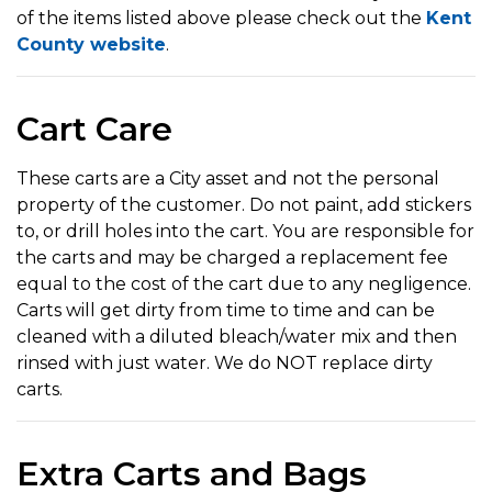
of the items listed above please check out the
Kent
County website
.
Cart Care
These carts are a City asset and not the personal
property of the customer. Do not paint, add stickers
to, or drill holes into the cart. You are responsible for
the carts and may be charged a replacement fee
equal to the cost of the cart due to any negligence.
Carts will get dirty from time to time and can be
cleaned with a diluted bleach/water mix and then
rinsed with just water. We do NOT replace dirty
carts.
Extra Carts and Bags