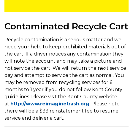
Contaminated Recycle Cart
Recycle contamination is a serious matter and we
need your help to keep prohibited materials out of
the cart. If a driver notices any contamination they
will note the account and may take a picture and
not service the cart. We will return the next service
day and attempt to service the cart as normal. You
may be removed from recycling services for 6
months to 1 year if you do not follow Kent County
guidelines. Please visit the Kent County website
at
http://www.reimaginetrash.org
. Please note
there will be a $33 reinstatement fee to resume
service and deliver a cart.