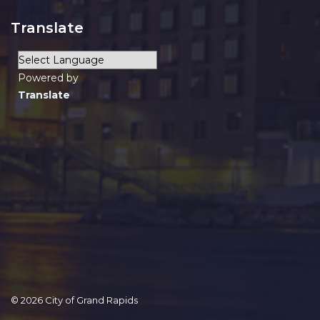
Translate
Powered by
Translate
© 2026 City of Grand Rapids