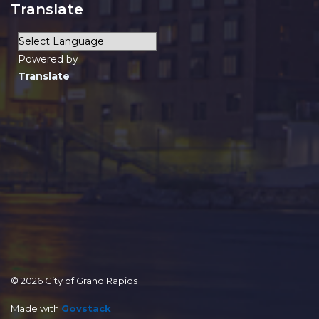
Translate
Powered by
Translate
© 2026 City of Grand Rapids
Made with
Govstack