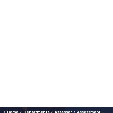
Home
Departments
Assessor
Assessment Forms