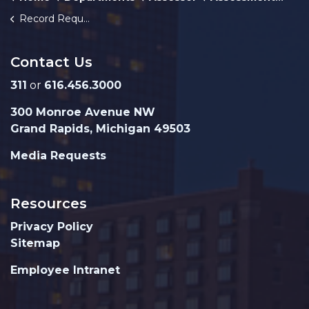
Record Request Form
Contact Us
311
or
616.456.3000
300 Monroe Avenue NW
Grand Rapids, Michigan 49503
Media Requests
Resources
Privacy Policy
Sitemap
Employee Intranet