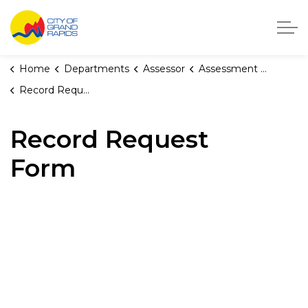
City of Grand Rapids, Michigan
Home
Departments
Assessor
Assessment Forms
Record Request Form
Record Request
Form