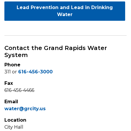
Lead Prevention and Lead in Drinking
Water
Contact the Grand Rapids Water
System
Phone
311 or
616-456-3000
Fax
616-456-4466
Email
water@grcity.us
Location
City Hall