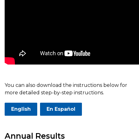
You can also download the instructions below for
more detailed step-by-step instructions.
English
En Español
Annual Results