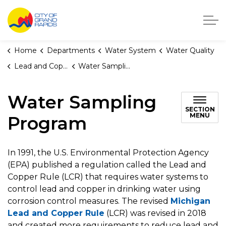
City of Grand Rapids, Michigan
Home
Departments
Water System
Water Quality
Lead and Copper Rule
Water Sampling Program
Water Sampling
SECTION
MENU
Program
In 1991, the U.S. Environmental Protection Agency
(EPA) published a regulation called the Lead and
Copper Rule (LCR) that requires water systems to
control lead and copper in drinking water using
corrosion control measures. The revised
Michigan
Lead and Copper Rule
(LCR) was revised in 2018
and created more requirements to reduce lead and