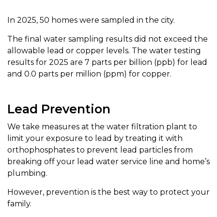
In 2025, 50 homes were sampled in the city.
The final water sampling results did not exceed the
allowable lead or copper levels. The water testing
results for 2025 are 7 parts per billion (ppb) for lead
and 0.0 parts per million (ppm) for copper.
Lead Prevention
We take measures at the water filtration plant to
limit your exposure to lead by treating it with
orthophosphates to prevent lead particles from
breaking off your lead water service line and home’s
plumbing.
However, prevention is the best way to protect your
family.