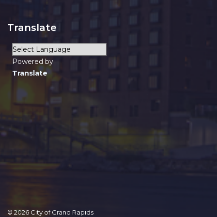
Translate
Powered by
Translate
© 2026 City of Grand Rapids