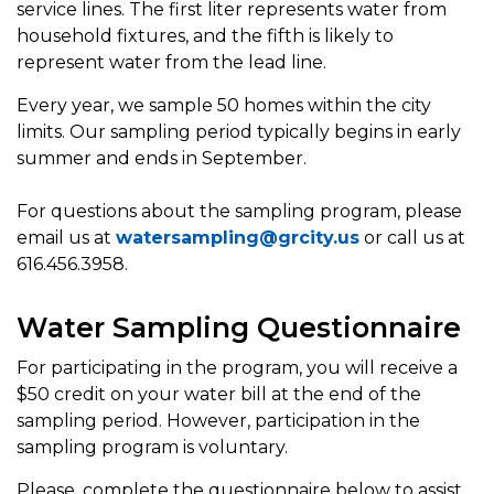
service lines. The first liter represents water from
household fixtures, and the fifth is likely to
represent water from the lead line.
Every year, we sample 50 homes within the city
limits. Our sampling period typically begins in early
summer and ends in September.
For questions about the sampling program, please
email us at
watersampling@grcity.us
or call us at
616.456.3958.
Water Sampling Questionnaire
For participating in the program, you will receive a
$50 credit on your water bill at the end of the
sampling period. However, participation in the
sampling program is voluntary.
Please, complete the questionnaire below to assist