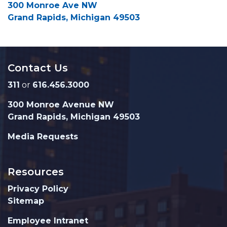
300 Monroe Ave NW
Grand Rapids, Michigan 49503
Contact Us
311
or
616.456.3000
300 Monroe Avenue NW
Grand Rapids, Michigan 49503
Media Requests
Resources
Privacy Policy
Sitemap
Employee Intranet