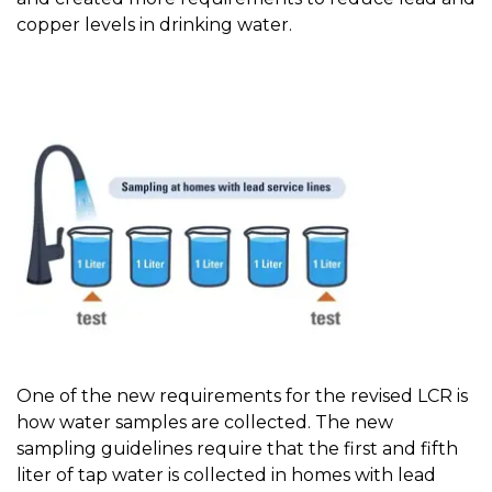
copper levels in drinking water.
One of the new requirements for the revised LCR is
how water samples are collected. The new
sampling guidelines require that the first and fifth
liter of tap water is collected in homes with lead