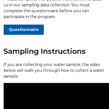
us in our sampling data collection. You must
complete the questionnaire before you can
participate in the program.
Questionnaire
Sampling Instructions
If you are collecting your water sample, the video
below will walk you through how to collect a water
sample.