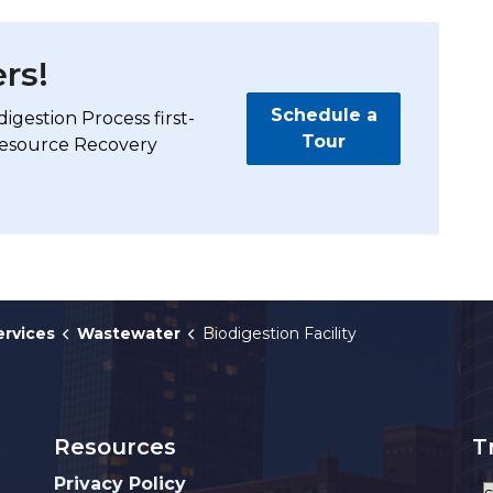
rs!
Schedule a
digestion Process first-
Tour
Resource Recovery
ervices
Wastewater
Biodigestion Facility
Resources
T
Privacy Policy