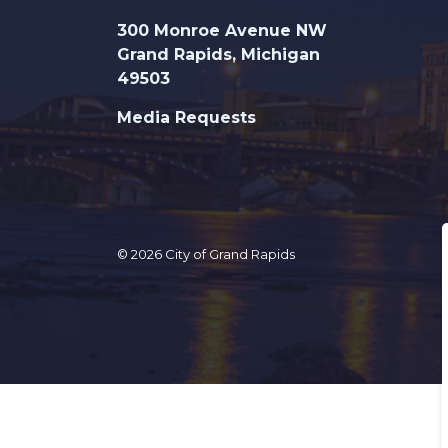
300 Monroe Avenue NW
Grand Rapids, Michigan
49503
Media Requests
© 2026 City of Grand Rapids