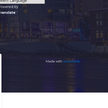
owered by
ranslate
Made with
Govstack