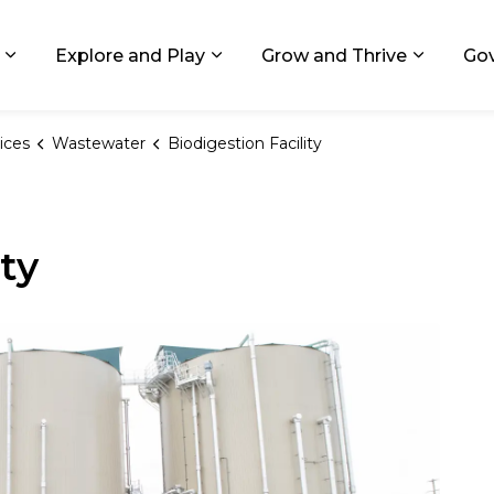
ids, Michigan
Explore and Play
Grow and Thrive
Go
Expand sub pages Living in GR
Expand sub pages Explore and
Expand 
ices
Wastewater
Biodigestion Facility
ity