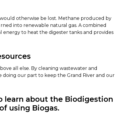
 would otherwise be lost. Methane produced by
urned into renewable natural gas. A combined
energy to heat the digester tanks and provides
esources
above all else. By cleaning wastewater and
are doing our part to keep the Grand River and our
 learn about the Biodigestion
of using Biogas.