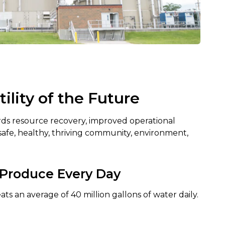
lity of the Future
ards resource recovery, improved operational
a safe, healthy, thriving community, environment,
Produce Every Day
ts an average of 40 million gallons of water daily.