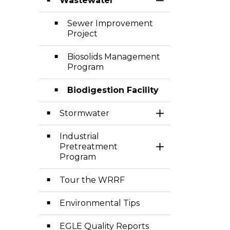
Wastewater
Toggle Section
Sewer Improvement
Project
Biosolids Management
Program
Biodigestion Facility
Stormwater
Toggle Section
Industrial
Pretreatment
Toggle Section
Program
Tour the WRRF
Environmental Tips
EGLE Quality Reports