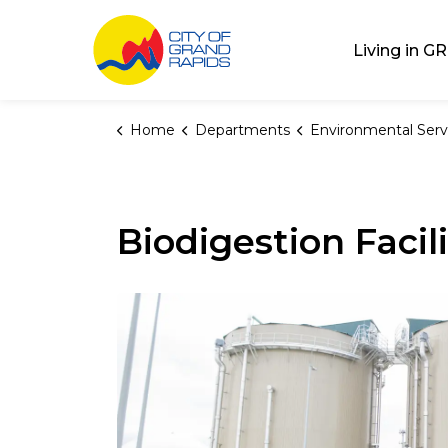
City of Grand Rap
Living in GR
Home
Departments
Environmental Serv
Biodigestion Facil