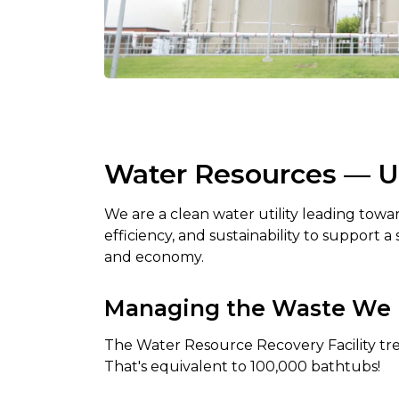
Water Resources — Uti
We are a clean water utility leading tow
efficiency, and sustainability to support 
and economy.
Managing the Waste We 
The Water Resource Recovery Facility trea
That's equivalent to 100,000 bathtubs!