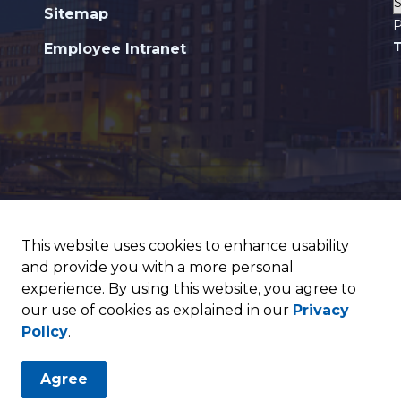
Sitemap
P
T
Employee Intranet
This website uses cookies to enhance usability
and provide you with a more personal
experience. By using this website, you agree to
our use of cookies as explained in our
Privacy
Policy
.
Agree