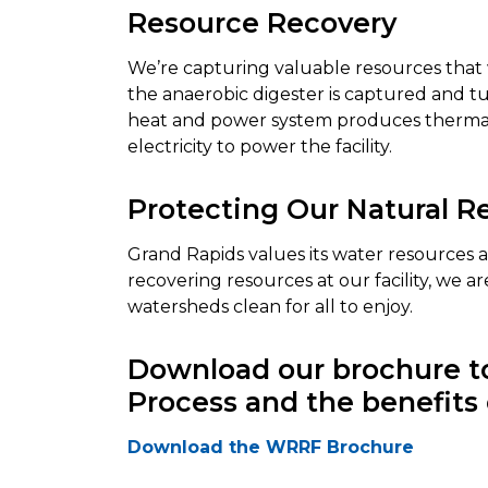
Resource Recovery
We’re capturing valuable resources that
the anaerobic digester is captured and t
heat and power system produces thermal 
electricity to power the facility.
Protecting Our Natural R
Grand Rapids values its water resources 
recovering resources at our facility, we 
watersheds clean for all to enjoy.
Download our brochure to
Process and the benefits 
Download the WRRF Brochure