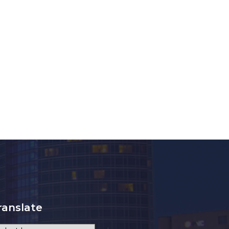
ranslate