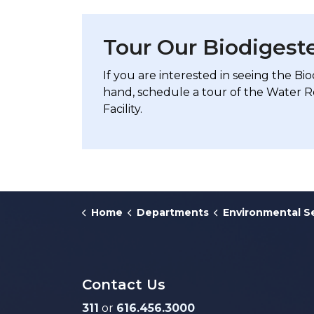
Tour Our Biodigeste
If you are interested in seeing the Bio
hand, schedule a tour of the Water 
Facility.
Home
Departments
Environmental S
Contact Us
311
or
616.456.3000