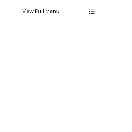
View Full Menu
Toggle Menu Env