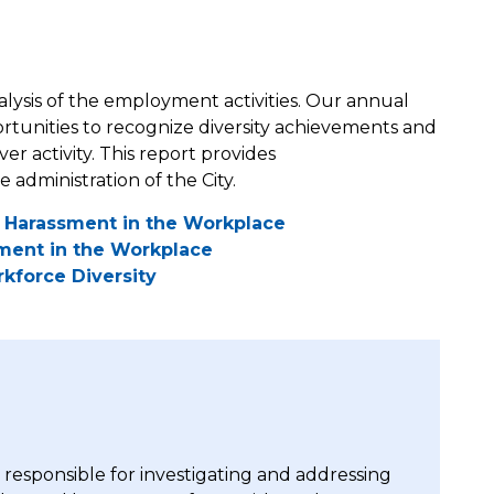
ysis of the employment activities. Our annual
ortunities to recognize diversity achievements and
r activity. This report provides
dministration of the City.
al Harassment in the Workplace
sment in the Workplace
kforce Diversity
responsible for investigating and addressing