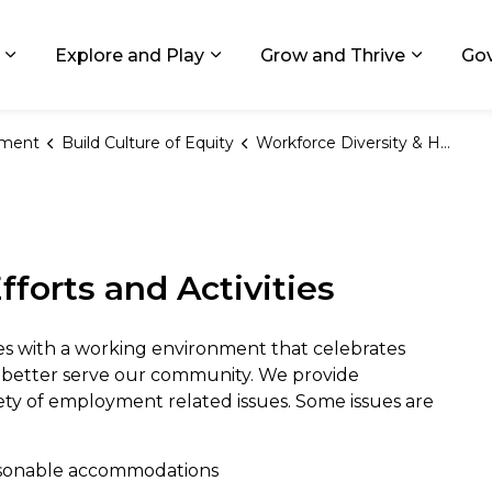
ids, Michigan
Explore and Play
Grow and Thrive
Go
Expand sub pages Living in GR
Expand sub pages Explore and
Expand 
ement
Build Culture of Equity
Workforce Diversity & HRO
ty & the Human Rights O
fforts and Activities
s with a working environment that celebrates
to better serve our community. We provide
ety of employment related issues. Some issues are
easonable accommodations