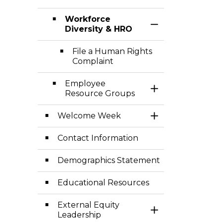
Workforce
Toggle Section
Diversity & HRO
File a Human Rights
Complaint
Employee
Toggle Section
Resource Groups
Welcome Week
Toggle Section
Contact Information
Demographics Statement
Educational Resources
External Equity
Toggle Section
Leadership