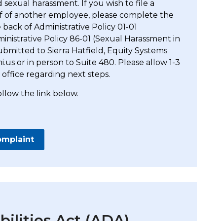
 sexual harassment. If you wish to file a
lf of another employee, please complete the
back of Administrative Policy 01-01
nistrative Policy 86-01 (Sexual Harassment in
bmitted to Sierra Hatfield, Equity Systems
.us or in person to Suite 480. Please allow 1-3
 office regarding next steps.
ollow the link below.
omplaint
ilities Act (ADA)