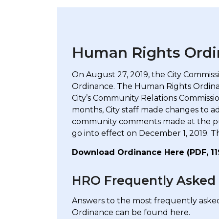
Human Rights Ordi
On August 27, 2019, the City Commis
Ordinance. The Human Rights Ordinan
City’s Community Relations Commission
months, City staff made changes to a
community comments made at the publi
go into effect on December 1, 2019. T
Download Ordinance Here (PDF, 1
HRO Frequently Asked
Answers to the most frequently ask
Ordinance can be found here.