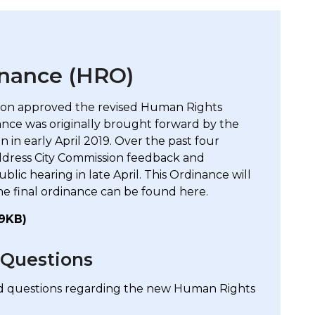
nance (HRO)
sion approved the revised Human Rights
ce was originally brought forward by the
 in early April 2019. Over the past four
ddress City Commission feedback and
c hearing in late April. This Ordinance will
he final ordinance can be found here.
19KB)
 Questions
ed questions regarding the new Human Rights