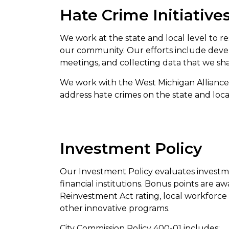
Hate Crime Initiative
We work at the state and local level to r
our community. Our efforts include deve
meetings, and collecting data that we sh
We work with the West Michigan Alliance
address hate crimes on the state and lo
Investment Policy
Our Investment Policy evaluates investm
financial institutions. Bonus points are
Reinvestment Act rating, local workforc
other innovative programs.
City Commission Policy 400-01 includes: