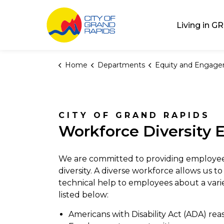
City of Grand Rap
Living in GR
Home
Departments
Equity and Engag
Workforce Diversi
CITY OF GRAND RAPIDS
Workforce Diversity E
We are committed to providing employee
diversity. A diverse workforce allows us 
technical help to employees about a vari
listed below:
Americans with Disability Act (ADA) r