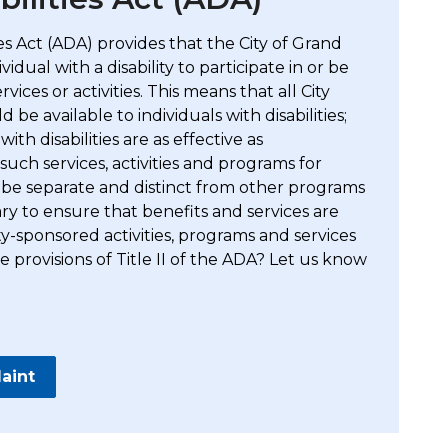
ties Act (ADA) provides that the City of Grand
idual with a disability to participate in or be
vices or activities. This means that all City
ld be available to individuals with disabilities;
th disabilities are as effective as
uch services, activities and programs for
ot be separate and distinct from other programs
y to ensure that benefits and services are
ty-sponsored activities, programs and services
 provisions of Title II of the ADA? Let us know
aint