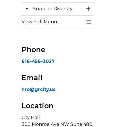
Supplier Diversity
Toggle Section
View Full Menu
Toggle Menu Eq
Phone
616-456-3027
Email
hro@grcity.us
Location
City Hall
300 Monroe Ave NW Suite 480