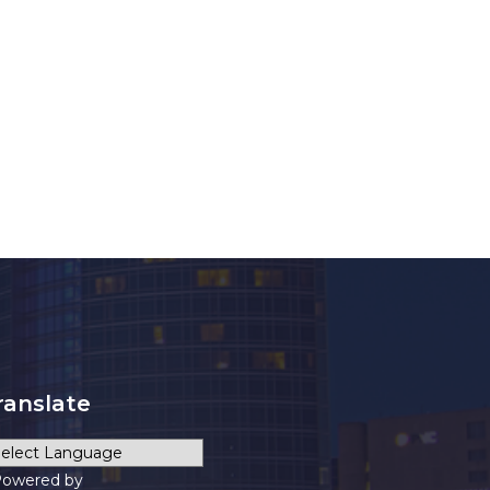
ranslate
owered by