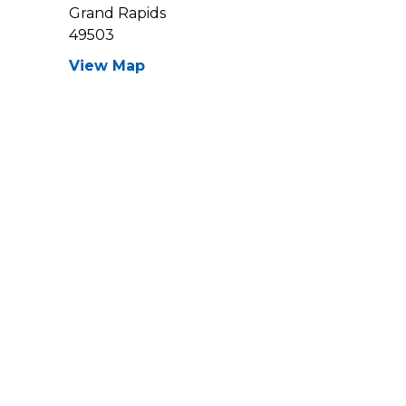
Grand Rapids
49503
View Map