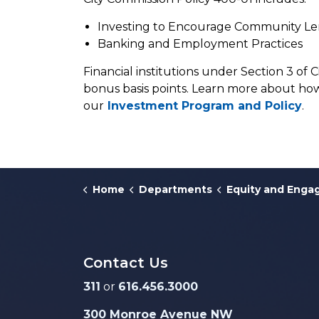
Investing to Encourage Community L
Banking and Employment Practices
Financial institutions under Section 3 of 
bonus basis points. Learn more about how
our
Investment Program and Policy
.
Home
Departments
Equity and Eng
Contact Us
311
or
616.456.3000
300 Monroe Avenue NW