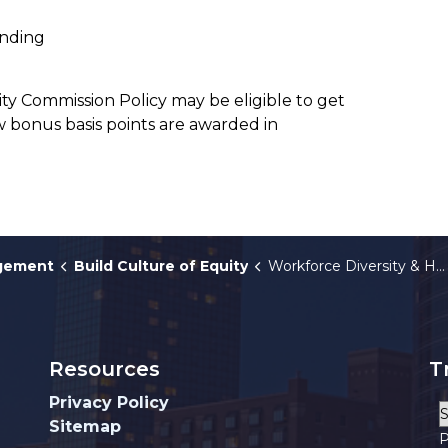
ending
City Commission Policy may be eligible to get
 bonus basis points are awarded in
agement
Build Culture of Equity
Workforce Diversity & HRO
Resources
T
Privacy Policy
Sitemap
P