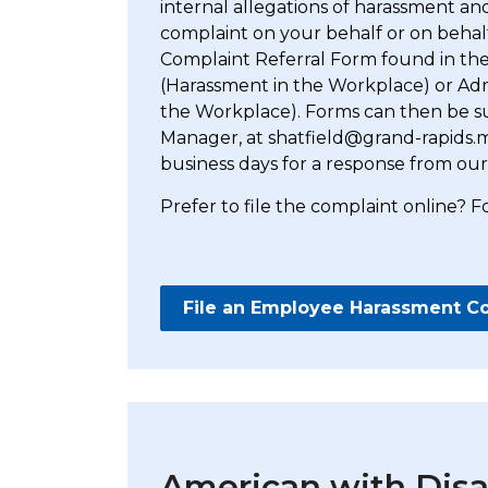
internal allegations of harassment and
complaint on your behalf or on beha
Complaint Referral Form found in the 
(Harassment in the Workplace) or Admi
the Workplace). Forms can then be su
Manager, at shatfield@grand-rapids.mi
business days for a response from our
Prefer to file the complaint online? F
File an Employee Harassment C
American with Disab