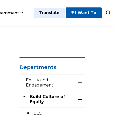
Translate
I Want To
vernment
 Play
sub pages Grow and Thrive
Expand sub pages Government
rdinance
Departments
Equity and
Toggle Menu Eq
Engagement
Build Culture of
Toggle Section
Equity
ELC