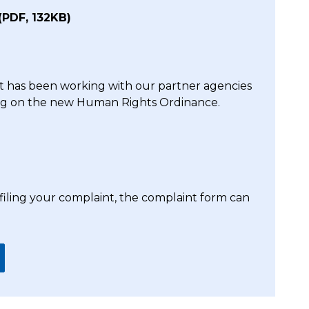
(PDF, 132KB)
 has been working with our partner agencies
ing on the new Human Rights Ordinance.
 filing your complaint, the complaint form can