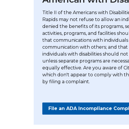
Title II of the Americans with Disabili
Rapids may not refuse to allow an indiv
denied the benefits of its programs, ser
activities, programs, and facilities shou
that communications with individuals wi
communication with others; and that s
individuals with disabilities should n
unless separate programs are necessar
equally effective. Are you aware of Ci
which don't appear to comply with the
by filing a complaint.
File an ADA Incompliance Compl