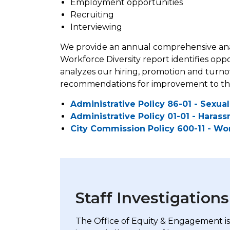
Employment opportunities
Recruiting
Interviewing
We provide an annual comprehensive anal
Workforce Diversity report identifies opp
analyzes our hiring, promotion and turnove
recommendations for improvement to the a
Administrative Policy 86-01 - Sexu
Administrative Policy 01-01 - Haras
City Commission Policy 600-11 - Wor
Staff Investigations
The Office of Equity & Engagement is 