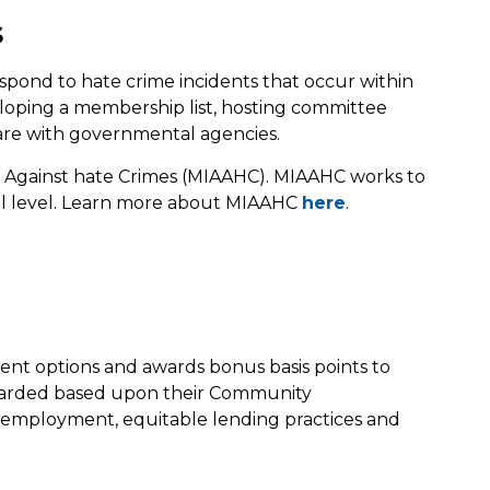
s
espond to hate crime incidents that occur within
loping a membership list, hosting committee
are with governmental agencies.
 Against hate Crimes (MIAAHC). MIAAHC works to
cal level. Learn more about MIAAHC
here
.
ent options and awards bonus basis points to
 awarded based upon their Community
e employment, equitable lending practices and