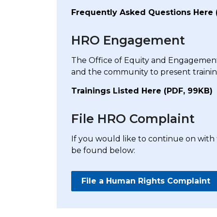
Frequently Asked Questions Here 
HRO Engagement
The Office of Equity and Engagement
and the community to present train
Trainings Listed Here (PDF, 99KB)
File HRO Complaint
If you would like to continue on with
be found below:
File a Human Rights Complaint