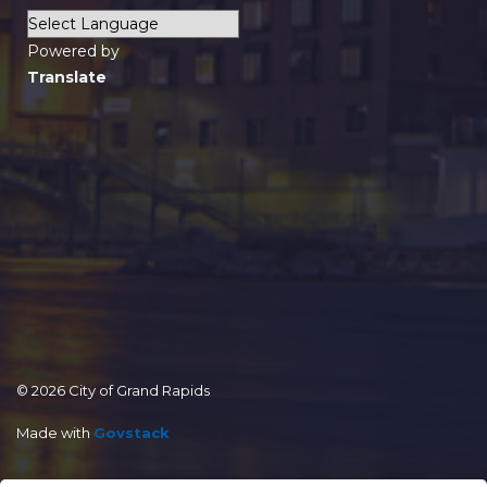
Powered by
Translate
© 2026 City of Grand Rapids
Made with
Govstack