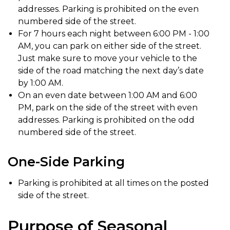
addresses. Parking is prohibited on the even
numbered side of the street.
For 7 hours each night between 6:00 PM - 1:00
AM, you can park on either side of the street.
Just make sure to move your vehicle to the
side of the road matching the next day’s date
by 1:00 AM.
On an even date between 1:00 AM and 6:00
PM, park on the side of the street with even
addresses. Parking is prohibited on the odd
numbered side of the street.
One-Side Parking
Parking is prohibited at all times on the posted
side of the street.
Purpose of Seasonal