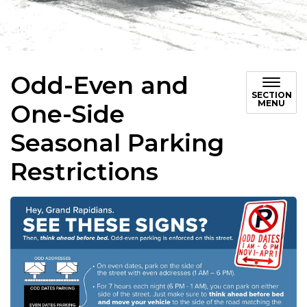
Odd-Even and
SECTION
MENU
One-Side
Seasonal Parking
Restrictions