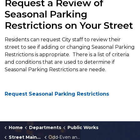
Request a Review of
Seasonal Parking
Restrictions on Your Street
Residents can request City staff to review their
street to see if adding or changing Seasonal Parking
Restrictions is appropriate. There is a list of criteria
and conditions that are used to determine if
Seasonal Parking Restrictions are neede.
Request Seasonal Parking Restrictions
Home
Departments
Public Works
Street Maintenance
Odd-Even and One-Side Seasonal Parking Restrictions