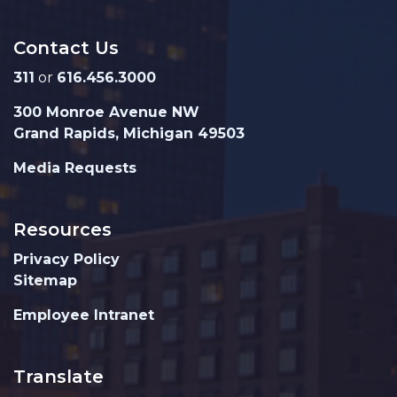
Contact Us
311
or
616.456.3000
300 Monroe Avenue NW
Grand Rapids, Michigan 49503
Media Requests
Resources
Privacy Policy
Sitemap
Employee Intranet
Translate