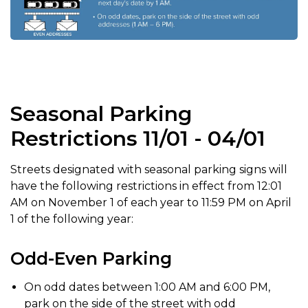
Seasonal Parking
Restrictions 11/01 - 04/01
Streets designated with seasonal parking signs will
have the following restrictions in effect from 12:01
AM on November 1 of each year to 11:59 PM on April
1 of the following year:
Odd-Even Parking
On odd dates between 1:00 AM and 6:00 PM,
park on the side of the street with odd