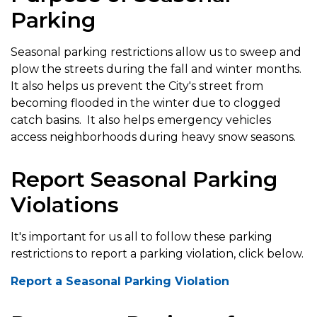
Parking
Seasonal parking restrictions allow us to sweep and
plow the streets during the fall and winter months.
It also helps us prevent the City's street from
becoming flooded in the winter due to clogged
catch basins. It also helps emergency vehicles
access neighborhoods during heavy snow seasons.
Report Seasonal Parking
Violations
It's important for us all to follow these parking
restrictions to report a parking violation, click below.
Report a Seasonal Parking Violation