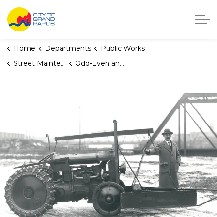
City of Grand Rapids, Michigan
Home
Departments
Public Works
Street Maintenance
Odd-Even and One-Side Seasonal Parking Restrictions