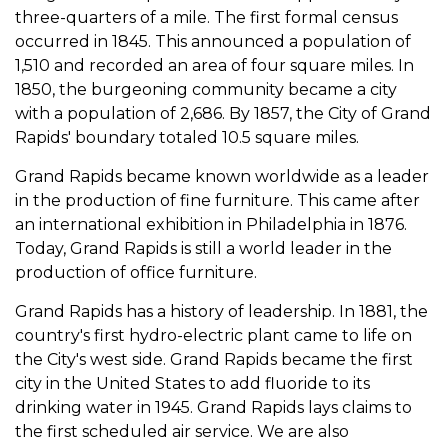
three-quarters of a mile. The first formal census
occurred in 1845. This announced a population of
1,510 and recorded an area of four square miles. In
1850, the burgeoning community became a city
with a population of 2,686. By 1857, the City of Grand
Rapids' boundary totaled 10.5 square miles.
Grand Rapids became known worldwide as a leader
in the production of fine furniture. This came after
an international exhibition in Philadelphia in 1876.
Today, Grand Rapids is still a world leader in the
production of office furniture.
Grand Rapids has a history of leadership. In 1881, the
country's first hydro-electric plant came to life on
the City's west side. Grand Rapids became the first
city in the United States to add fluoride to its
drinking water in 1945. Grand Rapids lays claims to
the first scheduled air service. We are also