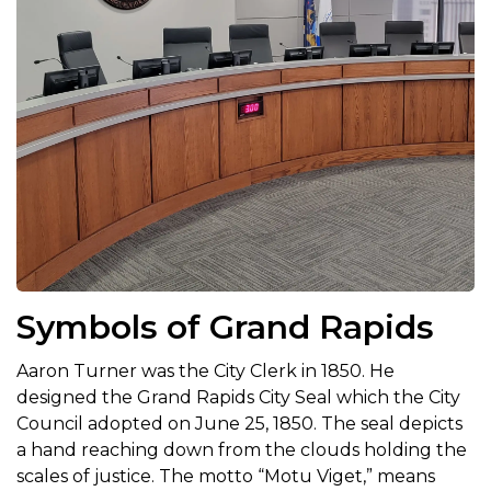
Symbols of Grand Rapids
Aaron Turner was the City Clerk in 1850. He
designed the Grand Rapids City Seal which the City
Council adopted on June 25, 1850. The seal depicts
a hand reaching down from the clouds holding the
scales of justice. The motto “Motu Viget,” means