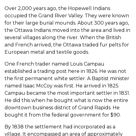
Over 2,000 years ago, the Hopewell Indians
occupied the Grand River Valley. They were known
for their large burial mounds. About 300 years ago,
the Ottawa Indians moved into the area and lived in
several villages along the river. When the British
and French arrived, the Ottawa traded fur pelts for
European metal and textile goods.
One French trader named Louis Campau
established a trading post here in 1826. He was not
the first permanent white settler. A Baptist minister
named Isaac McCoy was first. He arrived in 1825.
Campau became the most important settler in 1831.
He did this when he bought what is now the entire
downtown business district of Grand Rapids. He
bought it from the federal government for $90.
By 1838 the settlement had incorporated as a
village. It encompassed an area of approximately