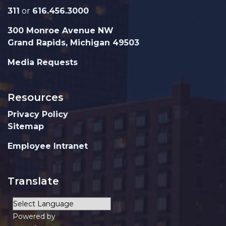
311
or
616.456.3000
300 Monroe Avenue NW
Grand Rapids, Michigan 49503
Media Requests
Resources
Privacy Policy
Sitemap
Employee Intranet
Translate
Powered by