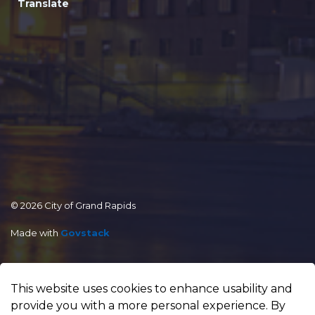
Translate
© 2026 City of Grand Rapids
Made with
Govstack
This website uses cookies to enhance usability and
provide you with a more personal experience. By