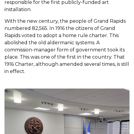
responsible for the first publicly-funded art
installation.
With the new century, the people of Grand Rapids
numbered 82,565. In 1916 the citizens of Grand
Rapids voted to adopt a home rule charter. This
abolished the old aldermanic systems. A
commission-manager form of government took its
place. This was one of the first in the country. That
1916 Charter, although amended several times, is still
in effect.