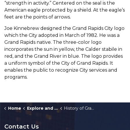
“strength in activity.” Centered on the seal is the
American eagle protected by a shield. At the eagle’s
feet are the points of arrows.
Joe Kinnebrew designed the Grand Rapids City logo
which the City adopted in March of 1982. He was a
Grand Rapids native. The three-color logo
incorporates the sun in yellow, the Calder stabile in
red, and the Grand River in blue. The logo provides
a uniform symbol of the City of Grand Rapids. It
enables the public to recognize City services and
programs.
Home
Explore and Play
History of Grand Rapids
Contact Us