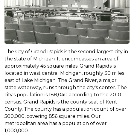
The City of Grand Rapids is the second largest city in
the state of Michigan. It encompasses an area of
approximately 45 square miles. Grand Rapids is
located in west central Michigan, roughly 30 miles
east of Lake Michigan. The Grand River, a major
state waterway, runs through the city's center. The
city's population is 188,040 according to the 2010
census. Grand Rapids is the county seat of Kent
County. The county has a population count of over
500,000, covering 856 square miles. Our
metropolitan area has a population of over
1,000,000.