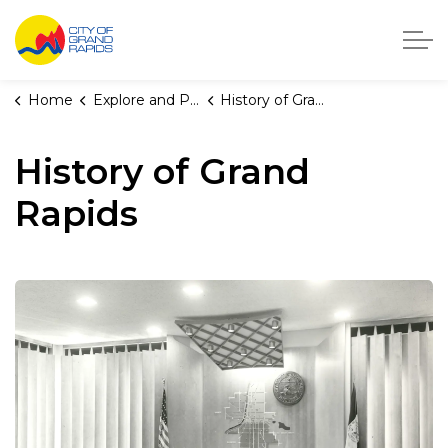
City of Grand Rapids, Michigan
Home
Explore and Play
History of Grand Rapids
History of Grand
Rapids