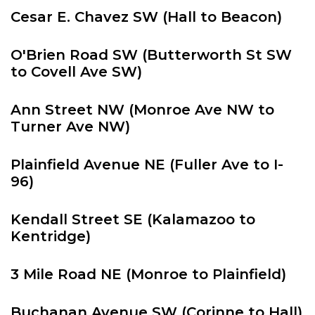
Cesar E. Chavez SW (Hall to Beacon)
O'Brien Road SW (Butterworth St SW
to Covell Ave SW)
Ann Street NW (Monroe Ave NW to
Turner Ave NW)
Plainfield Avenue NE (Fuller Ave to I-
96)
Kendall Street SE (Kalamazoo to
Kentridge)
3 Mile Road NE (Monroe to Plainfield)
Buchanan Avenue SW (Corinne to Hall)