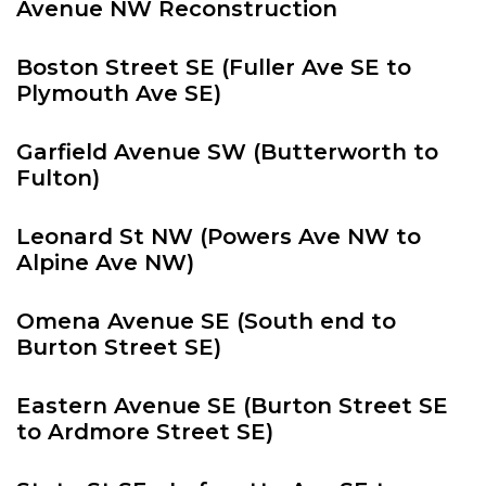
Avenue NW Reconstruction
Boston Street SE (Fuller Ave SE to
Plymouth Ave SE)
Garfield Avenue SW (Butterworth to
Fulton)
Leonard St NW (Powers Ave NW to
Alpine Ave NW)
Omena Avenue SE (South end to
Burton Street SE)
Eastern Avenue SE (Burton Street SE
to Ardmore Street SE)