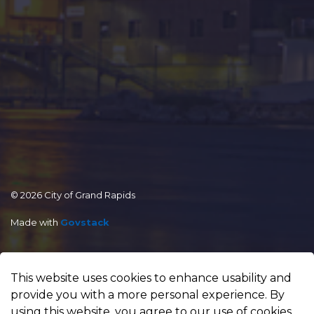
© 2026 City of Grand Rapids
Made with
Govstack
This website uses cookies to enhance usability and
provide you with a more personal experience. By
using this website, you agree to our use of cookies