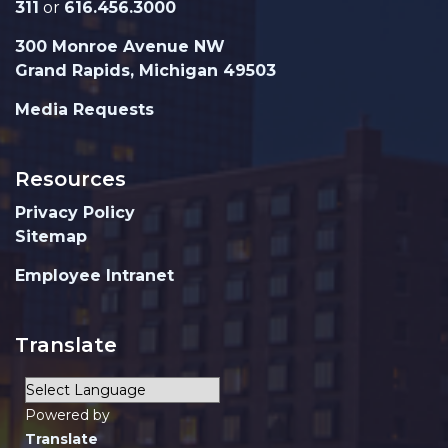
311
or
616.456.3000
300 Monroe Avenue NW
Grand Rapids, Michigan 49503
Media Requests
Resources
Privacy Policy
Sitemap
Employee Intranet
Translate
Powered by
Translate