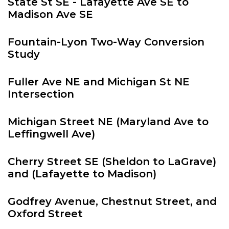
State St SE - Lafayette Ave SE to
Madison Ave SE
Fountain-Lyon Two-Way Conversion
Study
Fuller Ave NE and Michigan St NE
Intersection
Michigan Street NE (Maryland Ave to
Leffingwell Ave)
Cherry Street SE (Sheldon to LaGrave)
and (Lafayette to Madison)
Godfrey Avenue, Chestnut Street, and
Oxford Street