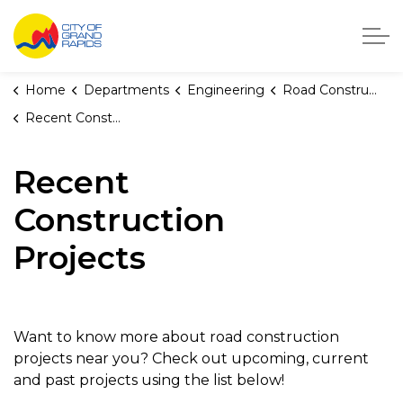
City of Grand Rapids, Michigan
Home
Departments
Engineering
Road Construction
Recent Construction Projects
Recent
Construction
Projects
Want to know more about road construction
projects near you? Check out upcoming, current
and past projects using the list below!