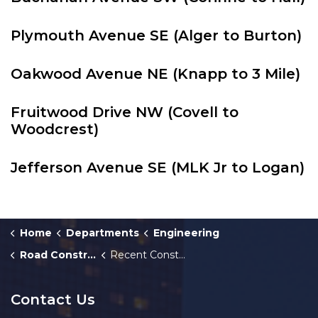
Plymouth Avenue SE (Alger to Burton)
Oakwood Avenue NE (Knapp to 3 Mile)
Fruitwood Drive NW (Covell to
Woodcrest)
Jefferson Avenue SE (MLK Jr to Logan)
Home
Departments
Engineering
Road Construction
Recent Construction Projects
Contact Us