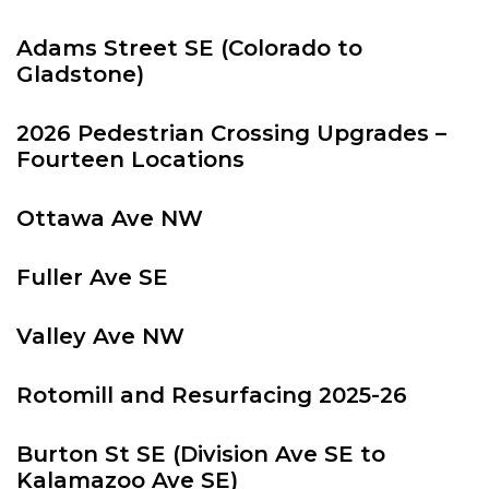
Adams Street SE (Colorado to
Gladstone)
2026 Pedestrian Crossing Upgrades –
Fourteen Locations
Ottawa Ave NW
Fuller Ave SE
Valley Ave NW
Rotomill and Resurfacing 2025-26
Burton St SE (Division Ave SE to
Kalamazoo Ave SE)