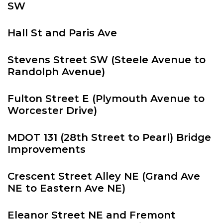
SW
Hall St and Paris Ave
Stevens Street SW (Steele Avenue to
Randolph Avenue)
Fulton Street E (Plymouth Avenue to
Worcester Drive)
MDOT 131 (28th Street to Pearl) Bridge
Improvements
Crescent Street Alley NE (Grand Ave
NE to Eastern Ave NE)
Eleanor Street NE and Fremont