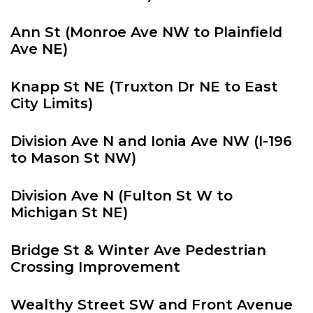
Ann St (Monroe Ave NW to Plainfield
Ave NE)
Knapp St NE (Truxton Dr NE to East
City Limits)
Division Ave N and Ionia Ave NW (I-196
to Mason St NW)
Division Ave N (Fulton St W to
Michigan St NE)
Bridge St & Winter Ave Pedestrian
Crossing Improvement
Wealthy Street SW and Front Avenue