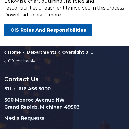
Below is a chart outlining the roles and
responsibilities of each entity involved in this process.
Download to learn more.
OIS Roles And Responsibilities
Home
Departments
Oversight & Public Accountability
Officer Involved Shooting Investigative Process
Contact Us
311
or
616.456.3000
300 Monroe Avenue NW
Grand Rapids, Michigan 49503
Media Requests