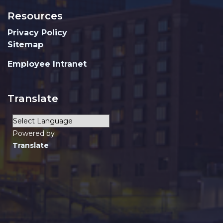
Resources
Privacy Policy
Sitemap
Employee Intranet
Translate
Powered by
Translate