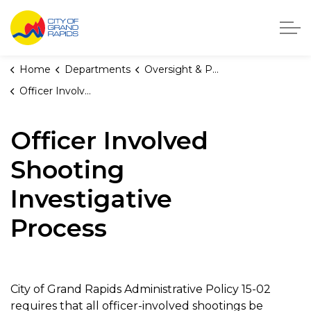
City of Grand Rapids, Michigan
Home
Departments
Oversight & Public Accountability
Officer Involved Shooting Investigative Process
Officer Involved
Shooting
Investigative
Process
City of Grand Rapids Administrative Policy 15-02
requires that all officer-involved shootings be