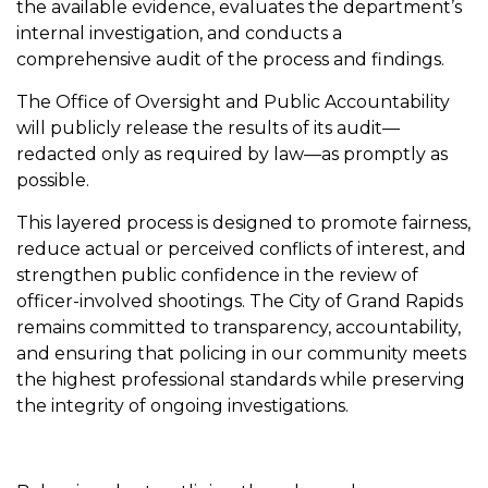
the available evidence, evaluates the department’s
internal investigation, and conducts a
comprehensive audit of the process and findings.
The Office of Oversight and Public Accountability
will publicly release the results of its audit—
redacted only as required by law—as promptly as
possible.
This layered process is designed to promote fairness,
reduce actual or perceived conflicts of interest, and
strengthen public confidence in the review of
officer-involved shootings. The City of Grand Rapids
remains committed to transparency, accountability,
and ensuring that policing in our community meets
the highest professional standards while preserving
the integrity of ongoing investigations.