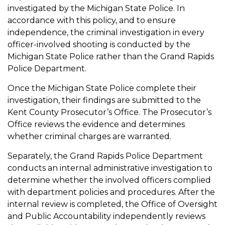
investigated by the Michigan State Police. In
accordance with this policy, and to ensure
independence, the criminal investigation in every
officer-involved shooting is conducted by the
Michigan State Police rather than the Grand Rapids
Police Department.
Once the Michigan State Police complete their
investigation, their findings are submitted to the
Kent County Prosecutor’s Office. The Prosecutor’s
Office reviews the evidence and determines
whether criminal charges are warranted.
Separately, the Grand Rapids Police Department
conducts an internal administrative investigation to
determine whether the involved officers complied
with department policies and procedures. After the
internal review is completed, the Office of Oversight
and Public Accountability independently reviews