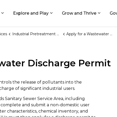
ids, Michigan
Explore and Play
Grow and Thrive
Go
Expand sub pages Living in GR
Expand sub pages Explore and
Expand 
ices
Industrial Pretreatment Program
Apply for a Wastewater Discharge Permit
water Discharge Permit
rols the release of pollutants into the
arge of significant industrial users.
ds Sanitary Sewer Service Area, including
 to complete and submit a non-domestic user
er characteristics, chemical inventory, and