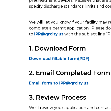
pretreatment devices. Facilities that are
specify discharge standards, limits and con
We will let you know if your facility may 
complete a permit application. Please d
to
IPP@grcity.us
with the subject line “P
1. Download Form
Download fillable form(PDF)
2. Email Completed Form
Email form to IPP@grcity.us
3. Review Process
We’ll review your application and contact