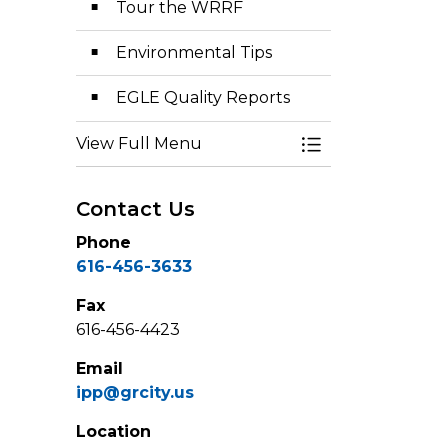
Tour the WRRF
Environmental Tips
EGLE Quality Reports
View Full Menu
Toggle Menu Env
Contact Us
Phone
616-456-3633
Fax
616-456-4423
Email
ipp@grcity.us
Location