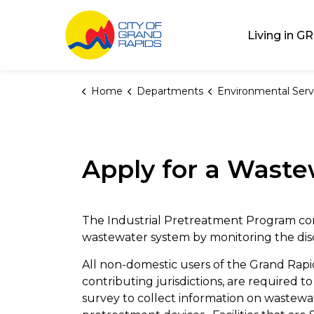
City of Grand Rap
Living in GR
Home
Departments
Environmental Serv
Apply for a Waste
The Industrial Pretreatment Program cont
wastewater system by monitoring the disch
All non-domestic users of the Grand Rapi
contributing jurisdictions, are required
survey to collect information on wastewat