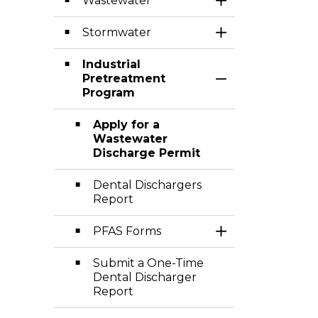
Wastewater
Toggle Section
Stormwater
Toggle Section
Industrial
Pretreatment
Toggle Section
Program
Apply for a
Wastewater
Discharge Permit
Dental Dischargers
Report
PFAS Forms
Toggle Section
Submit a One-Time
Dental Discharger
Report