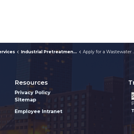
ervices
Industrial Pretreatment Program
Apply for a Wastewater Discharge Permit
Resources
T
Privacy Policy
Sitemap
P
T
Employee Intranet