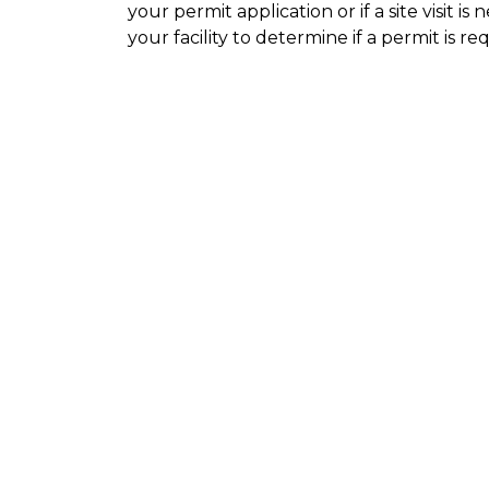
your permit application or if a site visit i
your facility to determine if a permit is re