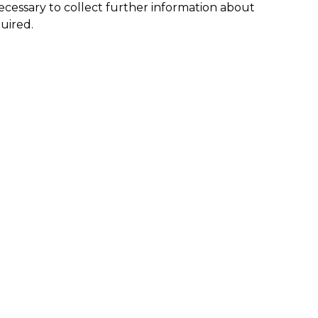
s necessary to collect further information about
quired.