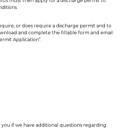
 SIUs must then apply for a discharge permit to
ditions.
require, or does require a discharge permit and to
ownload and complete the fillable form and email
ermit Application”.
 you if we have additional questions regarding