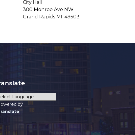
City Hall
300 Monroe Ave NW
Grand Rapids MI, 49503
ranslate
owered by
ranslate