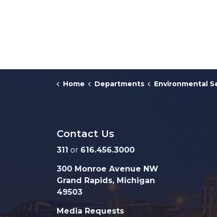
Home
Departments
Environmental S
Contact Us
311
or
616.456.3000
300 Monroe Avenue NW
Grand Rapids, Michigan
49503
Media Requests