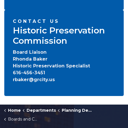
CONTACT US
Historic Preservation
Commission
Board Liaison
Rhonda Baker
Historic Preservation Specialist
616-456-3451
rbaker@grcity.us
Home
Departments
Planning Department
Boards and Commissions