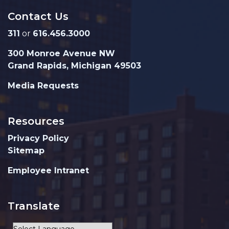
Contact Us
311
or
616.456.3000
300 Monroe Avenue NW
Grand Rapids, Michigan 49503
Media Requests
Resources
Privacy Policy
Sitemap
Employee Intranet
Translate