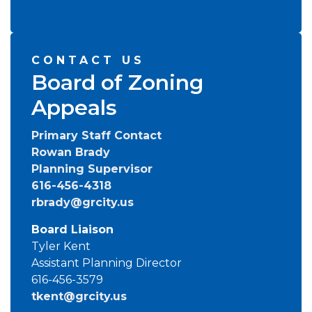
CONTACT US
Board of Zoning
Appeals
Primary Staff Contact
Rowan Brady
Planning Supervisor
616-456-4318
rbrady@grcity.us
Board Liaison
Tyler Kent
Assistant Planning Director
616-456-3579
tkent@grcity.us