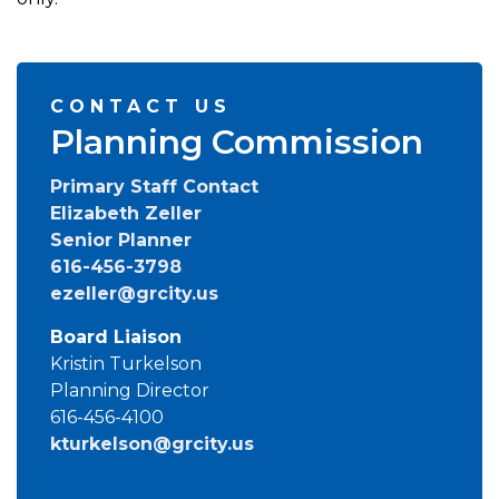
CONTACT US
Planning Commission
Primary Staff Contact
Elizabeth Zeller
Senior Planner
616-456-3798
ezeller@grcity.us
Board Liaison
Kristin Turkelson
Planning Director
616-456-4100
kturkelson@grcity.us