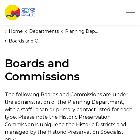
City of Grand Rapids, Michigan
Home
Departments
Planning Department
Boards and Commissions
Boards and
Commissions
The following Boards and Commissions are under
the administration of the Planning Department,
with a staff liaison or primary contact listed for each
type. Please note the Historic Preservation
Commission is unique to the Historic Districts and
managed by the Historic Preservation Specialist
only.