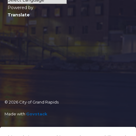
Powered by
Translate
© 2026 City of Grand Rapids
Made with
Govstack