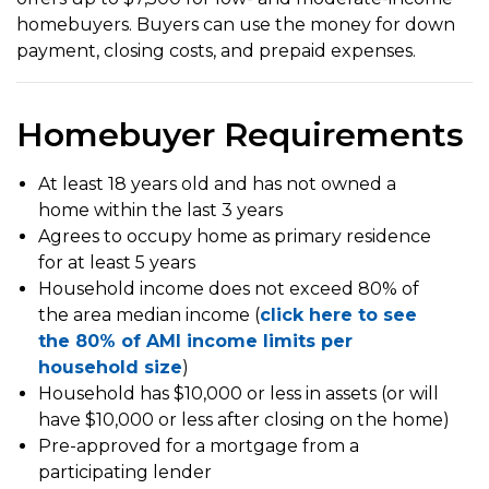
homebuyers. Buyers can use the money for down
payment, closing costs, and prepaid expenses.
Homebuyer Requirements
At least 18 years old and has not owned a
home within the last 3 years
Agrees to occupy home as primary residence
for at least 5 years
Household income does not exceed 80% of
the area median income (
click here to see
the 80% of AMI income limits per
household size
)
Household has $10,000 or less in assets (or will
have $10,000 or less after closing on the home)
Pre-approved for a mortgage from a
participating lender