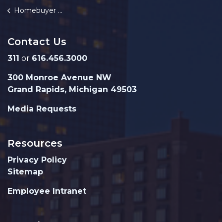
Homebuyer Assistance Fund
Contact Us
311
or
616.456.3000
300 Monroe Avenue NW
Grand Rapids, Michigan 49503
Media Requests
Resources
Privacy Policy
Sitemap
Employee Intranet