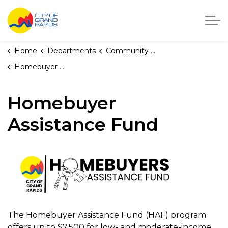
City of Grand Rapids, Michigan
Home
Departments
Community Development
Homebuyer Assistance Fund
Homebuyer
Assistance Fund
The Homebuyer Assistance Fund (HAF) program
offers up to $7,500 for low- and moderate-income