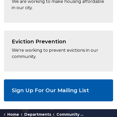
We are working to make housing affordable
in our city.
Eviction Prevention
We're working to prevent evictions in our
community.
Sign Up For Our Mailing List
Home
Departments
Community Development