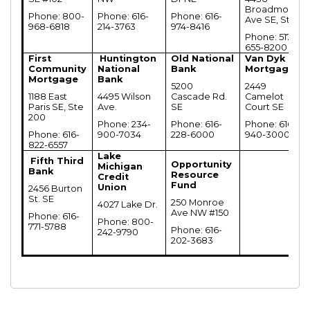
Broadmoore
Phone: 800-
Phone: 616-
Phone: 616-
Ave SE, Ste A
968-6818
214-3763
974-8416
Phone: 517-
655-8200
First
Huntington
Old National
Van Dyk
Community
National
Bank
Mortgage
Mortgage
Bank
5200
2449
1188 East
4495 Wilson
Cascade Rd.
Camelot
Paris SE, Ste
Ave.
SE
Court SE
200
Phone: 234-
Phone: 616-
Phone: 616-
Phone: 616-
900-7034
228-6000
940-3000
822-6557
Lake
Fifth Third
Opportunity
Michigan
Bank
Resource
Credit
Fund
Union
2456 Burton
St. SE
250 Monroe
4027 Lake Dr.
Ave NW #150
Phone: 616-
Phone: 800-
771-5788
Phone: 616-
242-9790
202-3683