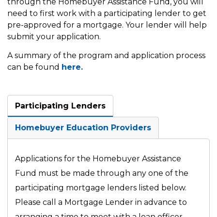
through the Homebuyer Assistance Fund, you will
need to first work with a participating lender to get
pre-approved for a mortgage. Your lender will help
submit your application.
A summary of the program and application process
can be found
here.
Participating Lenders
Homebuyer Education Providers
Applications for the Homebuyer Assistance
Fund must be made through any one of the
participating mortgage lenders listed below.
Please call a Mortgage Lender in advance to
arranging a time to meet with a loan officer.