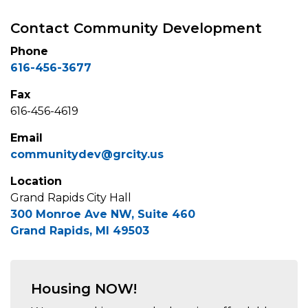
Contact Community Development
Phone
616-456-3677
Fax
616-456-4619
Email
communitydev@grcity.us
Location
Grand Rapids City Hall
300 Monroe Ave NW, Suite 460
Grand Rapids, MI 49503
Housing NOW!