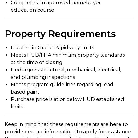
Completes an approved homebuyer
education course
Property Requirements
Located in Grand Rapids city limits
Meets HUD/FHA minimum property standards
at the time of closing
Undergoes structural, mechanical, electrical,
and plumbing inspections
Meets program guidelines regarding lead-
based paint
Purchase price is at or below HUD established
limits
Keep in mind that these requirements are here to
provide general information. To apply for assistance