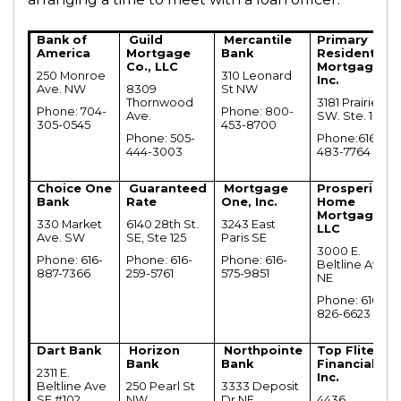
Bank of
Guild
Mercantile
Primary
America
Mortgage
Bank
Residential
Co., LLC
Mortgage,
250 Monroe
310 Leonard
Inc.
Ave. NW
8309
St NW
Thornwood
3181 Prairie
Phone: 704-
Phone: 800-
Ave.
SW. Ste. 109
305-0545
453-8700
Phone: 505-
Phone:616-
444-3003
483-7764
Choice One
Guaranteed
Mortgage
Prosperity
Bank
Rate
One, Inc.
Home
Mortgage,
330 Market
6140 28th St.
3243 East
LLC
Ave. SW
SE, Ste 125
Paris SE
3000 E.
Phone: 616-
Phone: 616-
Phone: 616-
Beltline Ave
887-7366
259-5761
575-9851
NE
Phone: 616-
826-6623
Dart Bank
Horizon
Northpointe
Top Flite
Bank
Bank
Financial,
2311 E.
Inc.
Beltline Ave
250 Pearl St
3333 Deposit
SE #102
NW
Dr NE
4436