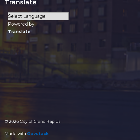
Translate
Powered by
Translate
© 2026 City of Grand Rapids
Made with
Govstack