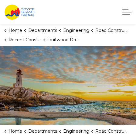
City of Grand Rapids, Michigan
Home
Departments
Engineering
Road Construction
Recent Construction Projects
Fruitwood Drive NW (Covell to Woodcrest)
Home
Departments
Engineering
Road Construction