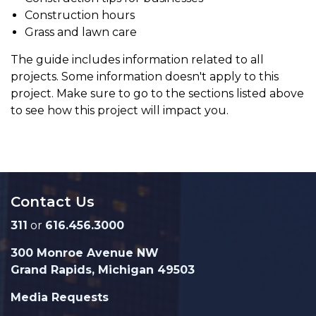
Construction hours
Grass and lawn care
The guide includes information related to all
projects. Some information doesn't apply to this
project. Make sure to go to the sections listed above
to see how this project will impact you.
Contact Us
311
or
616.456.3000
300 Monroe Avenue NW
Grand Rapids, Michigan 49503
Media Requests