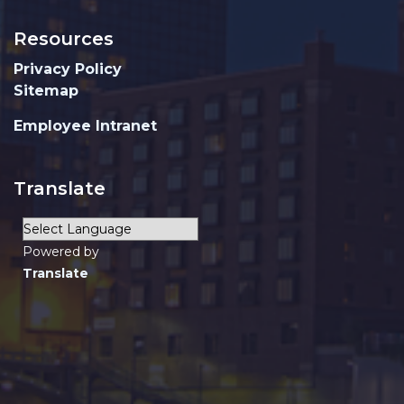
Resources
Privacy Policy
Sitemap
Employee Intranet
Translate
Powered by
Translate