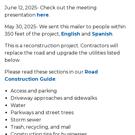
June 12, 2025- Check out the meeting
presentation
here
.
May 30, 2025- We sent this mailer to people within
350 feet of the project,
English
and
Spanish
.
This is a reconstruction project. Contractors will
replace the road and upgrade the utilities listed
below.
Please read these sections in our
Road
Construction Guide
:
Access and parking
Driveway approaches and sidewalks
Water
Parkways and street trees
Storm sewer
Trash, recycling, and mail
Construction tips for businesses