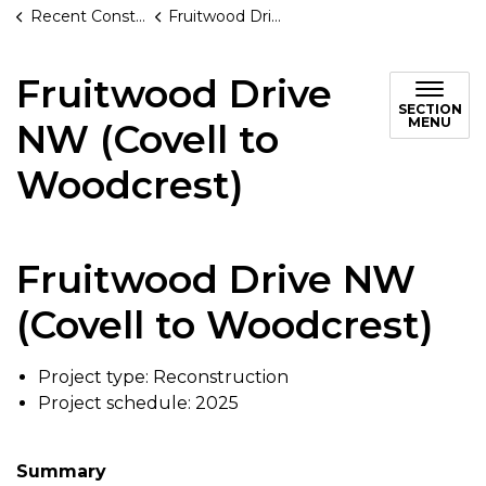
Recent Construction Projects
Fruitwood Drive NW (Covell to Woodcrest)
Fruitwood Drive
SECTION
MENU
NW (Covell to
Woodcrest)
Fruitwood Drive NW
(Covell to Woodcrest)
Project type: Reconstruction
Project schedule: 2025
Summary