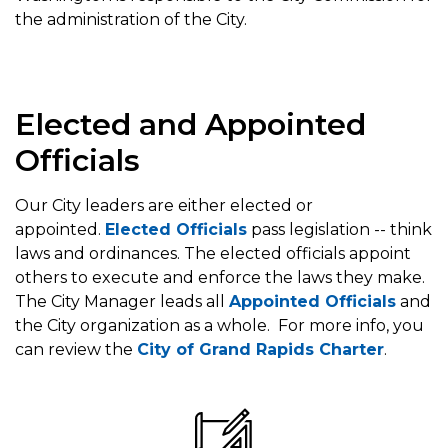
the administration of the City.
Elected and Appointed
Officials
Our City leaders are either elected or
appointed.
Elected Officials
pass legislation -- think
laws and ordinances. The elected officials appoint
others to execute and enforce the laws they make.
The City Manager leads all
Appointed Officials
and
the City organization as a whole. For more info, you
can review the
City of Grand Rapids Charter
.