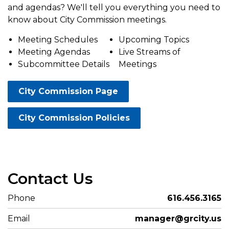
and agendas? We'll tell you everything you need to
know about City Commission meetings.
Meeting Schedules
Upcoming Topics
Meeting Agendas
Live Streams of
Subcommittee Details
Meetings
City Commission Page
City Commission Policies
Contact Us
Phone
616.456.3165
Email
manager@grcity.us