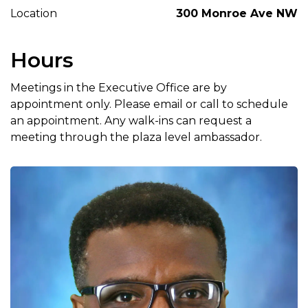
Location
300 Monroe Ave NW
Hours
Meetings in the Executive Office are by
appointment only. Please email or call to schedule
an appointment. Any walk-ins can request a
meeting through the plaza level ambassador.