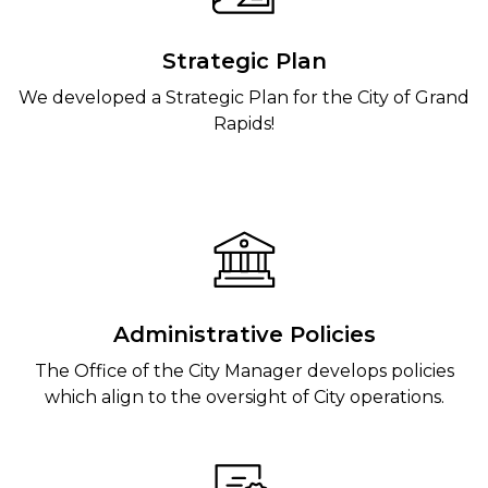
Strategic Plan
We developed a Strategic Plan for the City of Grand
Rapids!
Administrative Policies
The Office of the City Manager develops policies
which align to the oversight of City operations.