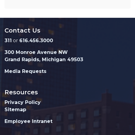
Contact Us
311
or
616.456.3000
300 Monroe Avenue NW
Grand Rapids, Michigan 49503
Media Requests
Resources
Privacy Policy
Sitemap
Employee Intranet