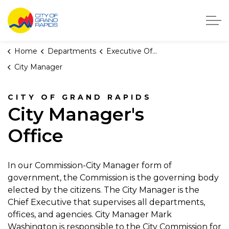
City of Grand Rapids, Michigan
Home
Departments
Executive Office
City Manager
CITY OF GRAND RAPIDS
City Manager's
Office
In our Commission-City Manager form of
government, the Commission is the governing body
elected by the citizens. The City Manager is the
Chief Executive that supervises all departments,
offices, and agencies. City Manager Mark
Washington is responsible to the City Commission for