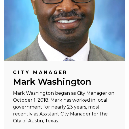
CITY MANAGER
Mark Washington
Mark Washington began as City Manager on
October 1, 2018. Mark has worked in local
government for nearly 23 years, most
recently as Assistant City Manager for the
City of Austin, Texas.