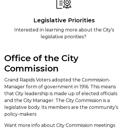
Legislative Priorities
Interested in learning more about the City's
legislative priorities?
Office of the City
Commission
Grand Rapids Voters adopted the Commission-
Manager form of government in 1916. This means
that City leadership is made up of elected officials
and the City Manager. The City Commission is a
legislative body. Its members are the community’s
policy-makers
Want more info about City Commission meetings