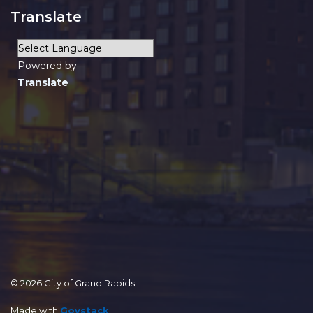
Translate
Powered by
Translate
© 2026 City of Grand Rapids
Made with
Govstack