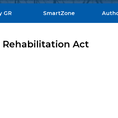
y GR
SmartZone
Autho
 Rehabilitation Act