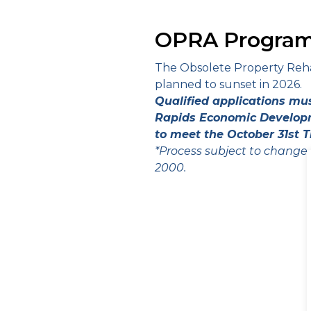
OPRA Program
The Obsolete Property Rehabi
planned to sunset in 2026.
Qualified applications mu
Rapids Economic Developm
to meet the October 31st T
*Process subject to change
2000.