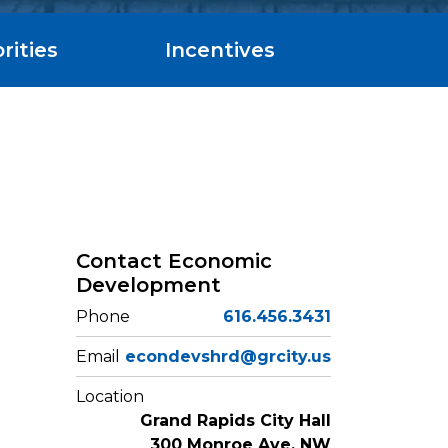
rities
Incentives
Contact Economic
Development
Phone
616.456.3431
Email
econdevshrd@grcity.us
Location
Grand Rapids City Hall
300 Monroe Ave. NW