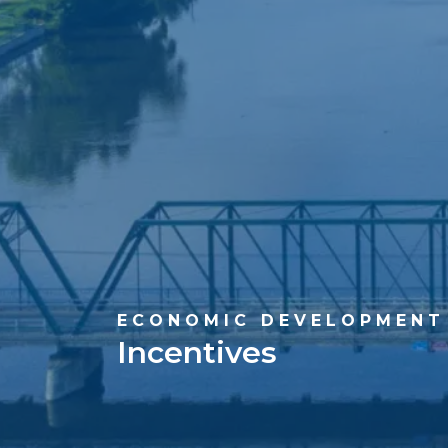
ECONOMIC DEVELOPMENT
Incentives