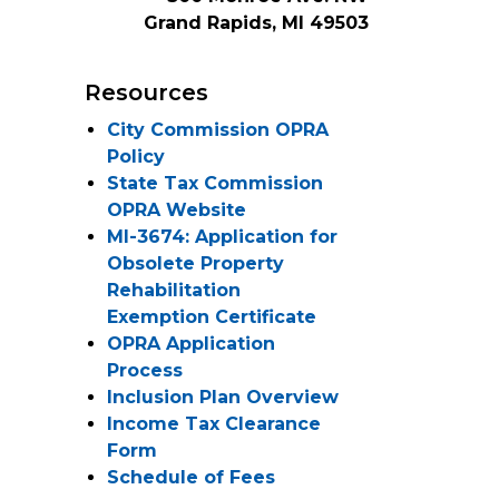
Grand Rapids, MI 49503
Resources
City Commission OPRA
Policy
State Tax Commission
OPRA Website
MI-3674: Application for
Obsolete Property
Rehabilitation
Exemption Certificate
OPRA Application
Process
Inclusion Plan Overview
Income Tax Clearance
Form
Schedule of Fees