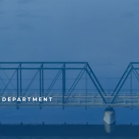
 DEPARTMENT