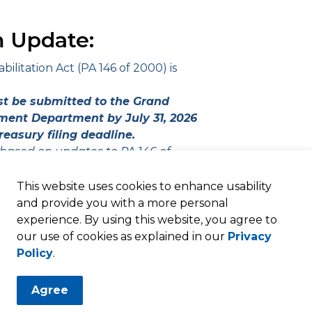
 Update:
litation Act (PA 146 of 2000) is
st be submitted to the Grand
ent Department by July 31, 2026
reasury filing deadline.
 based on updates to PA 146 of
This website uses cookies to enhance usability
and provide you with a more personal
experience. By using this website, you agree to
our use of cookies as explained in our
Privacy
Policy
.
Agree