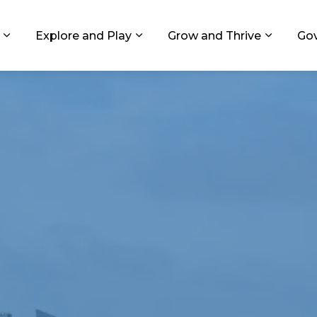
ids, Michigan
Explore and Play
Grow and Thrive
Go
Expand sub pages Living in GR
Expand sub pages Explore and
Expand 