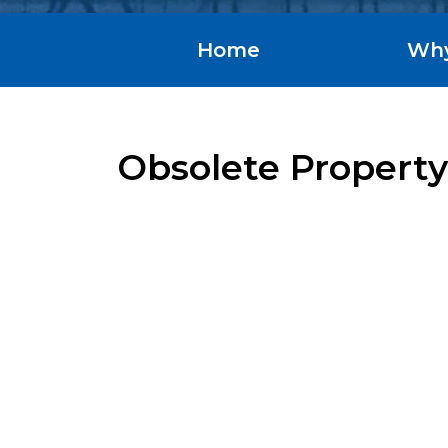
Home
Wh
Obsolete Property