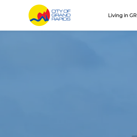
City of Grand Rap
Living in GR