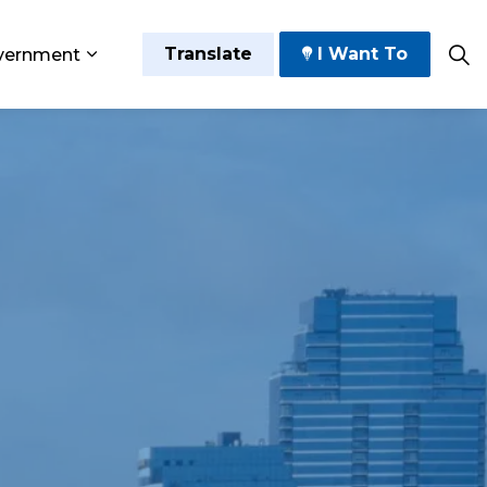
Translate
I Want To
vernment
 Play
sub pages Grow and Thrive
Expand sub pages Government