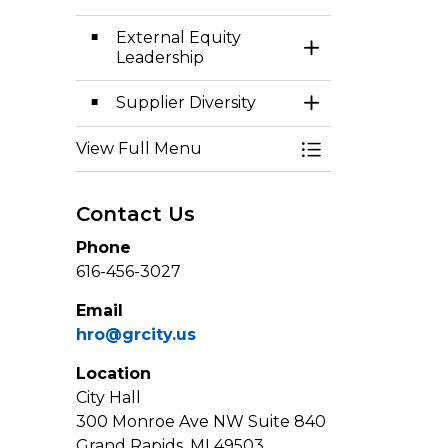
External Equity
Toggle Section
Leadership
Supplier Diversity
Toggle Section
View Full Menu
Toggle Menu Eq
Contact Us
Phone
616-456-3027
Email
hro@grcity.us
Location
City Hall
300 Monroe Ave NW Suite 840
Grand Rapids, MI 49503