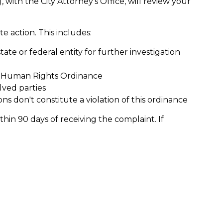
, with the City Attorney’s Office, will review your
te action. This includes:
tate or federal entity for further investigation
e Human Rights Ordinance
ved parties
ons don't constitute a violation of this ordinance
hin 90 days of receiving the complaint. If