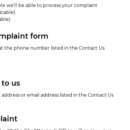
ble we'll be able to process your complaint
icable)
able)
complaint form
at the phone number listed in the Contact Us
 to us
t address or email address listed in the Contact Us
laint