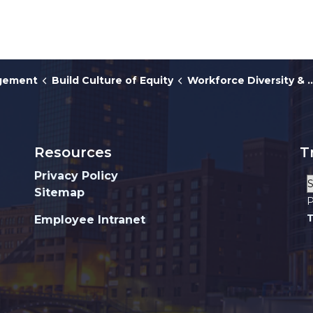
agement
Build Culture of Equity
Workforce Diversity & HRO
Resources
T
Privacy Policy
Sitemap
P
T
Employee Intranet