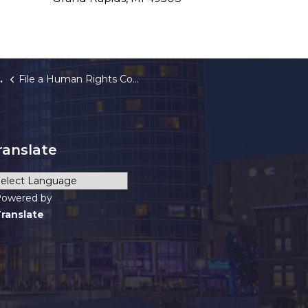
File a Human Rights Complaint
ranslate
owered by
ranslate