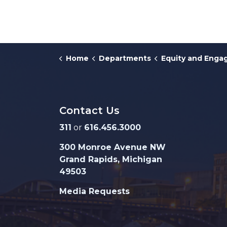
Home
Departments
Equity and Eng
Contact Us
311
or
616.456.3000
300 Monroe Avenue NW
Grand Rapids, Michigan
49503
Media Requests