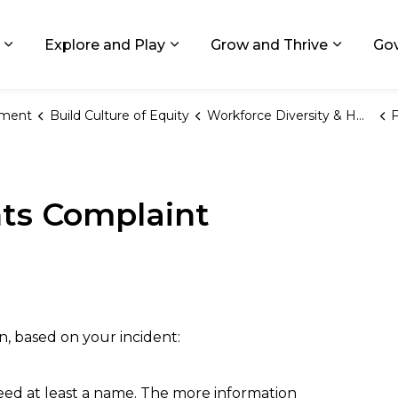
ids, Michigan
Explore and Play
Grow and Thrive
Go
Expand sub pages Living in GR
Expand sub pages Explore and
Expand 
ement
Build Culture of Equity
Workforce Diversity & HRO
F
hts Complaint
n, based on your incident:
need at least a name. The more information