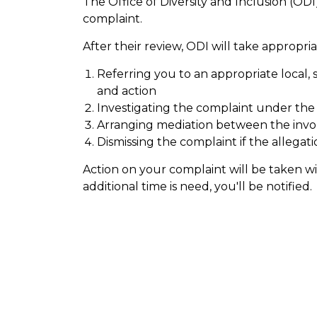
The Office of Diversity and Inclusion (ODI)
complaint.
After their review, ODI will take appropria
Referring you to an appropriate local, s
and action
Investigating the complaint under th
Arranging mediation between the invol
Dismissing the complaint if the allegati
Action on your complaint will be taken wit
additional time is need, you'll be notified.