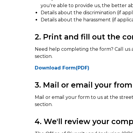
you're able to provide us, the better a
Details about the discrimination (if appl
Details about the harassment (if applic
2. Print and fill out the 
Need help completing the form? Call us 
section.
Download Form(PDF)
3. Mail or email your from
Mail or email your form to us at the stree
section.
4. We'll review your comp