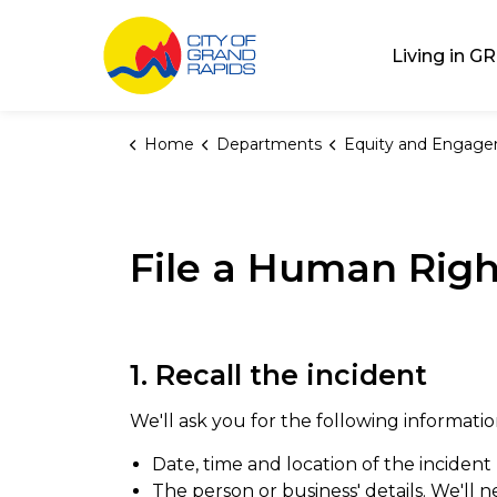
City of Grand Rap
Living in GR
Home
Departments
Equity and Engag
File a Human Rig
1. Recall the incident
We'll ask you for the following informatio
Date, time and location of the incident
The person or business' details. We'll 