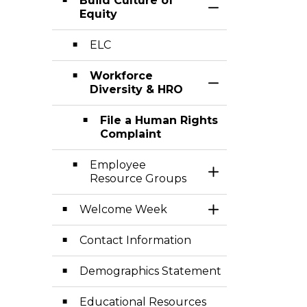
Build Culture of
Toggle Section
Equity
ELC
Workforce
Toggle Section
Diversity & HRO
File a Human Rights
Complaint
Employee
Toggle Section
Resource Groups
Welcome Week
Toggle Section
Contact Information
Demographics Statement
Educational Resources