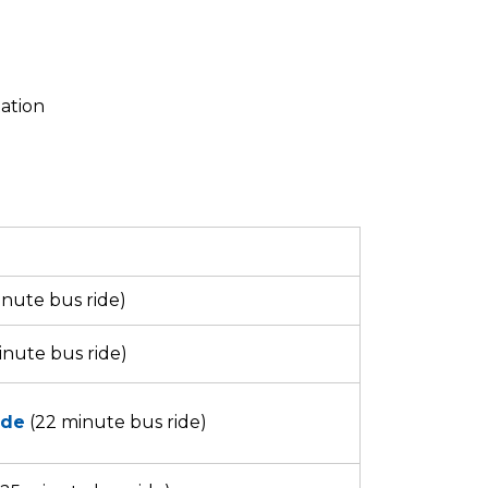
tation
nute bus ride)
inute bus ride)
ide
(22 minute bus ride)