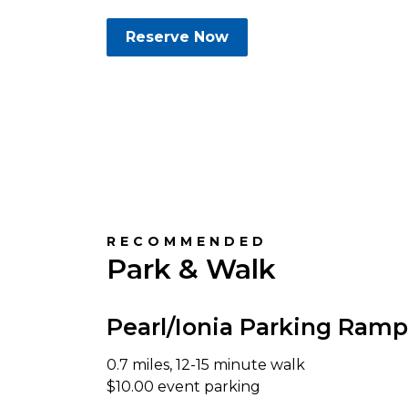
Reserve Now
RECOMMENDED
Park & Walk
Pearl/Ionia Parking Ramp
0.7 miles, 12-15 minute walk
$10.00 event parking