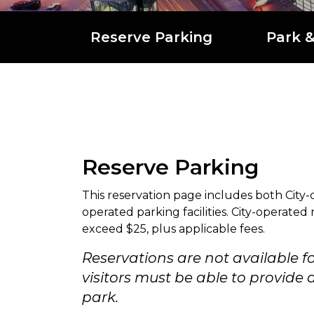
Reserve Parking
Park 
Reserve Parking
This reservation page includes both City-
operated parking facilities. City-operated
exceed $25, plus applicable fees.
Reservations are not available f
visitors must be able to provid
park.