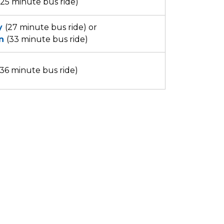
(25 minute bus ride)
y
(27 minute bus ride) or
n
(33 minute bus ride)
36 minute bus ride)