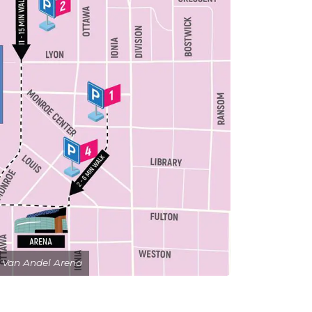
 Van Andel Arena