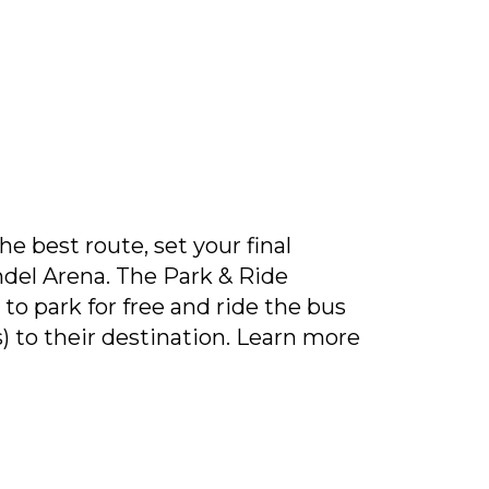
e best route, set your final
ndel Arena. The Park & Ride
to park for free and ride the bus
s) to their destination. Learn more