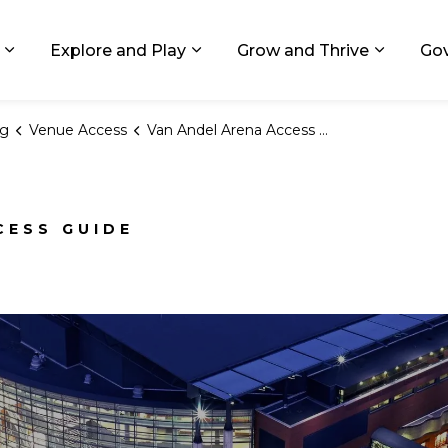
ids, Michigan
Explore and Play
Grow and Thrive
Go
Expand sub pages Living in GR
Expand sub pages Explore and
Expand 
ng
Venue Access
Van Andel Arena Access Guide
CESS GUIDE