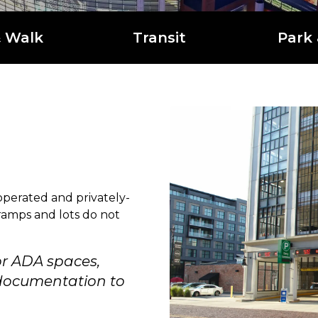
& Walk
Transit
Park 
operated and privately-
 ramps and lots do not
or ADA spaces,
e documentation to