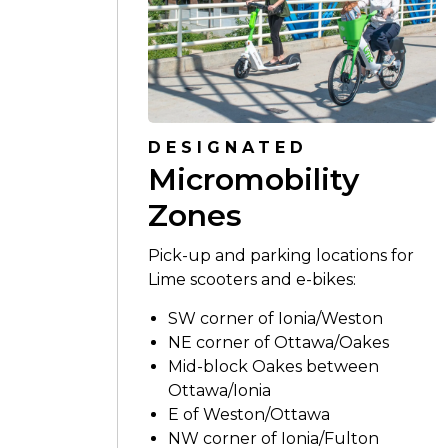
DESIGNATED
Micromobility
Zones
Pick-up and parking locations for
Lime scooters and e-bikes:
SW corner of Ionia/Weston
NE corner of Ottawa/Oakes
Mid-block Oakes between
Ottawa/Ionia
E of Weston/Ottawa
NW corner of Ionia/Fulton