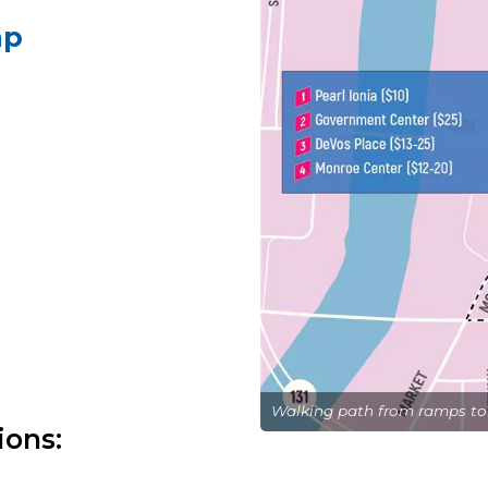
mp
Walking path from ramps to
ions: