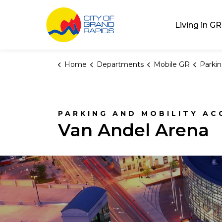
City of Grand Rap
Living in GR
Home
Departments
Mobile GR
Parki
PARKING AND MOBILITY AC
Van Andel Arena