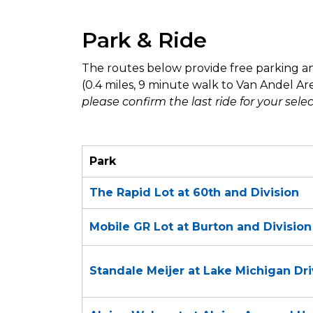
Park & Ride
The routes below provide free parking an
(0.4 miles, 9 minute walk to Van Andel Ar
please confirm the last ride for your sele
Park
The Rapid Lot at 60th and Division
Mobile GR Lot at Burton and Divisio
Standale Meijer at Lake Michigan Dr