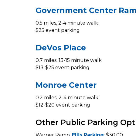
Government Center Ra
0.5 miles, 2-4 minute walk
$25 event parking
DeVos Place
0.7 miles, 13-15 minute walk
$13-$25 event parking
Monroe Center
0.2 miles, 2-4 minute walk
$12-$20 event parking
Other Public Parking Opt
Warner Ramp,
Ellis Parking
: $30.00