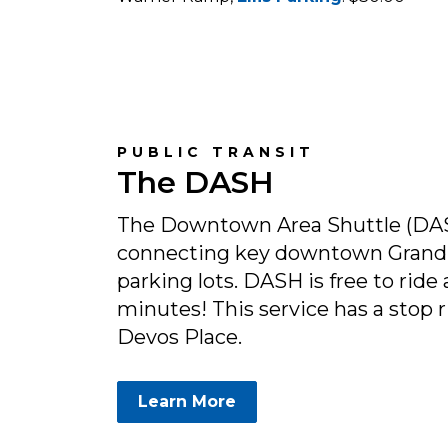
PUBLIC TRANSIT
The DASH
The Downtown Area Shuttle (DAS
connecting key downtown Grand 
parking lots. DASH is free to ride 
minutes! This service has a stop r
Devos Place.
Learn More