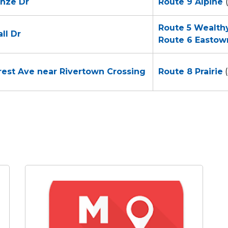
enze Dr
Route 9 Alpine
Route 5 Wealth
ll Dr
Route
6 Eastow
nrest Ave near Rivertown Crossing
Route 8 Prairie
(