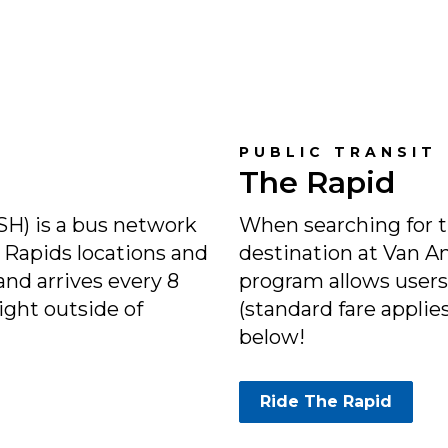
PUBLIC TRANSIT
The Rapid
H) is a bus network
When searching for th
Rapids locations and
destination at Van A
and arrives every 8
program allows users 
ight outside of
(standard fare applie
below!
Ride The Rapid