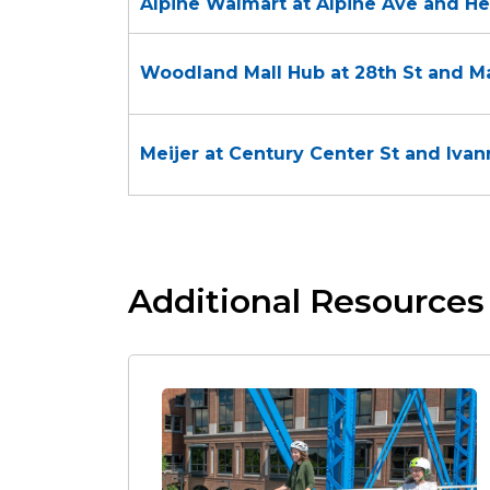
Alpine Walmart at Alpine Ave and H
Woodland Mall Hub at 28th St and Ma
Meijer at Century Center St and Iva
Additional Resources