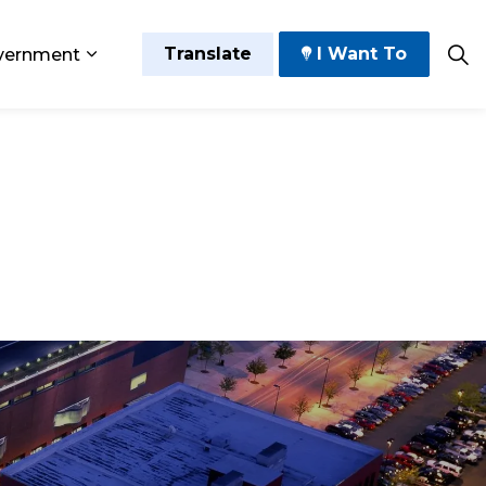
Translate
I Want To
vernment
 Play
sub pages Grow and Thrive
Expand sub pages Government