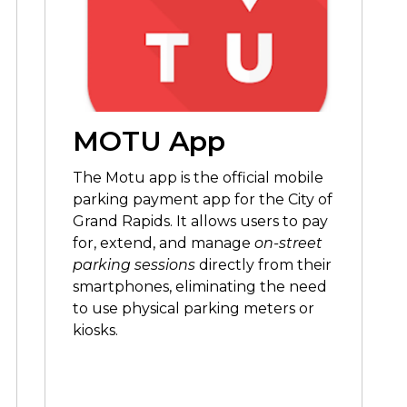
MOTU App
The Motu app is
the official mobile
parking payment app for the City of
Grand Rapids. It allows users to pay
for, extend, and manage
on-street
parking sessions
directly from their
smartphones, eliminating the need
to use physical parking meters or
kiosks.