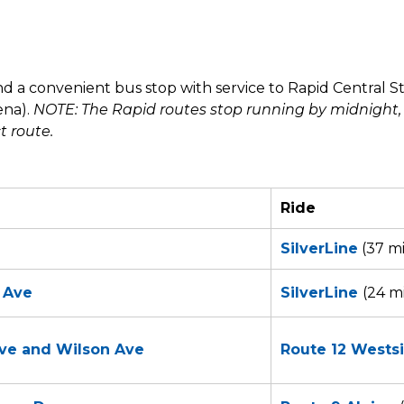
d a convenient bus stop with service to Rapid Central S
ena).
NOTE: The Rapid routes stop running by midnight,
ct route.
Ride
SilverLine
(37 mi
n Ave
SilverLine
(24 m
ive and Wilson Ave
Route 12 Wests