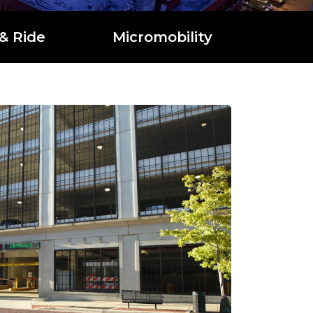
& Ride
Micromobility