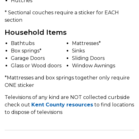
Hutches
* Sectional couches require a sticker for EACH
section
Household Items
Bathtubs
Mattresses*
Box springs*
Sinks
Garage Doors
Sliding Doors
Glass or Wood doors
Window Awnings
*Mattresses and box springs together only require
ONE sticker
Televisions of any kind are NOT collected curbside
check out
Kent County resources
to find locations
to dispose of televisions