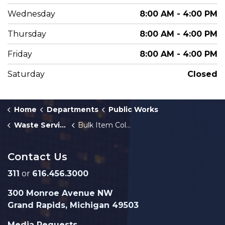
Wednesday
8:00 AM - 4:00 PM
Thursday
8:00 AM - 4:00 PM
Friday
8:00 AM - 4:00 PM
Saturday
Closed
Home
Departments
Public Works
Waste Services
Bulk Item Collection
Contact Us
311
or
616.456.3000
300 Monroe Avenue NW
Grand Rapids, Michigan 49503
Media Requests