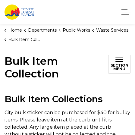
City of Grand Rapids, Michigan
Home
Departments
Public Works
Waste Services
Bulk Item Collection
Bulk Item
SECTION
MENU
Collection
Bulk Item Collections
City bulk sticker can be purchased for $40 for bulky
items. Please leave item at the curb until it is
collected. Any large item placed at the curb
without a sticker will not be collected and the