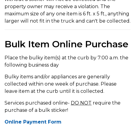
property owner may receive a violation. The
maximum size of any one item is 6 ft. x 5 ft., anything
larger will not fit in the truck and can't be collected.
Bulk Item Online Purchase
Place the bulky item(s) at the curb by 7:00 a.m. the
following business day
Bulky items and/or appliances are generally
collected within one week of purchase. Please
leave item at the curb until it is collected.
Services purchased online-
DO NOT
require the
purchase of a bulk sticker!
Online Payment Form