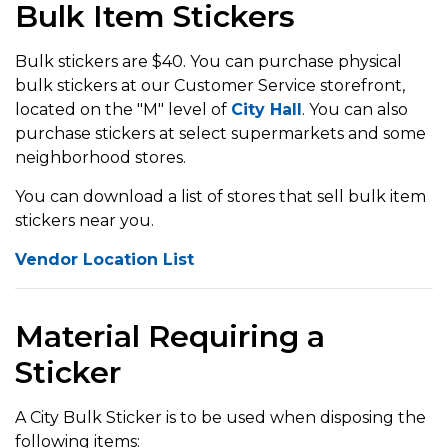
Bulk Item Stickers
Bulk stickers are $40. You can purchase physical
bulk stickers at our Customer Service storefront,
located on the "M" level of
City Hall
. You can also
purchase stickers at select supermarkets and some
neighborhood stores.
You can download a list of stores that sell bulk item
stickers near you.
Vendor Location List
Material Requiring a
Sticker
A City Bulk Sticker is to be used when disposing the
following items: