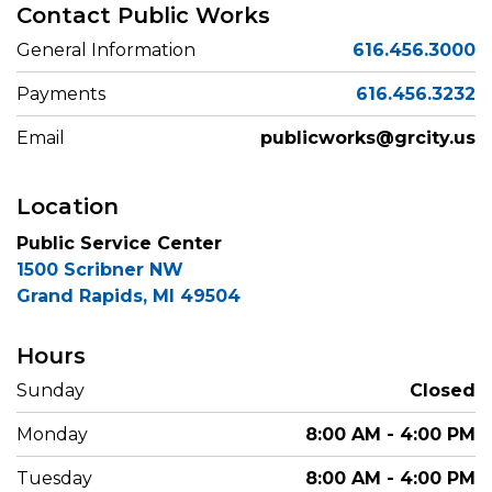
Contact Public Works
General Information
616.456.3000
Payments
616.456.3232
Email
publicworks@grcity.us
Location
Public Service Center
1500 Scribner NW
Grand Rapids, MI 49504
Hours
Sunday
Closed
Monday
8:00 AM - 4:00 PM
Tuesday
8:00 AM - 4:00 PM