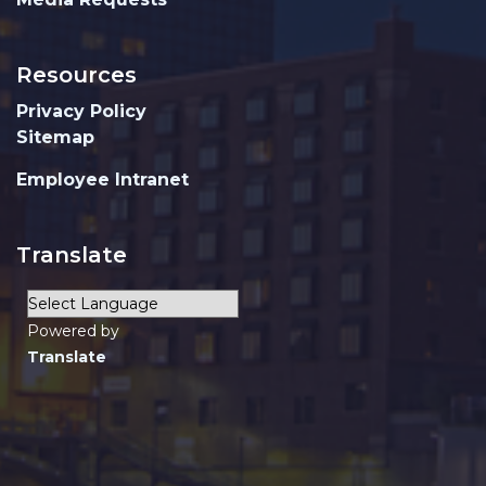
Resources
Privacy Policy
Sitemap
Employee Intranet
Translate
Powered by
Translate