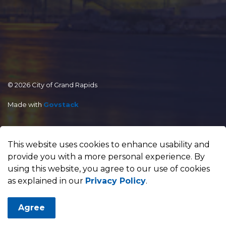
© 2026 City of Grand Rapids
Made with
Govstack
This website uses cookies to enhance usability and
provide you with a more personal experience. By
using this website, you agree to our use of cookies
as explained in our
Privacy Policy
.
Agree