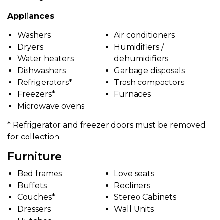
Appliances
Washers
Air conditioners
Dryers
Humidifiers /
Water heaters
dehumidifiers
Dishwashers
Garbage disposals
Refrigerators*
Trash compactors
Freezers*
Furnaces
Microwave ovens
* Refrigerator and freezer doors must be removed
for collection
Furniture
Bed frames
Love seats
Buffets
Recliners
Couches*
Stereo Cabinets
Dressers
Wall Units