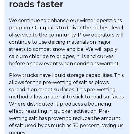
roads faster
We continue to enhance our winter operations
program. Our goal is to deliver the highest level
of service to the community. Plow operators will
continue to use deicing materials on major
streets to combat snow and ice. We will apply
calcium chloride to bridges, hills and curves
before a snow event when conditions warrant.
Plow trucks have liquid storage capabilities. This
allows for the pre-wetting of salt as plows
spread it on street surfaces. This pre-wetting
method allows material to stick to road surfaces.
Where distributed, it produces a bouncing
effect, resulting in quicker activation. Pre-
wetting salt has proven to reduce the amount
of salt used by as much as 30 percent, saving us
money.