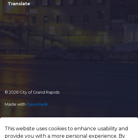
Translate
© 2026 City of Grand Rapids
Made with
Govstack
This website uses cookies to enhance usability and
provide you with a more personal experience. By