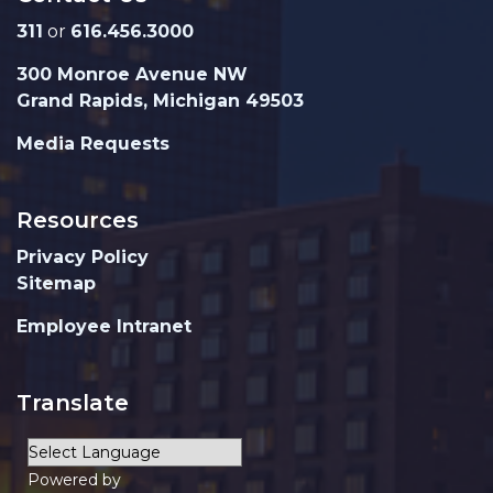
311
or
616.456.3000
300 Monroe Avenue NW
Grand Rapids, Michigan 49503
Media Requests
Resources
Privacy Policy
Sitemap
Employee Intranet
Translate
Powered by