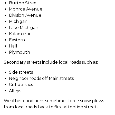
Burton Street
Monroe Avenue
Division Avenue
Michigan
Lake Michigan
Kalamazoo
Eastern
Hall
Plymouth
Secondary streets include local roads such as:
Side streets
Neighborhoods off Main streets
Cul-de-sacs
Alleys
Weather conditions sometimes force snow plows
from local roads back to first-attention streets.