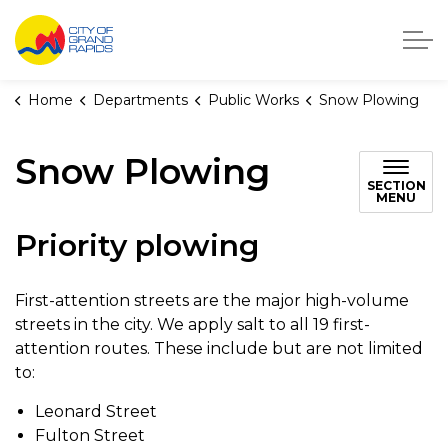
City of Grand Rapids, Michigan
Home
Departments
Public Works
Snow Plowing
Snow Plowing
SECTION
MENU
Priority plowing
First-attention streets are the major high-volume
streets in the city. We apply salt to all 19 first-
attention routes. These include but are not limited
to:
Leonard Street
Fulton Street