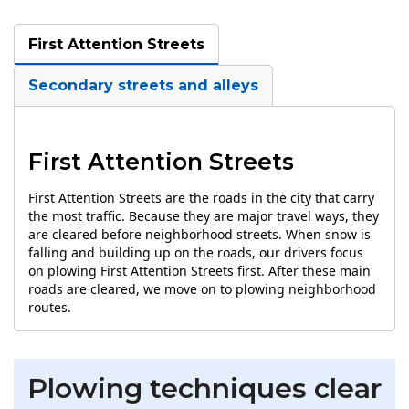
First Attention Streets
Secondary streets and alleys
First Attention Streets
First Attention Streets are the roads in the city that carry
the most traffic. Because they are major travel ways, they
are cleared before neighborhood streets. When snow is
falling and building up on the roads, our drivers focus
on plowing First Attention Streets first. After these main
roads are cleared, we move on to plowing neighborhood
routes.
Plowing techniques clear