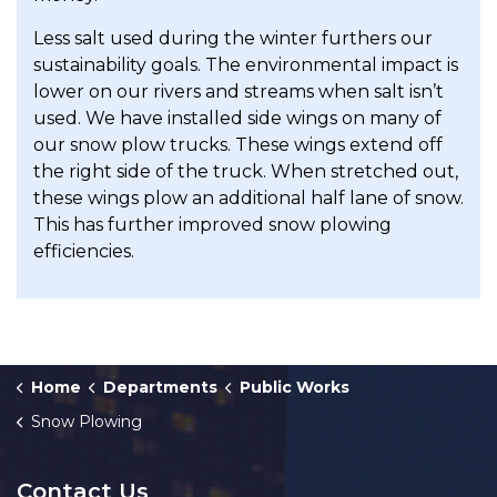
Less salt used during the winter furthers our
sustainability goals. The environmental impact is
lower on our rivers and streams when salt isn’t
used. We have installed side wings on many of
our snow plow trucks. These wings extend off
the right side of the truck. When stretched out,
these wings plow an additional half lane of snow.
This has further improved snow plowing
efficiencies.
Home
Departments
Public Works
Snow Plowing
Contact Us