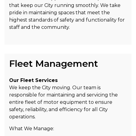
that keep our City running smoothly. We take
pride in maintaining spaces that meet the
highest standards of safety and functionality for
staff and the community.
Fleet Management
Our Fleet Services
We keep the City moving. Our team is
responsible for maintaining and servicing the
entire fleet of motor equipment to ensure
safety, reliability, and efficiency for all City
operations.
What We Manage: