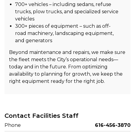
700+ vehicles – including sedans, refuse
trucks, plow trucks, and specialized service
vehicles
300+ pieces of equipment – such as off-
road machinery, landscaping equipment,
and generators
Beyond maintenance and repairs, we make sure
the fleet meets the City’s operational needs—
today and in the future. From optimizing
availability to planning for growth, we keep the
right equipment ready for the right job.
Contact Facilities Staff
Phone
616-456-3870