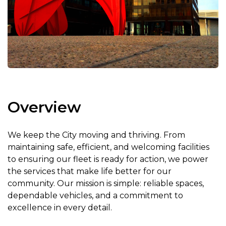
Overview
We keep the City moving and thriving. From
maintaining safe, efficient, and welcoming facilities
to ensuring our fleet is ready for action, we power
the services that make life better for our
community. Our mission is simple: reliable spaces,
dependable vehicles, and a commitment to
excellence in every detail.