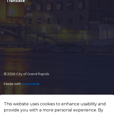
Translate
© 2026 City of Grand Rapids
Made with
Govstack
This website uses cookies to enhance usability and
provide you with a more personal experience. By