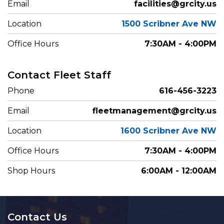
Email
facilities@grcity.us
Location
1500 Scribner Ave NW
Office Hours
7:30AM - 4:00PM
Contact Fleet Staff
Phone
616-456-3223
Email
fleetmanagement@grcity.us
Location
1600 Scribner Ave NW
Office Hours
7:30AM - 4:00PM
Shop Hours
6:00AM - 12:00AM
Contact Us