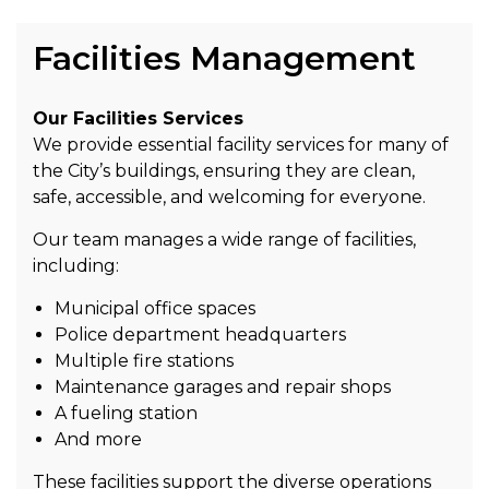
Facilities Management
Our Facilities Services
We provide essential facility services for many of
the City’s buildings, ensuring they are clean,
safe, accessible, and welcoming for everyone.
Our team manages a wide range of facilities,
including:
Municipal office spaces
Police department headquarters
Multiple fire stations
Maintenance garages and repair shops
A fueling station
And more
These facilities support the diverse operations