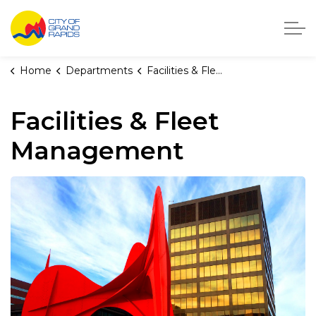
City of Grand Rapids, Michigan
Home
Departments
Facilities & Fleet Management
Facilities & Fleet
Management