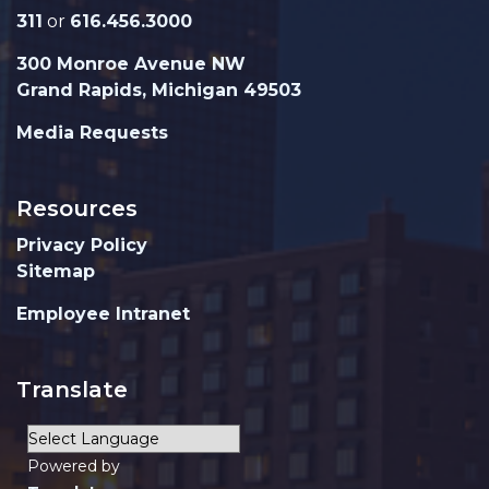
311
or
616.456.3000
300 Monroe Avenue NW
Grand Rapids, Michigan 49503
Media Requests
Resources
Privacy Policy
Sitemap
Employee Intranet
Translate
Powered by