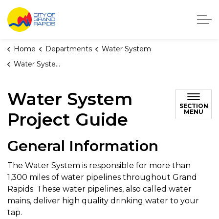
City of Grand Rapids, Michigan
Home
Departments
Water System
Water System Project Guide
Water System
SECTION
MENU
Project Guide
General Information
The Water System is responsible for more than
1,300 miles of water pipelines throughout Grand
Rapids. These water pipelines, also called water
mains, deliver high quality drinking water to your
tap.