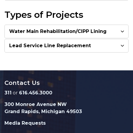
Types of Projects
Water Main Rehabilitation/CIPP Lining
Lead Service Line Replacement
Contact Us
311
or
616.456.3000
300 Monroe Avenue NW
Grand Rapids, Michigan 49503
Media Requests