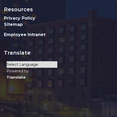
Resources
Privacy Policy
Sitemap
Employee Intranet
Translate
Powered by
Translate