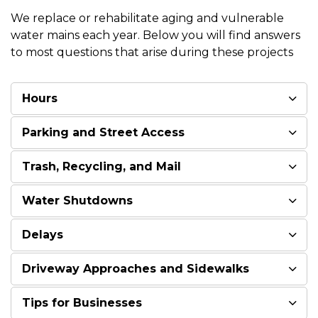
We replace or rehabilitate aging and vulnerable
water mains each year. Below you will find answers
to most questions that arise during these projects
Hours
Parking and Street Access
Trash, Recycling, and Mail
Water Shutdowns
Delays
Driveway Approaches and Sidewalks
Tips for Businesses