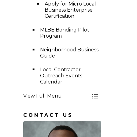
Apply for Micro Local
Business Enterprise
Certification
MLBE Bonding Pilot
Program
Neighborhood Business
Guide
Local Contractor
Outreach Events
Calendar
View Full Menu
Toggle Menu Eq
CONTACT US