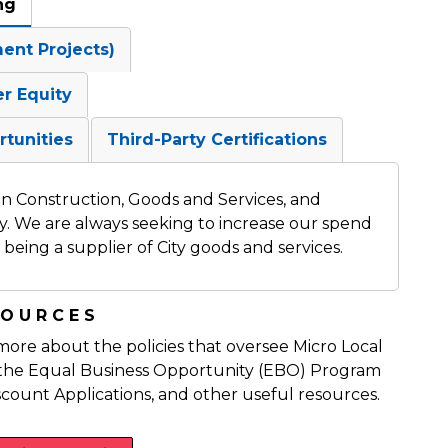
ng
ment Projects)
er Equity
rtunities
Third-Party Certifications
 in Construction, Goods and Services, and
ty. We are always seeking to increase our spend
being a supplier of City goods and services.
SOURCES
 more about the policies that oversee Micro Local
n, the Equal Business Opportunity (EBO) Program
scount Applications, and other useful resources.