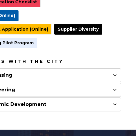
cation Checklist
Online)
 Application (Online)
Supplier Diversity
 Pilot Program
S WITH THE CITY
asing
eering
nomic Development