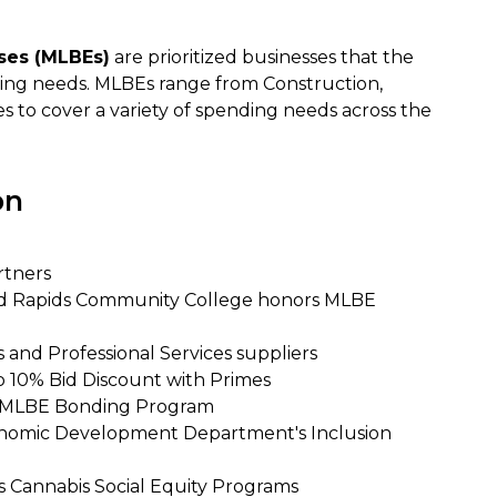
ises (MLBEs)
are prioritized businesses that the
nding needs. MLBEs range from Construction,
es to cover a variety of spending needs across the
on
rtners
nd Rapids Community College honors MLBE
 and Professional Services suppliers
o 10% Bid Discount with Primes
y's MLBE Bonding Program
onomic Development Department's Inclusion
's Cannabis Social Equity Programs