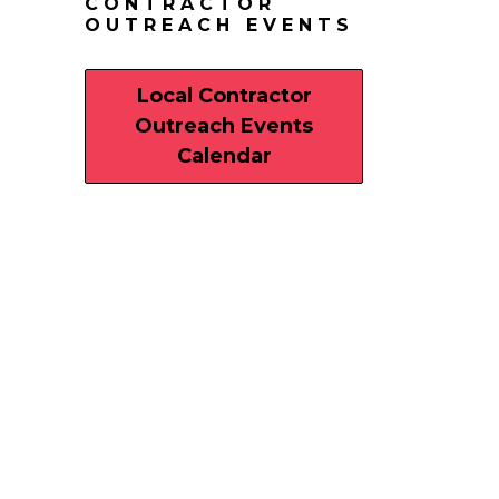
CONTRACTOR
OUTREACH EVENTS
Local Contractor
Outreach Events
Calendar