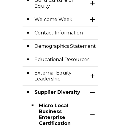
Build Culture of
Toggle Section
Equity
Welcome Week
Toggle Section
Contact Information
Demographics Statement
Educational Resources
External Equity
Toggle Section
Leadership
Supplier Diversity
Toggle Section
Micro Local
Business
Toggle Section
Enterprise
Certification