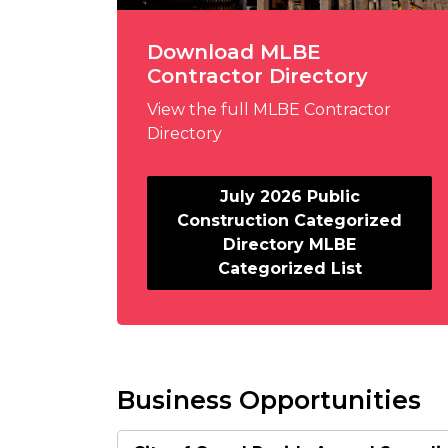
Download MLBE
Contractor Directory
View the full MLBE Contractor
Directory
July 2026 Public
Construction Categorized
Directory MLBE
Categorized List
Business Opportunities