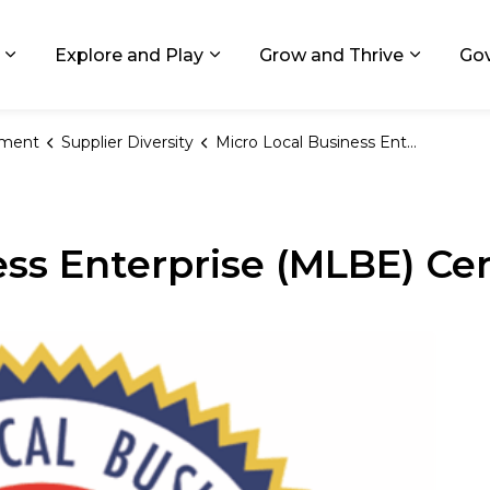
ids, Michigan
Explore and Play
Grow and Thrive
Go
Expand sub pages Living in GR
Expand sub pages Explore and
Expand 
ement
Supplier Diversity
Micro Local Business Enterprise Certification
ss Enterprise (MLBE) Cer