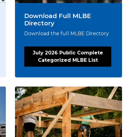
Download Full MLBE
Directory
Download the full MLBE Directory
July 2026 Public Complete
Categorized MLBE List