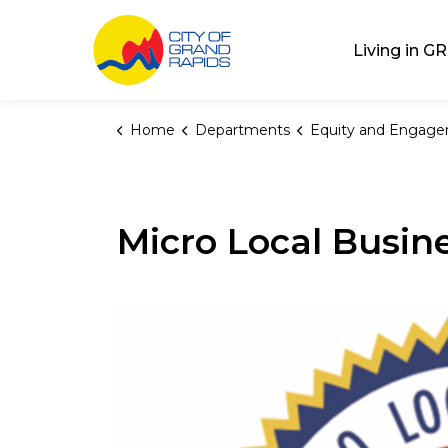
City of Grand Rap
Living in GR
Home
Departments
Equity and Engag
Micro Local Busine