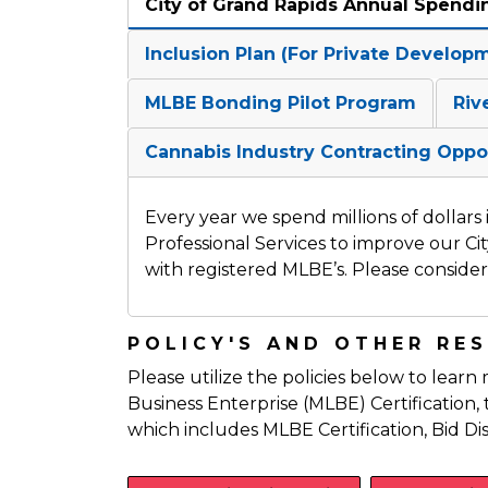
City of Grand Rapids Annual Spendi
Inclusion Plan (For Private Develop
MLBE Bonding Pilot Program
Riv
Cannabis Industry Contracting Oppo
Every year we spend millions of dollars
Professional Services to improve our Ci
with registered MLBE’s. Please consider 
POLICY'S AND OTHER RE
Please utilize the policies below to learn
Business Enterprise (MLBE) Certificatio
which includes MLBE Certification, Bid Di