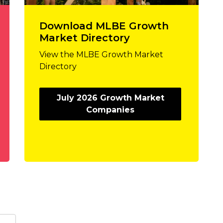
Download MLBE Growth
Market Directory
View the MLBE Growth Market
Directory
July 2026 Growth Market
Companies