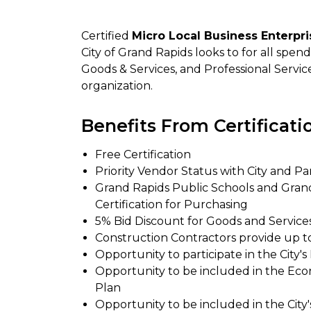
Certified
Micro Local Business Enterpr
City of Grand Rapids looks to for all spe
Goods & Services, and Professional Servic
organization.
Benefits From Certificati
Free Certification
Priority Vendor Status with City and Pa
Grand Rapids Public Schools and Gra
Certification for Purchasing
5% Bid Discount for Goods and Services
Construction Contractors provide up t
Opportunity to participate in the Cit
Opportunity to be included in the Ec
Plan
Opportunity to be included in the City