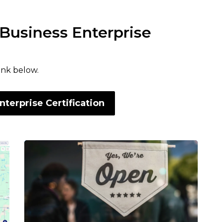
 Business Enterprise
link below.
nterprise Certification