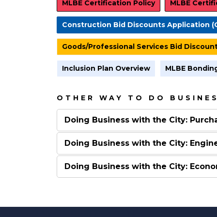
MLBE Certification Policy
MLBE Certifi
Construction Bid Discounts Application (
Goods/Professional Services Bid Discount
Inclusion Plan Overview
MLBE Bonding
OTHER WAY TO DO BUSINES
Doing Business with the City: Purch
Doing Business with the City: Engin
Doing Business with the City: Eco