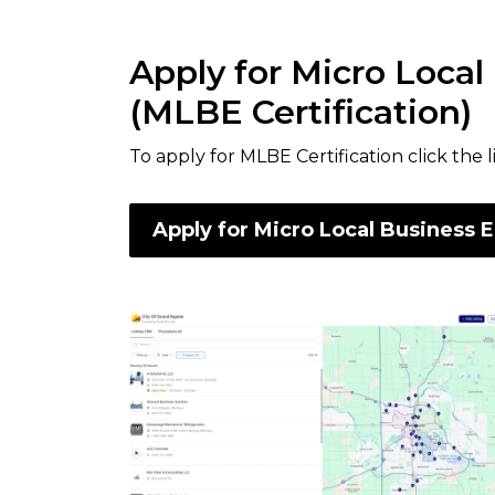
Apply for Micro Local
(MLBE Certification)
To apply for MLBE Certification click the 
Apply for Micro Local Business E