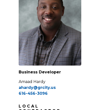
Business Developer
Amaad Hardy
ahardy@grcity.us
616-456-3096
LOCAL