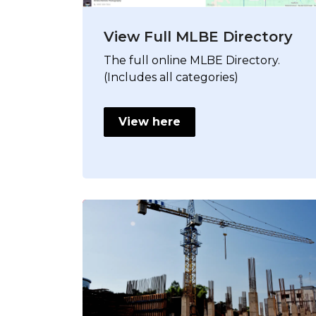
View Full MLBE Directory
The full online MLBE Directory.
(Includes all categories)
View here