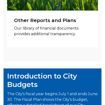
Other Reports and Plans
Our library of financial documents
provides additional transparency.
Introduction to City
Budgets
The City's fiscal year begins July 1 and ends June
30. The Fiscal Plan shows the City's budget,