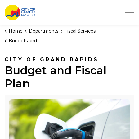
City of Grand Rapids, Michigan
Home
Departments
Fiscal Services
Budgets and Fiscal Plans
CITY OF GRAND RAPIDS
Budget and Fiscal
Plan