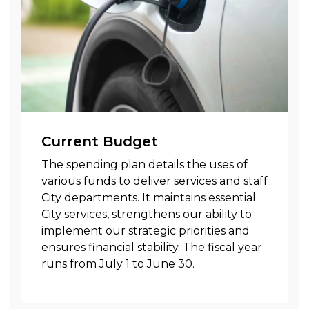
Current Budget
The spending plan details the uses of
various funds to deliver services and staff
City departments. It maintains essential
City services, strengthens our ability to
implement our strategic priorities and
ensures financial stability. The fiscal year
runs from July 1 to June 30.