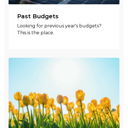
Past Budgets
Looking for previous year's budgets?
This is the place.