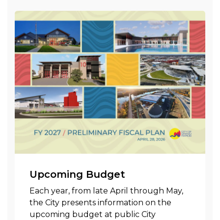
Upcoming Budget
Each year, from late April through May,
the City presents information on the
upcoming budget at public City