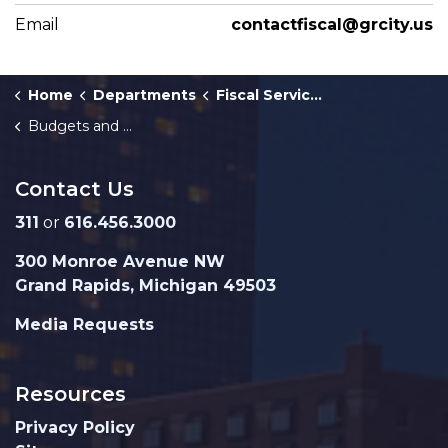
Email
contactfiscal@grcity.us
Home
Departments
Fiscal Services
Budgets and Fiscal Plans
Contact Us
311
or
616.456.3000
300 Monroe Avenue NW
Grand Rapids, Michigan 49503
Media Requests
Resources
Privacy Policy