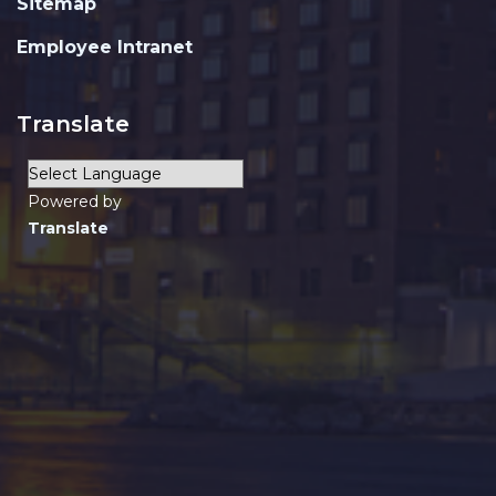
Sitemap
Employee Intranet
Translate
Powered by
Translate