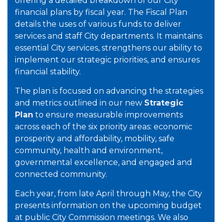
offering a detailed breakdown of our City
financial plans by fiscal year. The Fiscal Plan
details the uses of various funds to deliver
services and staff City departments. It maintains
essential City services, strengthens our ability to
implement our strategic priorities, and ensures
financial stability.
The plan is focused on advancing the strategies
and metrics outlined in our new
Strategic
Plan
to ensure measurable improvements
across each of the six priority areas: economic
prosperity and affordability, mobility, safe
community, health and environment,
governmental excellence, and engaged and
connected community.
Each year, from late April through May, the City
presents information on the upcoming budget
at public City Commission meetings. We also