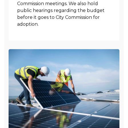
Commission meetings. We also hold
public hearings regarding the budget
before it goes to City Commission for
adoption.