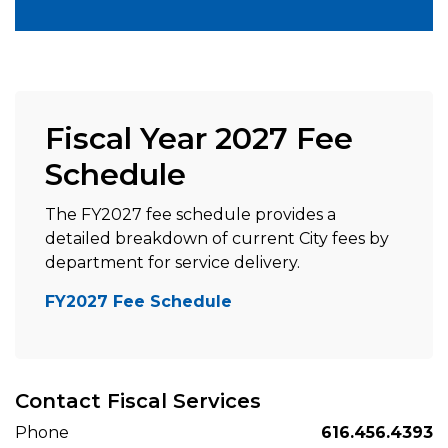
Fiscal Year 2027 Fee
Schedule
The FY2027 fee schedule provides a
detailed breakdown of current City fees by
department for service delivery.
FY2027 Fee Schedule
Contact Fiscal Services
Phone
616.456.4393