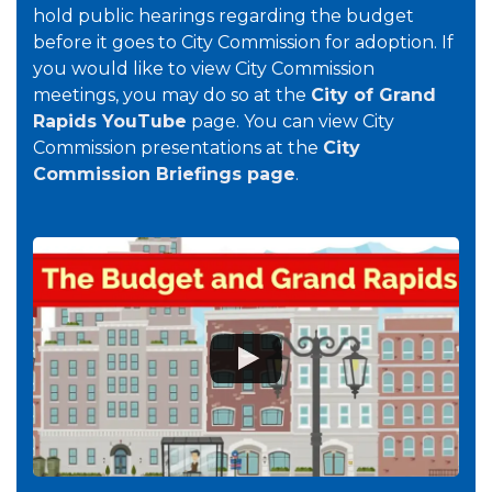
hold public hearings regarding the budget
before it goes to City Commission for adoption. If
you would like to view City Commission
meetings, you may do so at the
City of Grand
Rapids YouTube
page. You can view City
Commission presentations at the
City
Commission Briefings page
.