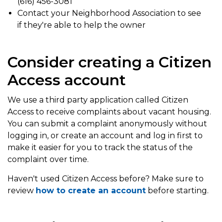
(616) 456-3081
Contact your Neighborhood Association to see
if they're able to help the owner
Consider creating a Citizen
Access account
We use a third party application called Citizen
Access to receive complaints about vacant housing.
You can submit a complaint anonymously without
logging in, or create an account and log in first to
make it easier for you to track the status of the
complaint over time.
Haven't used Citizen Access before? Make sure to
review
how to create an account
before starting.