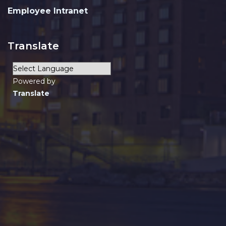
Employee Intranet
Translate
Powered by
Translate