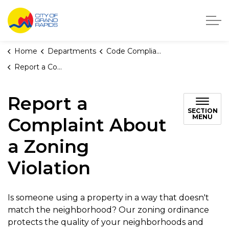
City of Grand Rapids, Michigan
Home
Departments
Code Compliance
Report a Complaint About a Zoning Violation
Report a
SECTION
MENU
Complaint About
a Zoning
Violation
Is someone using a property in a way that doesn't
match the neighborhood? Our zoning ordinance
protects the quality of your neighborhoods and