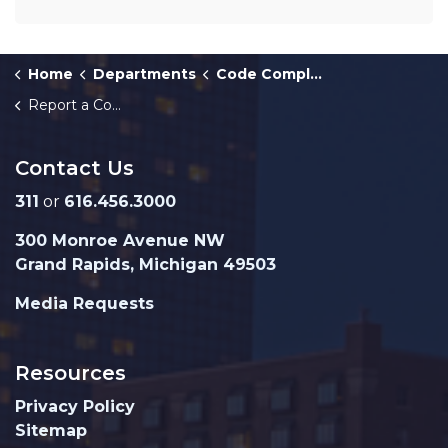
Home
Departments
Code Compliance
Report a Complaint About a Zoning Violation
Contact Us
311
or
616.456.3000
300 Monroe Avenue NW
Grand Rapids, Michigan 49503
Media Requests
Resources
Privacy Policy
Sitemap