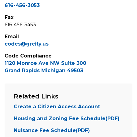
616-456-3053
Fax
616-456-3453
Email
codes@grcity.us
Code Compliance
1120 Monroe Ave NW Suite 300
Grand Rapids Michigan 49503
Related Links
Create a Citizen Access Account
Housing and Zoning Fee Schedule(PDF)
Nuisance Fee Schedule(PDF)