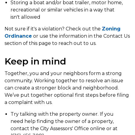
Storing a boat and/or boat trailer, motor home,
recreational or similar vehicles in a way that
isn't allowed
Not sure if it's a violation? Check out the
Zoning
Ordinance
or use the information in the Contact Us
section of this page to reach out to us.
Keep in mind
Together, you and your neighbors form a strong
community. Working together to resolve an issue
can create a stronger block and neighborhood.
We’ve put together optional first steps before filing
a complaint with us.
Try talking with the property owner. If you
need help finding the owner of a property,
contact the City Assessors' Office online or at