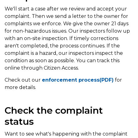
We'll start a case after we review and accept your
complaint. Then we send a letter to the owner for
complaints we enforce. We give the owner 21 days
for non-hazardous issues. Our inspectors follow up
with an on-site inspection. If timely corrections
aren't completed, the process continues. If the
complaint is a hazard, our inspectors inspect the
condition as soon as possible. You can track this
online through Citizen Access.
Check out our
enforcement process(PDF)
for
more details.
Check the complaint
status
Want to see what's happening with the complaint