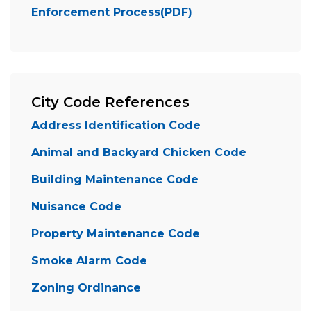
Enforcement Process(PDF)
City Code References
Address Identification Code
Animal and Backyard Chicken Code
Building Maintenance Code
Nuisance Code
Property Maintenance Code
Smoke Alarm Code
Zoning Ordinance