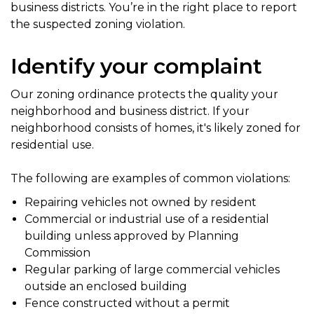
business districts. You’re in the right place to report
the suspected zoning violation.
Identify your complaint
Our zoning ordinance protects the quality your
neighborhood and business district. If your
neighborhood consists of homes, it's likely zoned for
residential use.
The following are examples of common violations:
Repairing vehicles not owned by resident
Commercial or industrial use of a residential
building unless approved by Planning
Commission
Regular parking of large commercial vehicles
outside an enclosed building
Fence constructed without a permit