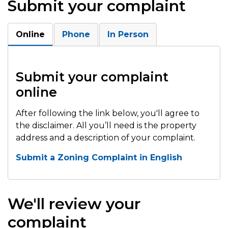
Submit your complaint
Online
Phone
In Person
Submit your complaint
online
After following the link below, you'll agree to
the disclaimer. All you’ll need is the property
address and a description of your complaint.
Submit a Zoning Complaint in English
We'll review your
complaint