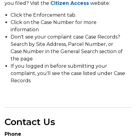
you filed? Visit the
Citizen Access
website:
Click the Enforcement tab.
Click on the Case Number for more
information
Don't see your complaint case Case Records?
Search by Site Address, Parcel Number, or
Case Number in the General Search section of
the page
If you logged in before submitting your
complaint, you'll see the case listed under Case
Records
Contact Us
Phone