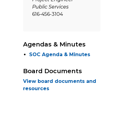
Public Services
616-456-3104
Agendas & Minutes
SOC Agenda & Minutes
Board Documents
View board documents and
resources