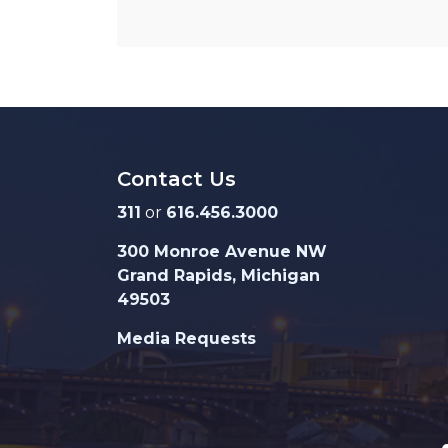
Contact Us
311
or
616.456.3000
300 Monroe Avenue NW
Grand Rapids, Michigan
49503
Media Requests