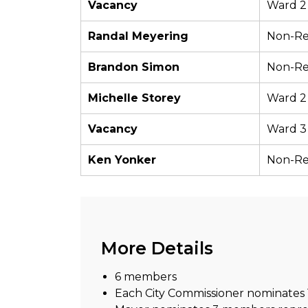
Vacancy
Ward 2
Randal Meyering
Non-Re
Brandon Simon
Non-Re
Michelle Storey
Ward 2
Vacancy
Ward 3
Ken Yonker
Non-Re
More Details
6 members
Each City Commissioner nominate