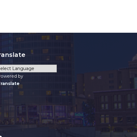
ranslate
owered by
ranslate