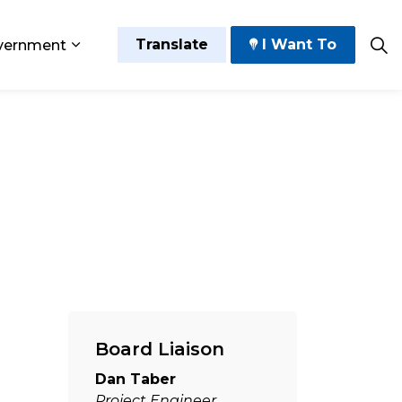
Translate
I Want To
vernment
 Play
sub pages Grow and Thrive
Expand sub pages Government
Board Liaison
Dan Taber
Project Engineer