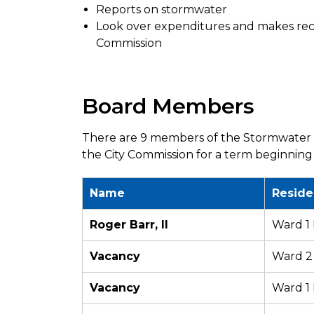
Reports on stormwater
Look over expenditures and makes re
Commission
Board Members
There are 9 members of the Stormwater 
the City Commission for a term beginning
Name
Reside
Roger Barr, II
Ward 1
Vacancy
Ward 2
Vacancy
Ward 1