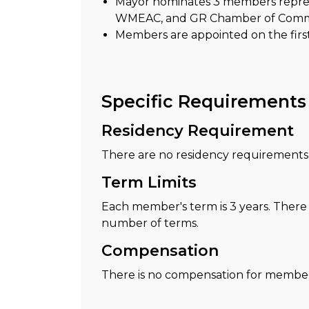
Mayor nominates 3 members repres
WMEAC, and GR Chamber of Com
Members are appointed on the firs
Specific Requirements
Residency Requirement
There are no residency requirements t
Term Limits
Each member's term is 3 years. There i
number of terms.
Compensation
There is no compensation for members