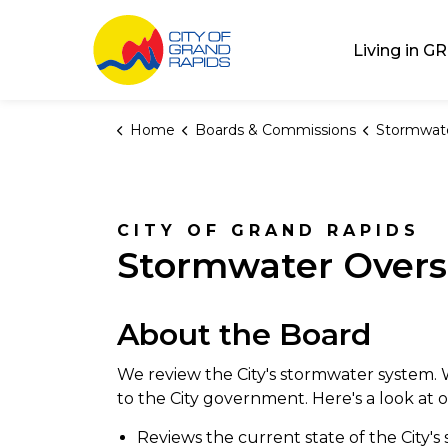
City of Grand Rap
Living in GR
Home
Boards & Commissions
Stormwater Ov
CITY OF GRAND RAPIDS
Stormwater Overs
About the Board
We review the City's stormwater system
to the City government. Here's a look at o
Reviews the current state of the City'