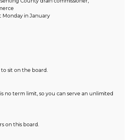
enting County drain commissioner,
merce
t Monday in January
o sit on the board.
s no term limit, so you can serve an unlimited
 on this board.