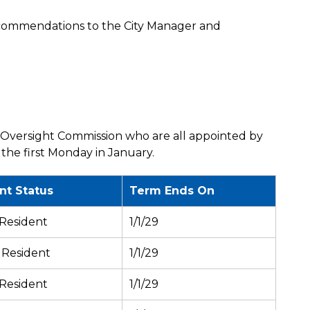
commendations to the City Manager and
Oversight Commission who are all appointed by
 the first Monday in January.
nt Status
Term Ends On
 Resident
1/1/29
 Resident
1/1/29
 Resident
1/1/29