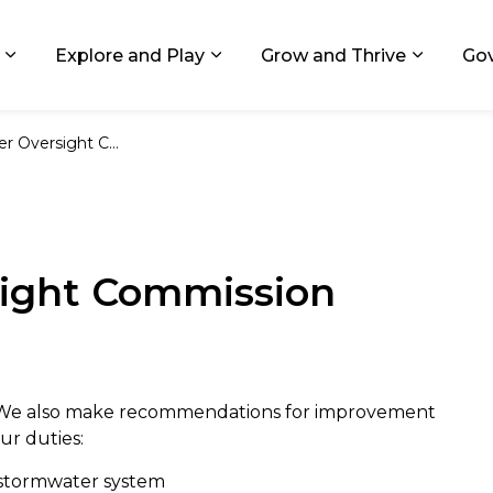
ids, Michigan
Explore and Play
Grow and Thrive
Go
Expand sub pages Living in GR
Expand sub pages Explore and
Expand 
ersight Commission
ight Commission
. We also make recommendations for improvement
ur duties:
s stormwater system