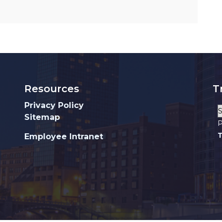
Resources
T
Privacy Policy
Sitemap
P
T
Employee Intranet