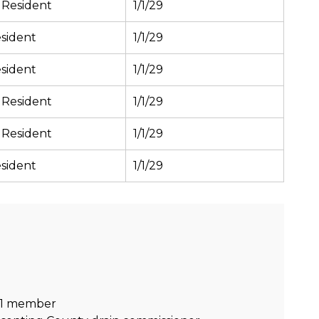
 Resident
1/1/29
sident
1/1/29
sident
1/1/29
 Resident
1/1/29
 Resident
1/1/29
sident
1/1/29
s 1 member