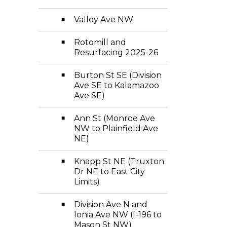
Valley Ave NW
Rotomill and
Resurfacing 2025-26
Burton St SE (Division
Ave SE to Kalamazoo
Ave SE)
Ann St (Monroe Ave
NW to Plainfield Ave
NE)
Knapp St NE (Truxton
Dr NE to East City
Limits)
Division Ave N and
Ionia Ave NW (I-196 to
Mason St NW)