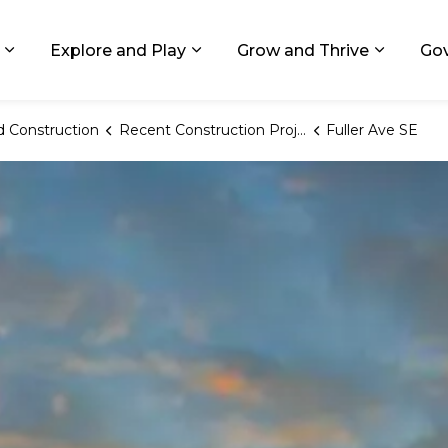
ids, Michigan
Explore and Play
Grow and Thrive
Go
Expand sub pages Living in GR
Expand sub pages Explore and
Expand 
 Construction
Recent Construction Projects
Fuller Ave SE