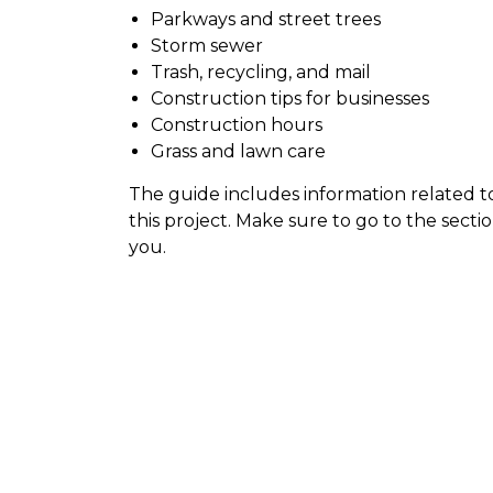
Parkways and street trees
Storm sewer
Trash, recycling, and mail
Construction tips for businesses
Construction hours
Grass and lawn care
The guide includes information related to
this project. Make sure to go to the sectio
you.