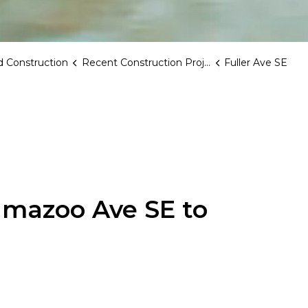
 Construction
Recent Construction Projects
Fuller Ave SE
lamazoo Ave SE to