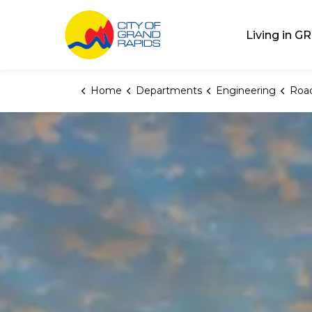
City of Grand Rap
Living in GR
Home
Departments
Engineering
Road