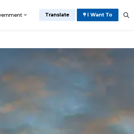
Translate
I Want To
vernment
 Play
sub pages Grow and Thrive
Expand sub pages Government