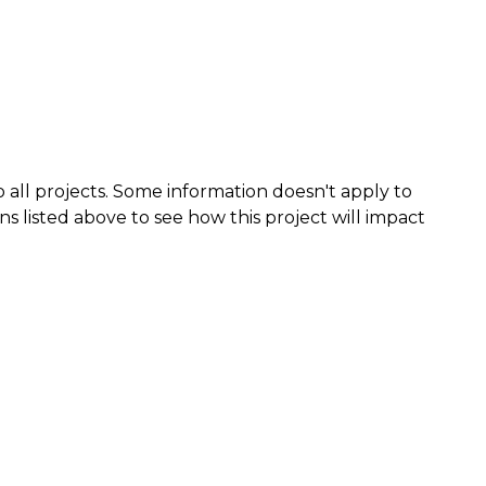
 all projects. Some information doesn't apply to
ns listed above to see how this project will impact