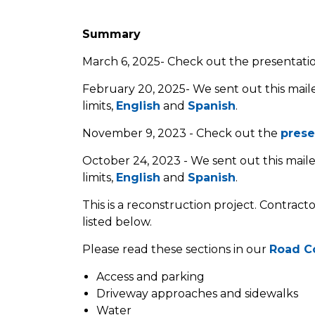
Summary
March 6, 2025- Check out the presentat
February 20, 2025- We sent out this maile
limits,
English
and
Spanish
.
November 9, 2023 - Check out the
prese
October 24, 2023 - We sent out this maile
limits,
English
and
Sp
a
nish
.
This is a reconstruction project. Contract
listed below.
Please read these sections in our
Road C
Access and parking
Driveway approaches and sidewalks
Water