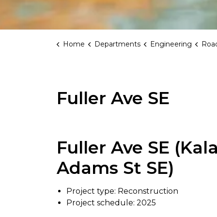
Home
Departments
Engineering
Road
Fuller Ave SE
Fuller Ave SE (Ka
Adams St SE)
Project type: Reconstruction
Project schedule: 2025