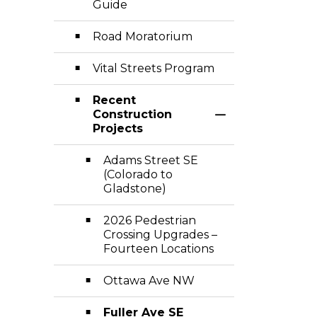
Guide
Road Moratorium
Vital Streets Program
Recent
Construction
Toggle Section
Projects
Adams Street SE
(Colorado to
Gladstone)
2026 Pedestrian
Crossing Upgrades –
Fourteen Locations
Ottawa Ave NW
Fuller Ave SE