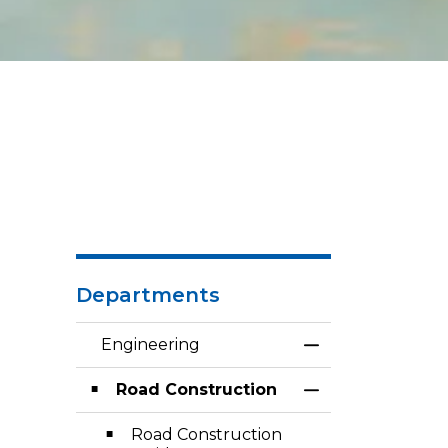
Departments
Engineering
Toggle Menu En
Road Construction
Toggle Section
Road Construction