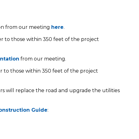
ion from our meeting
here
.
r to those within 350 feet of the project
ntation
from our meeting.
r to those within 350 feet of the project
ors will replace the road and upgrade the utilities
onstruction Guide
: