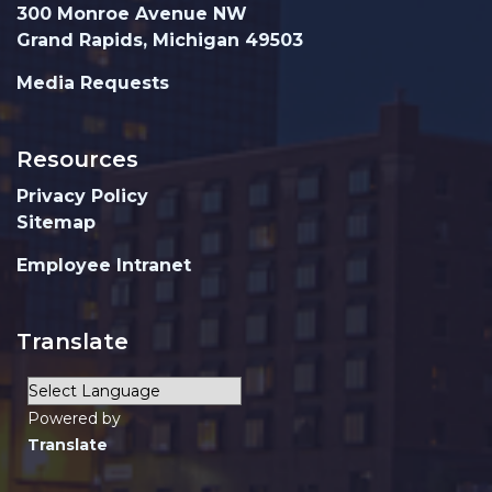
300 Monroe Avenue NW
Grand Rapids, Michigan 49503
Media Requests
Resources
Privacy Policy
Sitemap
Employee Intranet
Translate
Powered by
Translate