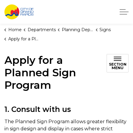
City of Grand Rapids, Michigan
Home
Departments
Planning Department
Signs
Apply for a Planned Sign Program
Apply for a
SECTION
MENU
Planned Sign
Program
1. Consult with us
The Planned Sign Program allows greater flexibility
in sign design and display in cases where strict