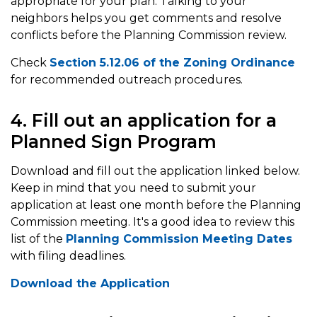
appropriate for your plan. Talking to your
neighbors helps you get comments and resolve
conflicts before the Planning Commission review.
Check
Section 5.12.06 of the Zoning Ordinance
for recommended outreach procedures.
4. Fill out an application for a
Planned Sign Program
Download and fill out the application linked below.
Keep in mind that you need to submit your
application at least one month before the Planning
Commission meeting. It's a good idea to review this
list of the
Planning Commission Meeting Dates
with filing deadlines.
Download the Application