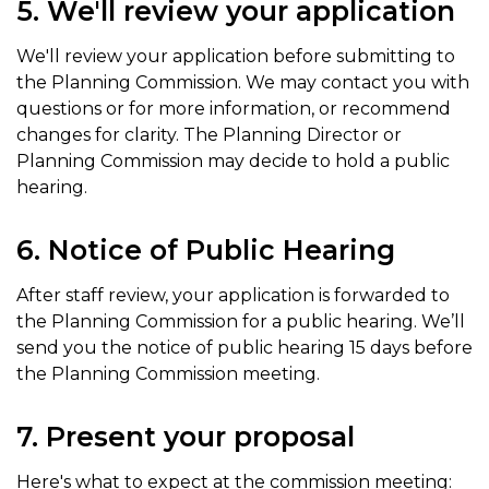
5. We'll review your application
We'll review your application before submitting to
the Planning Commission. We may contact you with
questions or for more information, or recommend
changes for clarity. The Planning Director or
Planning Commission may decide to hold a public
hearing.
6. Notice of Public Hearing
After staff review, your application is forwarded to
the Planning Commission for a public hearing. We’ll
send you the notice of public hearing 15 days before
the Planning Commission meeting.
7. Present your proposal
Here's what to expect at the commission meeting: