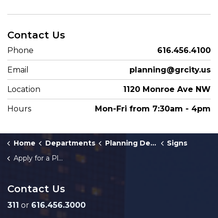
Contact Us
Phone
616.456.4100
Email
planning@grcity.us
Location
1120 Monroe Ave NW
Hours
Mon-Fri from 7:30am - 4pm
Home
Departments
Planning Department
Signs
Apply for a Planned Sign Program
Contact Us
311
or
616.456.3000