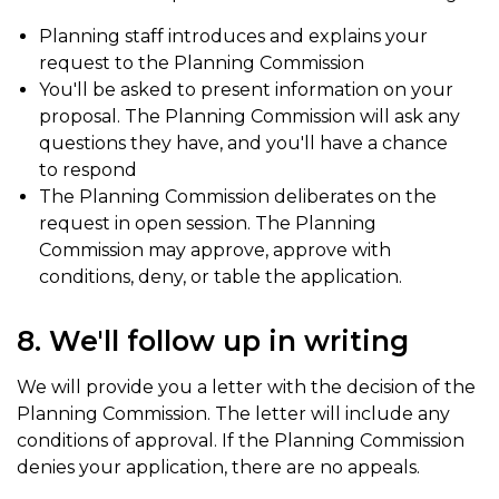
Planning staff introduces and explains your
request to the Planning Commission
You'll be asked to present information on your
proposal. The Planning Commission will ask any
questions they have, and you'll have a chance
to respond
The Planning Commission deliberates on the
request in open session. The Planning
Commission may approve, approve with
conditions, deny, or table the application.
8. We'll follow up in writing
We will provide you a letter with the decision of the
Planning Commission. The letter will include any
conditions of approval. If the Planning Commission
denies your application, there are no appeals.