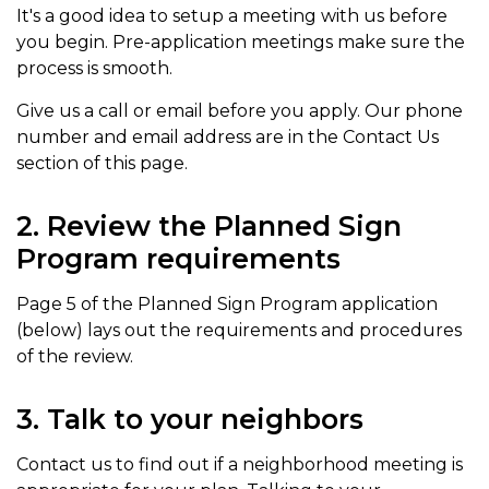
It's a good idea to setup a meeting with us before
you begin. Pre-application meetings make sure the
process is smooth.
Give us a call or email before you apply. Our phone
number and email address are in the Contact Us
section of this page.
2. Review the Planned Sign
Program requirements
Page 5 of the Planned Sign Program application
(below) lays out the requirements and procedures
of the review.
3. Talk to your neighbors
Contact us to find out if a neighborhood meeting is