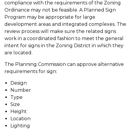
compliance with the requirements of the Zoning
Ordinance may not be feasible. A Planned Sign
Program may be appropriate for large
development areas and integrated complexes. The
review process will make sure the related signs
work in a coordinated fashion to meet the general
intent for signs in the Zoning District in which they
are located.
The Planning Commission can approve alternative
requirements for sign:
Design
Number
Type
Size
Height
Location
Lighting