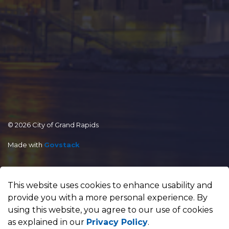
© 2026 City of Grand Rapids
Made with
Govstack
This website uses cookies to enhance usability and
provide you with a more personal experience. By
using this website, you agree to our use of cookies
as explained in our
Privacy Policy
.