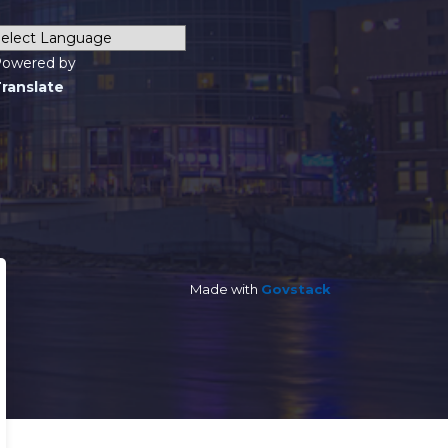
owered by
ranslate
Made with
Govstack