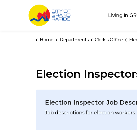
City of Grand Rap
Living in GR
Home
Departments
Clerk's Office
Ele
Election Inspector
Election Inspector Job Desc
Job descriptions for election workers.