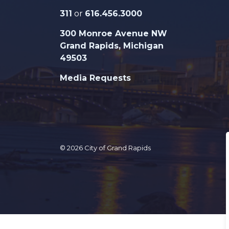
311
or
616.456.3000
300 Monroe Avenue NW
Grand Rapids, Michigan
49503
Media Requests
© 2026 City of Grand Rapids