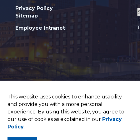
Privacy Policy
Sitemap
P
T
Employee Intranet
This website uses cookies to enhance usability
and provide you with a more personal
experience. By using this website, you agree to
our use of cookies as explained in our
Privacy
Policy
.