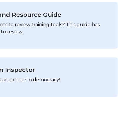
 and Resource Guide
ts to review training tools? This guide has
to review.
on Inspector
our partner in democracy!