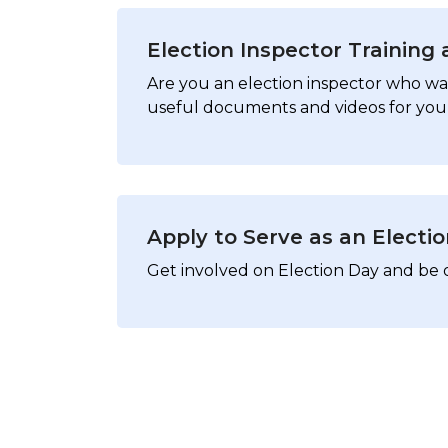
Election Inspector Training
Are you an election inspector who wan
useful documents and videos for you 
Apply to Serve as an Electi
Get involved on Election Day and be 