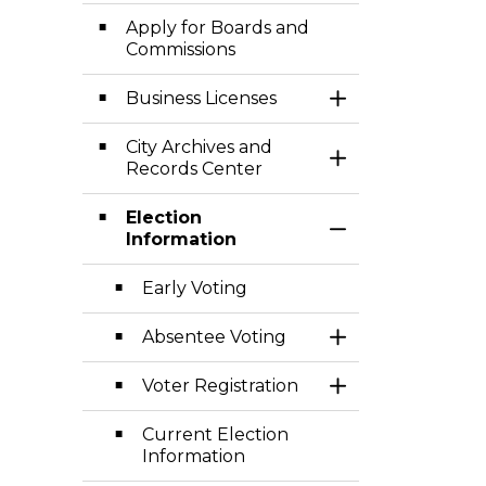
Apply for Boards and
Commissions
Business Licenses
Toggle Section
City Archives and
Toggle Section
Records Center
Election
Toggle Section
Information
Early Voting
Absentee Voting
Toggle Section
Voter Registration
Toggle Section
Current Election
Information