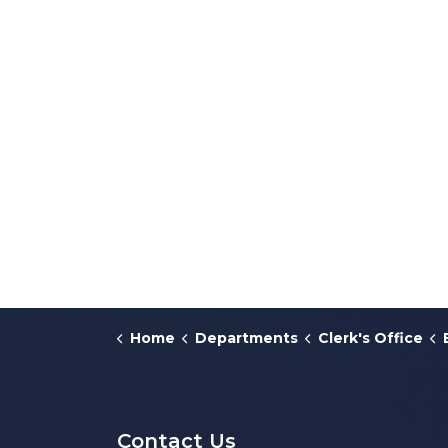
Home
Departments
Clerk's Office
Contact Us