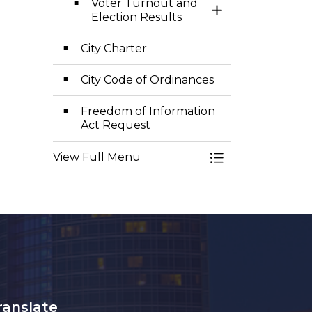
Voter Turnout and
Toggle Section
Election Results
City Charter
City Code of Ordinances
Freedom of Information
Act Request
View Full Menu
Toggle Menu Cler
ranslate