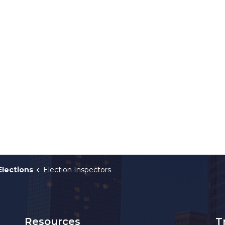
Elections
Election Inspectors
Resources
T