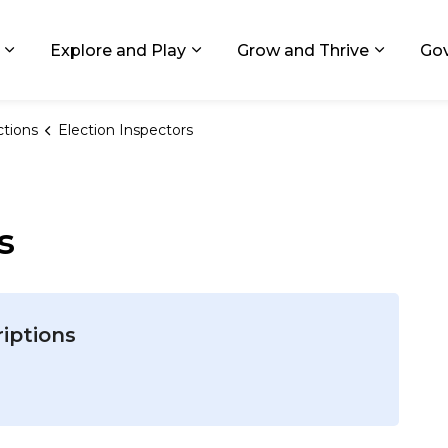
ids, Michigan
Explore and Play
Grow and Thrive
Go
Expand sub pages Living in GR
Expand sub pages Explore and
Expand 
ctions
Election Inspectors
s
riptions