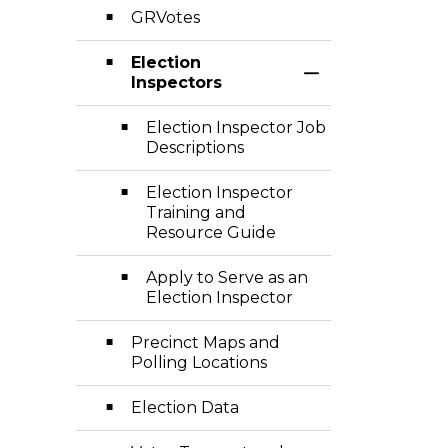
GRVotes
Election
Toggle Section
Inspectors
Election Inspector Job
Descriptions
Election Inspector
Training and
Resource Guide
Apply to Serve as an
Election Inspector
Precinct Maps and
Polling Locations
Election Data