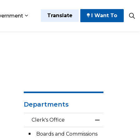
Translate
I Want To
vernment
 Play
sub pages Grow and Thrive
Expand sub pages Government
Departments
Clerk's Office
Toggle Menu Cler
Boards and Commissions