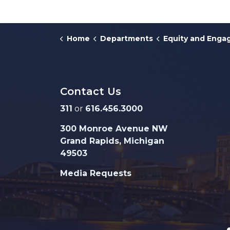
Home
Departments
Equity and Eng
Contact Us
311
or
616.456.3000
300 Monroe Avenue NW
Grand Rapids, Michigan
49503
Media Requests