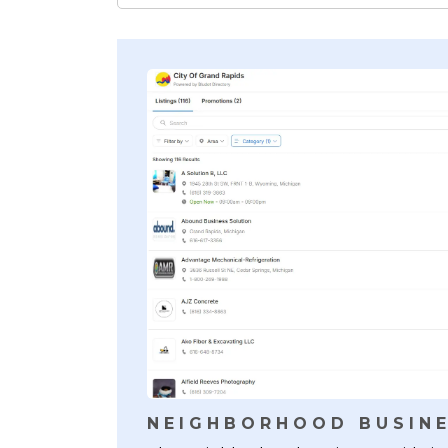
NEIGHBORHOOD BUSINE