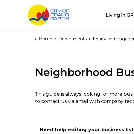
City of Grand Rap
Living in GR
Home
Departments
Equity and Engag
Neighborhood Bus
This guide is always looking for more busi
to contact us via email with company r
Need help editing your business list