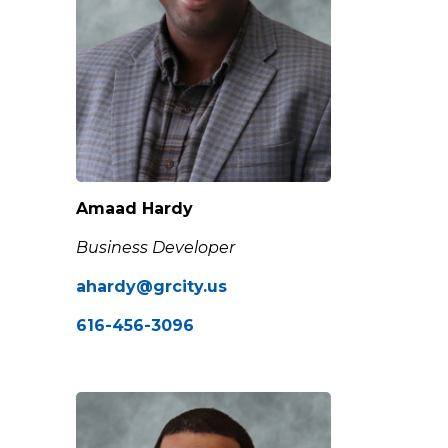
Amaad Hardy
Business Developer
ahardy@grcity.us
616-456-3096