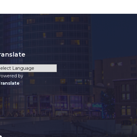
ranslate
owered by
ranslate