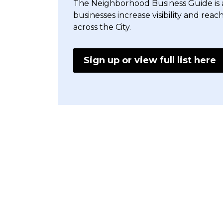
The Neighborhood Business Guide is a 
businesses increase visibility and reac
across the City.
Sign up or view full list here