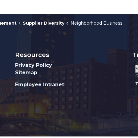
agement
Supplier Diversity
Neighborhood Business Guide
Resources
T
Privacy Policy
Sitemap
P
T
Employee Intranet