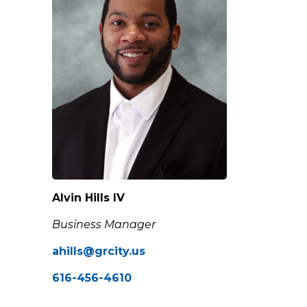
Alvin Hills IV
Business Manager
ahills@grcity.us
616-456-4610