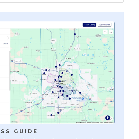
SS GUIDE