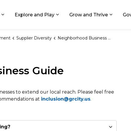
ids, Michigan
Explore and Play
Grow and Thrive
Go
Expand sub pages Living in GR
Expand sub pages Explore and
Expand 
ement
Supplier Diversity
Neighborhood Business Guide
iness Guide
nesses to extend our local reach. Please feel free
ecommendations at
inclusion@grcity.us
.
ing?