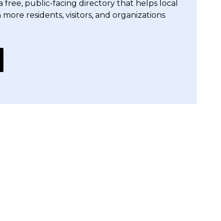
free, public-facing directory that helps local
h more residents, visitors, and organizations