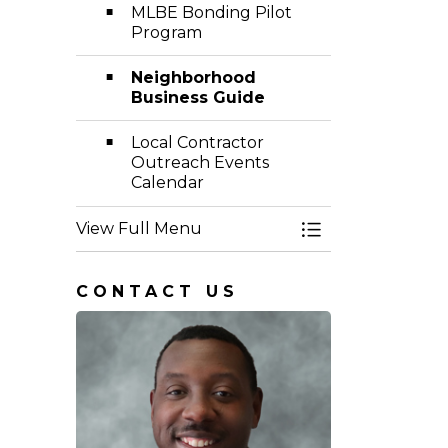
MLBE Bonding Pilot
Program
Neighborhood
Business Guide
Local Contractor
Outreach Events
Calendar
View Full Menu
Toggle Menu Eq
CONTACT US