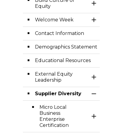
Build Culture of
Toggle Section
Equity
Welcome Week
Toggle Section
Contact Information
Demographics Statement
Educational Resources
External Equity
Toggle Section
Leadership
Supplier Diversity
Toggle Section
Micro Local
Business
Toggle Section
Enterprise
Certification