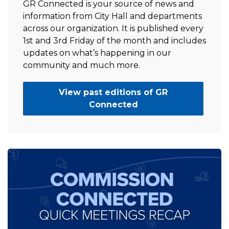
GR Connected is your source of news and
information from City Hall and departments
across our organization. It is published every
1st and 3rd Friday of the month and includes
updates on what’s happening in our
community and much more.
View past editions of GR
Connected