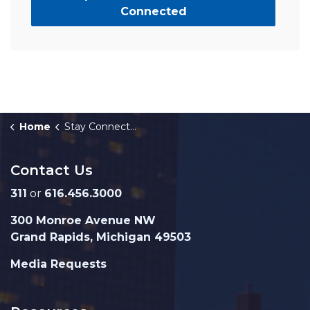
Connected
Home
Stay Connected
Contact Us
311
or
616.456.3000
300 Monroe Avenue NW
Grand Rapids, Michigan 49503
Media Requests