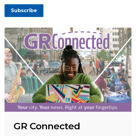
Subscribe
GR Connected