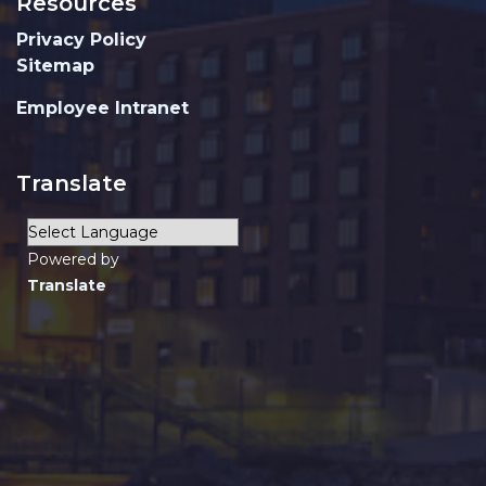
Resources
Privacy Policy
Sitemap
Employee Intranet
Translate
Powered by
Translate