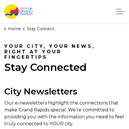
City of Grand Rapids, Michigan
Home
Stay Connected
YOUR CITY, YOUR NEWS,
RIGHT AT YOUR
FINGERTIPS
Stay Connected
City Newsletters
Our e-newsletters highlight the connections that
make Grand Rapids special. We’re committed to
providing you with the information you need to feel
truly connected to YOUR city.