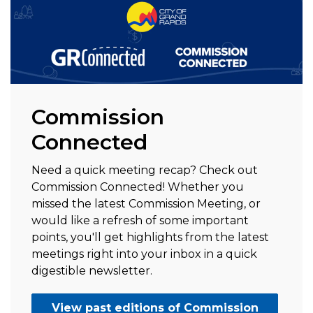
Commission
Connected
Need a quick meeting recap? Check out
Commission Connected! Whether you
missed the latest Commission Meeting, or
would like a refresh of some important
points, you'll get highlights from the latest
meetings right into your inbox in a quick
digestible newsletter.
View past editions of Commission