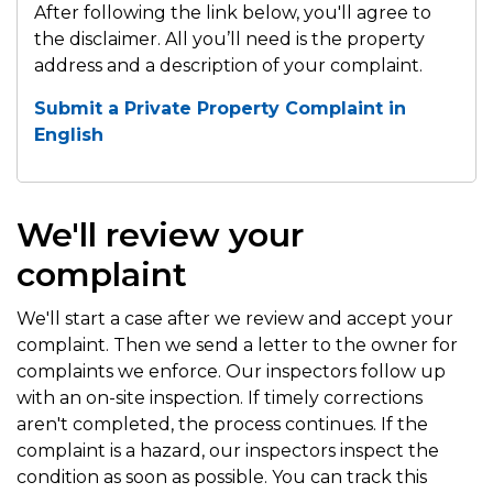
After following the link below, you'll agree to
the disclaimer. All you’ll need is the property
address and a description of your complaint.
Submit a Private Property Complaint in
English
We'll review your
complaint
We'll start a case after we review and accept your
complaint. Then we send a letter to the owner for
complaints we enforce. Our inspectors follow up
with an on-site inspection. If timely corrections
aren't completed, the process continues. If the
complaint is a hazard, our inspectors inspect the
condition as soon as possible. You can track this