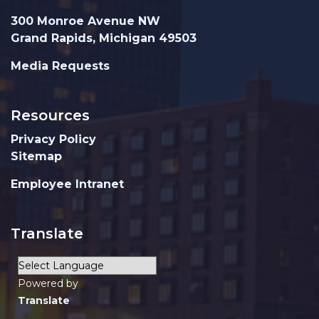
300 Monroe Avenue NW
Grand Rapids, Michigan 49503
Media Requests
Resources
Privacy Policy
Sitemap
Employee Intranet
Translate
Powered by
Translate