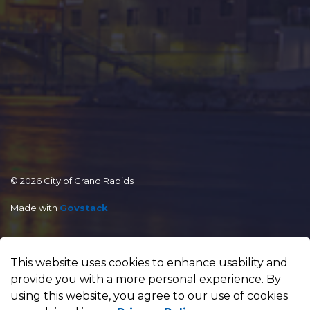
© 2026 City of Grand Rapids
Made with
Govstack
This website uses cookies to enhance usability and
provide you with a more personal experience. By
using this website, you agree to our use of cookies