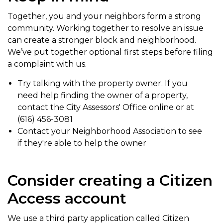
Together, you and your neighbors form a strong
community. Working together to resolve an issue
can create a stronger block and neighborhood.
We’ve put together optional first steps before filing
a complaint with us.
Try talking with the property owner. If you
need help finding the owner of a property,
contact the City Assessors' Office online or at
(616) 456-3081
Contact your Neighborhood Association to see
if they're able to help the owner
Consider creating a Citizen
Access account
We use a third party application called Citizen