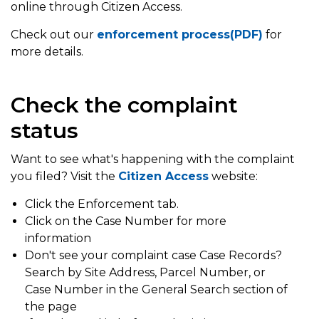
online through Citizen Access.
Check out our
enforcement process(PDF)
for
more details.
Check the complaint
status
Want to see what's happening with the complaint
you filed? Visit the
Citizen Access
website:
Click the Enforcement tab.
Click on the Case Number for more
information
Don't see your complaint case Case Records?
Search by Site Address, Parcel Number, or
Case Number in the General Search section of
the page