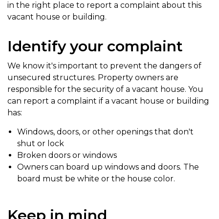
in the right place to report a complaint about this
vacant house or building.
Identify your complaint
We know it's important to prevent the dangers of
unsecured structures. Property owners are
responsible for the security of a vacant house. You
can report a complaint if a vacant house or building
has:
Windows, doors, or other openings that don't
shut or lock
Broken doors or windows
Owners can board up windows and doors. The
board must be white or the house color.
Keep in mind