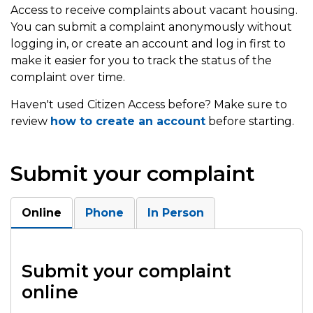
Access to receive complaints about vacant housing.
You can submit a complaint anonymously without
logging in, or create an account and log in first to
make it easier for you to track the status of the
complaint over time.
Haven't used Citizen Access before? Make sure to
review
how to create an account
before starting.
Submit your complaint
Online
Phone
In Person
Submit your complaint
online