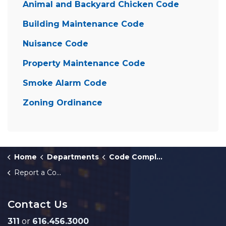
Animal and Backyard Chicken Code
Building Maintenance Code
Nuisance Code
Property Maintenance Code
Smoke Alarm Code
Zoning Ordinance
Home
Departments
Code Compliance
Report a Complaint About a Vacant House or Building
Contact Us
311
or
616.456.3000