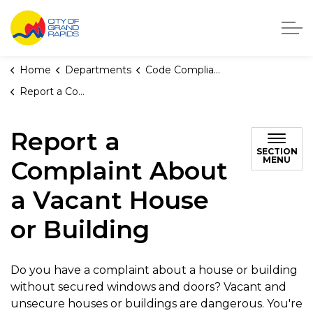
City of Grand Rapids, Michigan
Home
Departments
Code Compliance
Report a Complaint About a Vacant House or Building
Report a
SECTION
MENU
Complaint About
a Vacant House
or Building
Do you have a complaint about a house or building
without secured windows and doors? Vacant and
unsecure houses or buildings are dangerous. You're