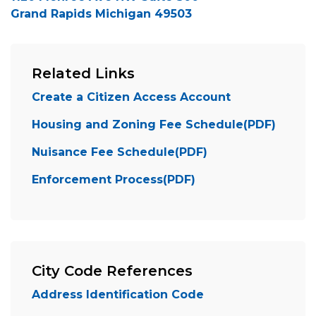
Grand Rapids Michigan 49503
Related Links
Create a Citizen Access Account
Housing and Zoning Fee Schedule(PDF)
Nuisance Fee Schedule(PDF)
Enforcement Process(PDF)
City Code References
Address Identification Code