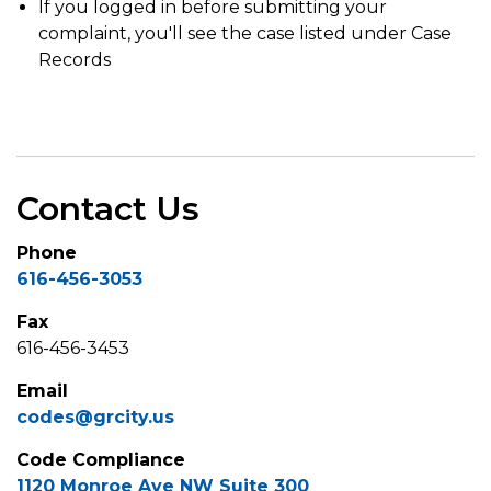
If you logged in before submitting your
complaint, you'll see the case listed under Case
Records
Contact Us
Phone
616-456-3053
Fax
616-456-3453
Email
codes@grcity.us
Code Compliance
1120 Monroe Ave NW Suite 300