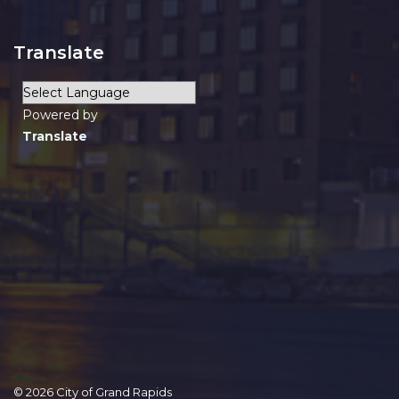
Translate
Powered by
Translate
© 2026 City of Grand Rapids