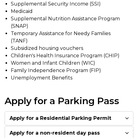
Supplemental Security Income (SSI)
Medicaid
Supplemental Nutrition Assistance Program
(SNAP)
Temporary Assistance for Needy Families
(TANF)
Subsidized housing vouchers
Children's Health Insurance Program (CHIP)
Women and Infant Children (WIC)
Family Independence Program (FIP)
Unemployment Benefits
Apply for a Parking Pass
Apply for a Residential Parking Permit
Apply for a non-resident day pass