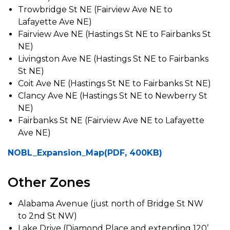
Trowbridge St NE (Fairview Ave NE to
Lafayette Ave NE)
Fairview Ave NE (Hastings St NE to Fairbanks St
NE)
Livingston Ave NE (Hastings St NE to Fairbanks
St NE)
Coit Ave NE (Hastings St NE to Fairbanks St NE)
Clancy Ave NE (Hastings St NE to Newberry St
NE)
Fairbanks St NE (Fairview Ave NE to Lafayette
Ave NE)
NOBL_Expansion_Map(PDF, 400KB)
Other Zones
Alabama Avenue (just north of Bridge St NW
to 2nd St NW)
Lake Drive (Diamond Place and extending 120’