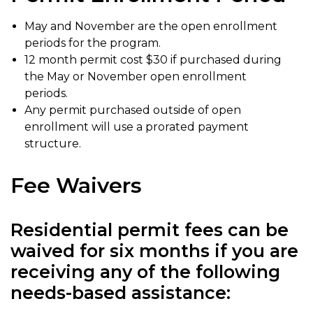
May and November are the open enrollment
periods for the program.
12 month permit cost $30 if purchased during
the May or November open enrollment
periods.
Any permit purchased outside of open
enrollment will use a prorated payment
structure.
Fee Waivers
Residential permit fees can be
waived for six months if you are
receiving any of the following
needs-based assistance: