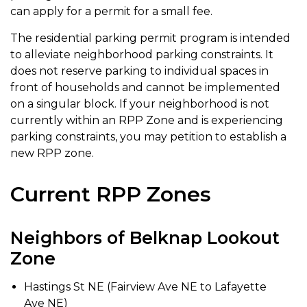
can apply for a permit for a small fee.
The residential parking permit program is intended
to alleviate neighborhood parking constraints. It
does not reserve parking to individual spaces in
front of households and cannot be implemented
on a singular block. If your neighborhood is not
currently within an RPP Zone and is experiencing
parking constraints, you may petition to establish a
new RPP zone.
Current RPP Zones
Neighbors of Belknap Lookout
Zone
Hastings St NE (Fairview Ave NE to Lafayette
Ave NE)