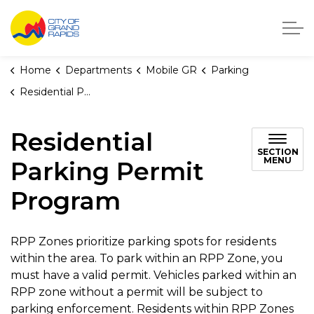
City of Grand Rapids, Michigan
Home
Departments
Mobile GR
Parking
Residential Parking Permit Program
Residential
SECTION
MENU
Parking Permit
Program
RPP Zones prioritize parking spots for residents
within the area. To park within an RPP Zone, you
must have a valid permit. Vehicles parked within an
RPP zone without a permit will be subject to
parking enforcement. Residents within RPP Zones