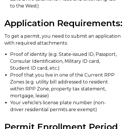
to the West)
Application Requirements:
To get a permit, you need to submit an application
with required attachments:
Proof of identity (e.g. State-issued ID, Passport,
Consular Identification, Military ID card,
Student ID card, etc.)
Proof that you live in one of the Current RPP
Zones (e.g. utility bill addressed to resident
within RPP Zone, property tax statement,
mortgage, lease)
Your vehicle's license plate number (non-
driver residential permits are exempt)
Permit Enrollment Period