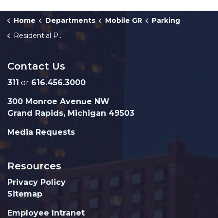
Home
Departments
Mobile GR
Parking
Residential Parking Permit Program
Contact Us
311
or
616.456.3000
300 Monroe Avenue NW
Grand Rapids, Michigan 49503
Media Requests
Resources
Privacy Policy
Sitemap
Employee Intranet