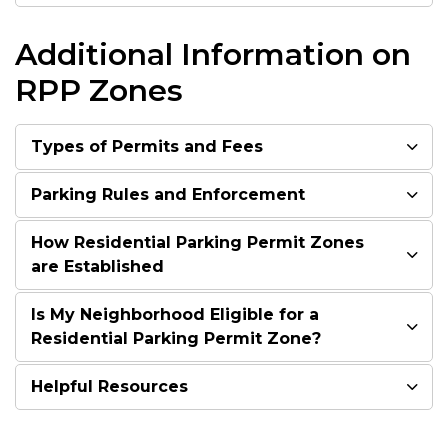
Additional Information on
RPP Zones
Types of Permits and Fees
Parking Rules and Enforcement
How Residential Parking Permit Zones
are Established
Is My Neighborhood Eligible for a
Residential Parking Permit Zone?
Helpful Resources