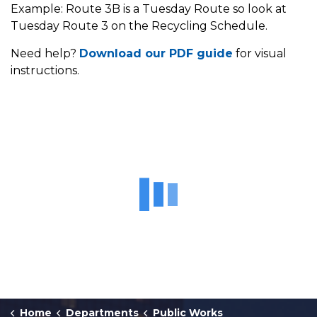
Example: Route 3B is a Tuesday Route so look at
Tuesday Route 3 on the Recycling Schedule.
Need help?
Download our PDF guide
for visual
instructions.
Home
Departments
Public Works