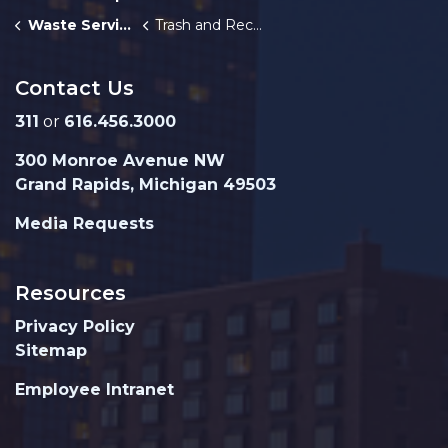
Waste Services
Trash and Recycling Route Map
Contact Us
311
or
616.456.3000
300 Monroe Avenue NW
Grand Rapids, Michigan 49503
Media Requests
Resources
Privacy Policy
Sitemap
Employee Intranet