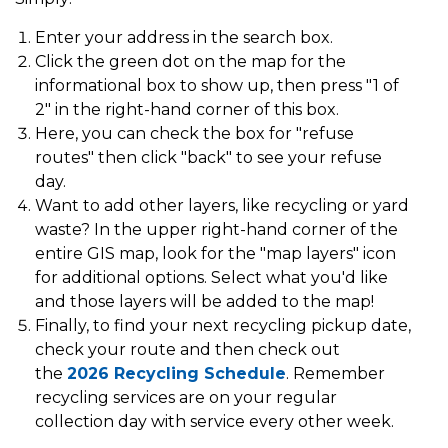
Enter your address in the search box.
Click the green dot on the map for the
informational box to show up, then press "1 of
2" in the right-hand corner of this box.
Here, you can check the box for "refuse
routes" then click "back" to see your refuse
day.
Want to add other layers, like recycling or yard
waste? In the upper right-hand corner of the
entire GIS map, look for the "map layers" icon
for additional options. Select what you'd like
and those layers will be added to the map!
Finally, to find your next recycling pickup date,
check your route and then check out
the
2026 Recycling Schedule
. Remember
recycling services are on your regular
collection day with service every other week.