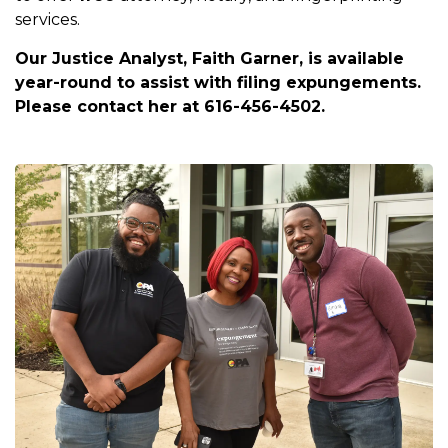
services.
Our Justice Analyst, Faith Garner, is available
year-round to assist with filing expungements.
Please contact her at 616-456-4502.