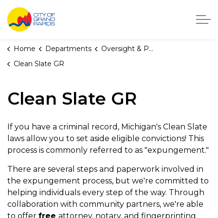
City of Grand Rapids, Michigan
Home
Departments
Oversight & Public Accountability
Clean Slate GR
Clean Slate GR
If you have a criminal record, Michigan's Clean Slate
laws allow you to set aside eligible convictions! This
process is commonly referred to as "expungement."
There are several steps and paperwork involved in
the expungement process, but we're committed to
helping individuals every step of the way. Through
collaboration with community partners, we're able
to offer
free
attorney, notary, and fingerprinting