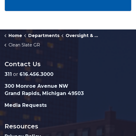
Home
Departments
Oversight & Public Accountability
Clean Slate GR
Contact Us
311
or
616.456.3000
300 Monroe Avenue NW
Grand Rapids, Michigan 49503
Media Requests
Resources