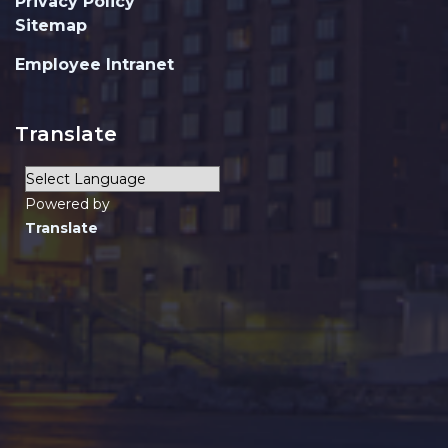
Privacy Policy
Sitemap
Employee Intranet
Translate
Powered by
Translate