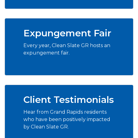
Expungement Fair
Every year, Clean Slate GR hosts an
expungement fair.
Client Testimonials
Hear from Grand Rapids residents
who have been positively impacted
by Clean Slate GR.