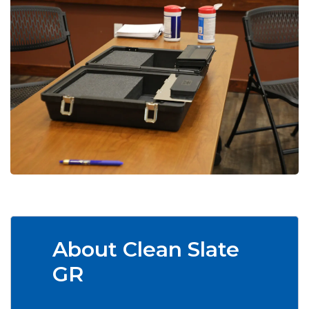
About Clean Slate
GR