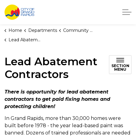
City of Grand Rapids, Michigan
Home
Departments
Community Development
Lead Abatement Contractors
Lead Abatement
SECTION
MENU
Contractors
There is opportunity for lead abatement
contractors to get paid fixing homes and
protecting children!
In Grand Rapids, more than 30,000 homes were
built before 1978 - the year lead-based paint was
banned. Dozens of trained professionals are needed