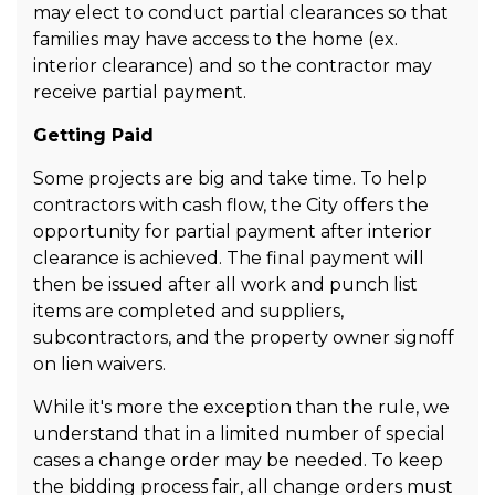
may elect to conduct partial clearances so that
families may have access to the home (ex.
interior clearance) and so the contractor may
receive partial payment.
Getting Paid
Some projects are big and take time. To help
contractors with cash flow, the City offers the
opportunity for partial payment after interior
clearance is achieved. The final payment will
then be issued after all work and punch list
items are completed and suppliers,
subcontractors, and the property owner signoff
on lien waivers.
While it's more the exception than the rule, we
understand that in a limited number of special
cases a change order may be needed. To keep
the bidding process fair, all change orders must