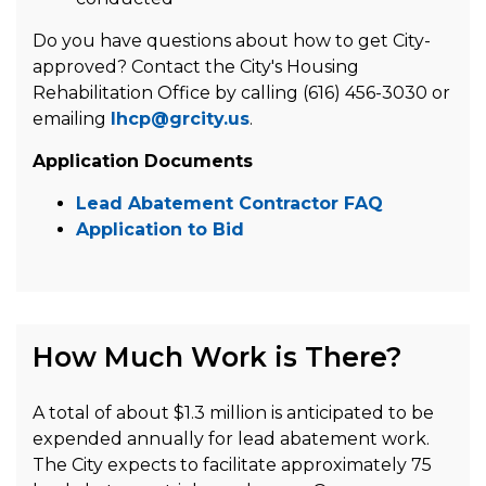
Do you have questions about how to get City-
approved? Contact the City's Housing
Rehabilitation Office by calling (616) 456-3030 or
emailing
lhcp@grcity.us
.
Application Documents
Lead Abatement Contractor FAQ
Application to Bid
How Much Work is There?
A total of about $1.3 million is anticipated to be
expended annually for lead abatement work.
The City expects to facilitate approximately 75