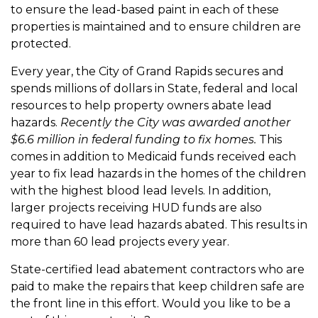
to ensure the lead-based paint in each of these
properties is maintained and to ensure children are
protected.
Every year, the City of Grand Rapids secures and
spends millions of dollars in State, federal and local
resources to help property owners abate lead
hazards.
Recently the City
was awarded another
$6.6 million in federal funding to fix homes.
This
comes in addition to Medicaid funds received each
year to fix lead hazards in the homes of the children
with the highest blood lead levels. In addition,
larger projects receiving HUD funds are also
required to have lead hazards abated. This results in
more than 60 lead projects every year.
State-certified lead abatement contractors who are
paid to make the repairs that keep children safe are
the front line in this effort. Would you like to be a