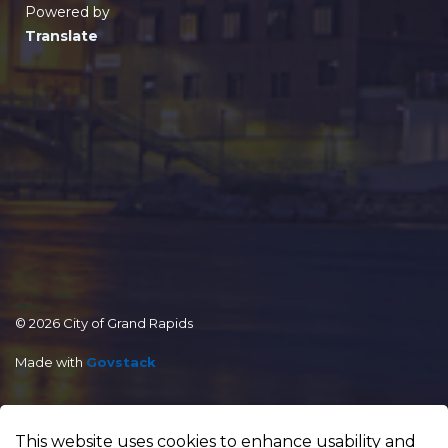
Powered by
Translate
© 2026 City of Grand Rapids
Made with
Govstack
This website uses cookies to enhance usability and