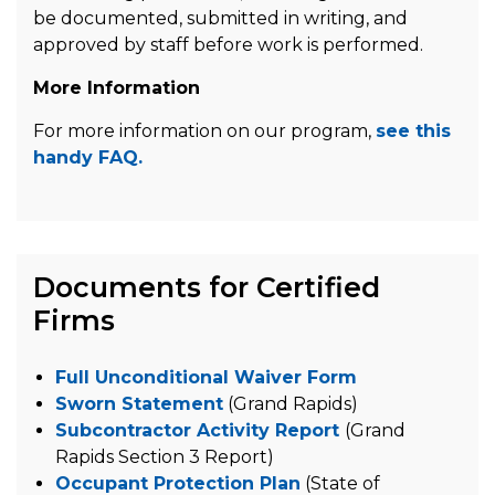
be documented, submitted in writing, and
approved by staff before work is performed.
More Information
For more information on our program,
see this
handy FAQ.
Documents for Certified
Firms
Full Unconditional Waiver Form
Sworn Statement
(Grand Rapids)
Subcontractor Activity Report
(Grand
Rapids Section 3 Report)
Occupant Protection Plan
(State of