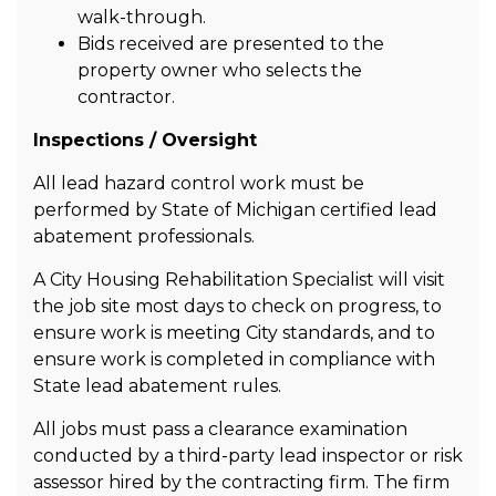
walk-through.
Bids received are presented to the
property owner who selects the
contractor.
Inspections / Oversight
All lead hazard control work must be
performed by State of Michigan certified lead
abatement professionals.
A City Housing Rehabilitation Specialist will visit
the job site most days to check on progress, to
ensure work is meeting City standards, and to
ensure work is completed in compliance with
State lead abatement rules.
All jobs must pass a clearance examination
conducted by a third-party lead inspector or risk
assessor hired by the contracting firm. The firm