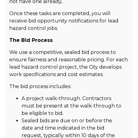
not have one already,
Once these tasks are completed, you will
receive bid opportunity notifications for lead
hazard control jobs.
The Bid Process
We use a competitive, sealed bid process to
ensure fairness and reasonable pricing. For each
lead hazard control project, the City develops
work specifications and cost estimates.
The bid process includes:
A project walk-through. Contractors
must be present at the walk-through to
be eligible to bid.
Sealed bids are due on or before the
date and time indicated in the bid
request, typically within 10 days of the