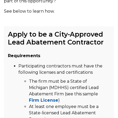
part of this opportunity?
See below to learn how.
Apply to be a City-Approved
Lead Abatement Contractor
Requirements
Participating contractors must have the
following licenses and certifications
The firm must be a State of
Michigan (MDHHS) certified Lead
Abatement Firm (see this sample
Firm License
)
At least one employee must be a
State-licensed Lead Abatement