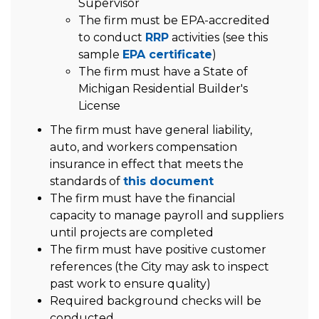
Supervisor
The firm must be EPA-accredited
to conduct
RRP
activities (see this
sample
EPA certificate
)
The firm must have a State of
Michigan Residential Builder's
License
The firm must have general liability,
auto, and workers compensation
insurance in effect that meets the
standards of
this document
The firm must have the financial
capacity to manage payroll and suppliers
until projects are completed
The firm must have positive customer
references (the City may ask to inspect
past work to ensure quality)
Required background checks will be
conducted