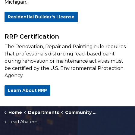
Michigan.
Residential Builder's License
RRP Certification
The Renovation, Repair and Painting rule requires
that professionals disturbing lead-based paint
during renovation or maintenance activities must
be certified by the U.S. Environmental Protection
Agency.
Learn About RRP
Home
Departments
Community Development
Lead Abatement Contractors