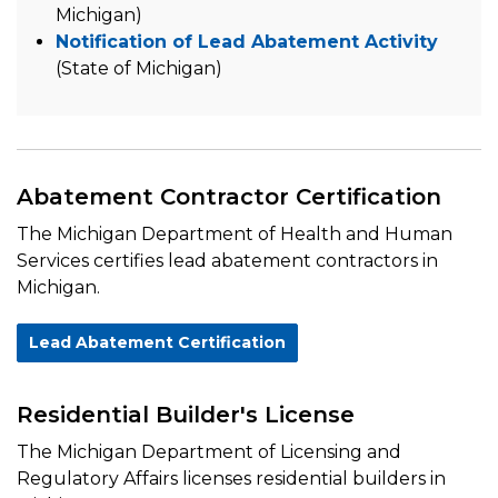
Michigan)
Notification of Lead Abatement Activity
(State of Michigan)
Abatement Contractor Certification
The Michigan Department of Health and Human
Services certifies lead abatement contractors in
Michigan.
Lead Abatement Certification
Residential Builder's License
The Michigan Department of Licensing and
Regulatory Affairs licenses residential builders in