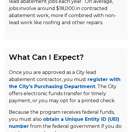
lead abatement jobs each year. On average,
jobs involve around $18,000 in contracted
abatement work, more if combined with non-
lead work like roofing and other repairs.
What Can I Expect?
Once you are approved as a City lead
abatement contractor, you must
register with
the City's Purchasing Department
. The City
offers electronic funds transfer for timely
payment, or you may opt for a printed check.
Because the program receives federal funds,
you must also
obtain a Unique Entity ID (UEI)
number
from the federal government if you do