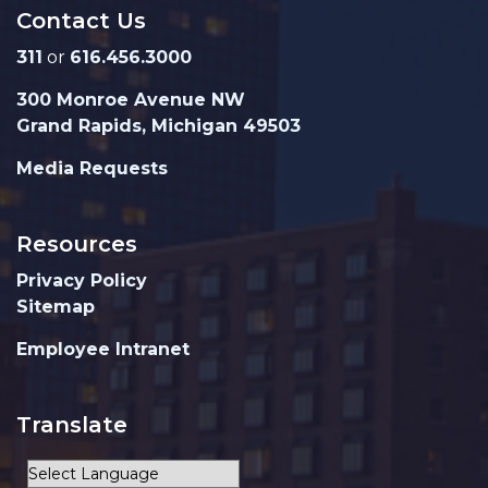
Contact Us
311
or
616.456.3000
300 Monroe Avenue NW
Grand Rapids, Michigan 49503
Media Requests
Resources
Privacy Policy
Sitemap
Employee Intranet
Translate