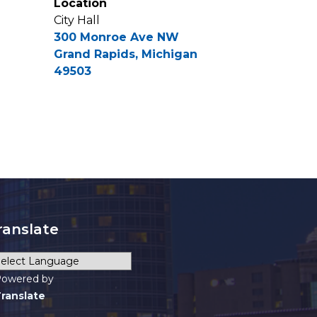
Location
City Hall
300 Monroe Ave NW
Grand Rapids, Michigan
49503
ranslate
owered by
ranslate