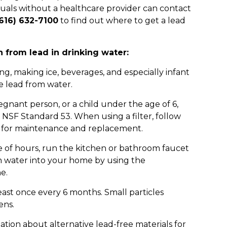
duals without a healthcare provider can contact
616) 632-7100
to find out where to get a lead
 from lead in drinking water:
ng, making ice, beverages, and especially infant
e lead from water.
regnant person, or a child under the age of 6,
 NSF Standard 53. When using a filter, follow
for maintenance and replacement.
e of hours, run the kitchen or bathroom faucet
ean water into your home by using the
e.
ast once every 6 months. Small particles
ens.
tion about alternative lead-free materials for