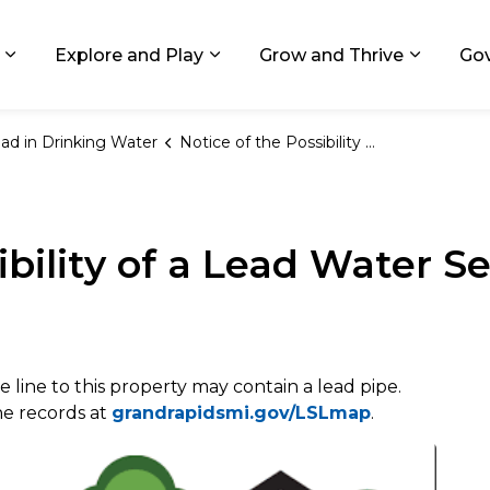
ids, Michigan
Explore and Play
Grow and Thrive
Go
Expand sub pages Living in GR
Expand sub pages Explore and
Expand 
ad in Drinking Water
Notice of the Possibility of a Lead Water Service Line
ibility of a Lead Water Se
e line to this property may contain a lead pipe.
ine records at
grandrapidsmi.gov/LSLmap
.