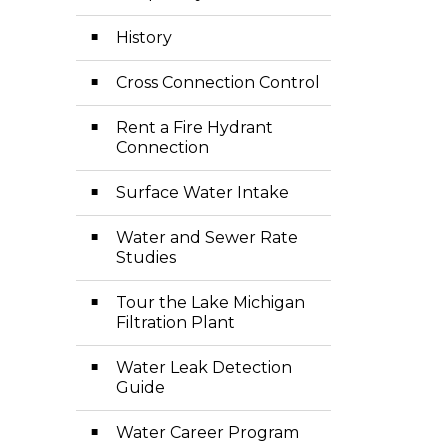
History
Cross Connection Control
Rent a Fire Hydrant
Connection
Surface Water Intake
Water and Sewer Rate
Studies
Tour the Lake Michigan
Filtration Plant
Water Leak Detection
Guide
Water Career Program