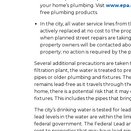
your home’s plumbing. Visit
www.epa.
free plumbing products.
In the city, all water service lines fr
actively replaced at no cost to the pr
when planned street repairs are taking
property owners will be contacted abou
property; no action is required by the
Several additional precautions are taken 
filtration plant, the water is treated to 
pipes or older plumbing and fixtures. The
remains lead-free as it travels through 
home, there is a potential risk that it m
fixtures. This includes the pipes that bri
The city’s drinking water is tested for lea
lead levels in the water are within the li
federal government. The Federal Lead an
sent to properties that may have lead pip