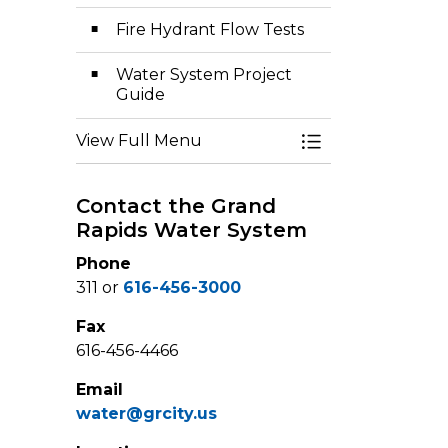
Fire Hydrant Flow Tests
Water System Project
Guide
View Full Menu
Toggle Menu Wa
Contact the Grand
Rapids Water System
Phone
311 or
616-456-3000
Fax
616-456-4466
Email
water@grcity.us