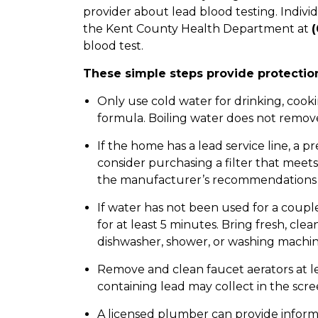
provider about lead blood testing. Indivi
the Kent County Health Department at
(
blood test.
These simple steps provide protection
Only use cold water for drinking, cooki
formula. Boiling water does not remov
If the home has a lead service line, a p
consider purchasing a filter that meets
the manufacturer’s recommendations 
If water has not been used for a coupl
for at least 5 minutes. Bring fresh, cl
dishwasher, shower, or washing machin
Remove and clean faucet aerators at le
containing lead may collect in the scre
A licensed plumber can provide informa