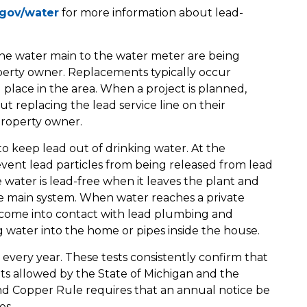
gov/water
for more information about lead-
om the water main to the water meter are being
operty owner. Replacements typically occur
 place in the area. When a project is planned,
t replacing the lead service line on their
 property owner.
to keep lead out of drinking water. At the
prevent lead particles from being released from lead
 water is lead-free when it leaves the plant and
the main system. When water reaches a private
ay come into contact with lead plumbing and
ng water into the home or pipes inside the house.
d every year. These tests consistently confirm that
mits allowed by the State of Michigan and the
d Copper Rule requires that an annual notice be
es.