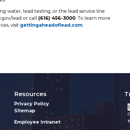
g water, lead testing, or the lead service line
.gov/lead or call
(616) 456-3000
. To learn more
es, visit
gettingaheadoflead.com
.
Resources
T
Privacy Policy
Sitemap
P
T
Employee Intranet