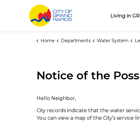
City of Grand Rap
Living in GR
Home
Departments
Water System
Le
Notice of the Poss
Hello Neighbor,
City records indicate that the water servic
You can view a map of the City’s service l