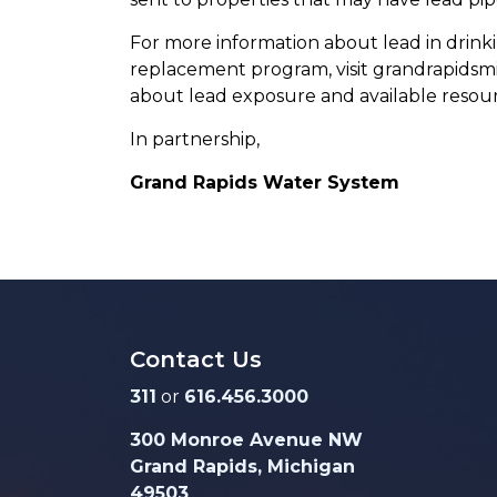
For more information about lead in drinkin
replacement program, visit grandrapidsmi
about lead exposure and available resourc
In partnership,
Grand Rapids Water System
Contact Us
311
or
616.456.3000
300 Monroe Avenue NW
Grand Rapids, Michigan
49503