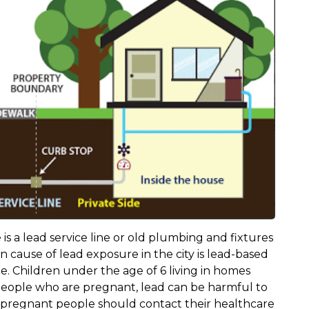
 is a lead service line or old plumbing and fixtures
cause of lead exposure in the city is lead-based
e. Children under the age of 6 living in homes
r people who are pregnant, lead can be harmful to
d pregnant people should contact their healthcare