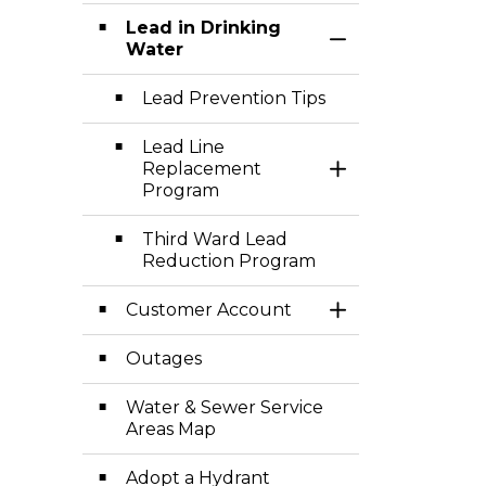
Lead in Drinking
Toggle Section
Water
Lead Prevention Tips
Lead Line
Replacement
Toggle Section
Program
Third Ward Lead
Reduction Program
Customer Account
Toggle Section
Outages
Water & Sewer Service
Areas Map
Adopt a Hydrant