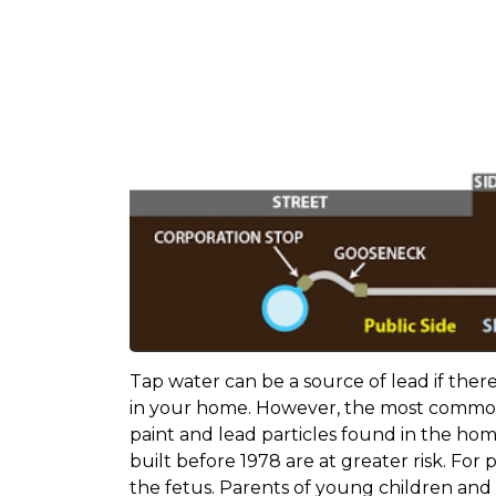
Tap water can be a source of lead if there
in your home. However, the most common 
paint and lead particles found in the hom
built before 1978 are at greater risk. Fo
the fetus. Parents of young children an