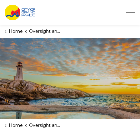
City of Grand Rapids, Michigan
Home
Oversight and Transparency
Home
Oversight and Transparency