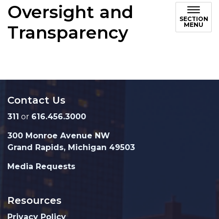
Oversight and
SECTION
MENU
Transparency
Contact Us
311
or
616.456.3000
300 Monroe Avenue NW
Grand Rapids, Michigan 49503
Media Requests
Resources
Privacy Policy