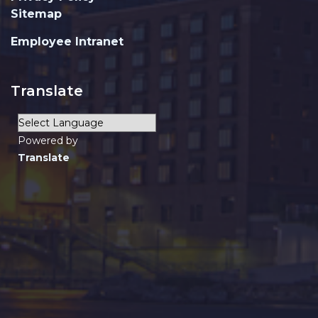
Sitemap
Employee Intranet
Translate
Powered by
Translate