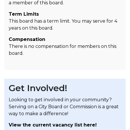
a member of this board.
Term Limits
This board has a term limit. You may serve for 4
years on this board.
Compensation
There is no compensation for members on this
board.
Get Involved!
Looking to get involved in your community?
Serving on a City Board or Commission is a great
way to make a difference!
View the current vacancy list here!