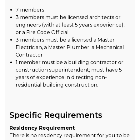
7 members
3 members must be licensed architects or
engineers (with at least 5 years experience),
or a Fire Code Official
3 members must be a licensed a Master
Electrician, a Master Plumber, a Mechanical
Contractor
1 member must be a building contractor or
construction superintendent; must have 5
years of experience in directing non-
residential building construction.
Specific Requirements
Residency Requirement
There is no residency requirement for you to be