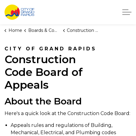
City of Grand Rapids, Michigan
Home
Boards & Commissions
Construction Code Board of Appeals
CITY OF GRAND RAPIDS
Construction
Code Board of
Appeals
About the Board
Here's a quick look at the Construction Code Board:
Appeals rules and regulations of Building,
Mechanical, Electrical, and Plumbing codes