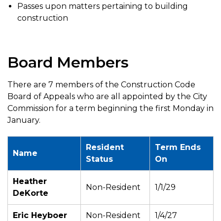
Passes upon matters pertaining to building
construction
Board Members
There are 7 members of the Construction Code
Board of Appeals who are all appointed by the City
Commission for a term beginning the first Monday in
January.
Resident
Term Ends
Name
Status
On
Heather
Non-Resident
1/1/29
DeKorte
Eric Heyboer
Non-Resident
1/4/27