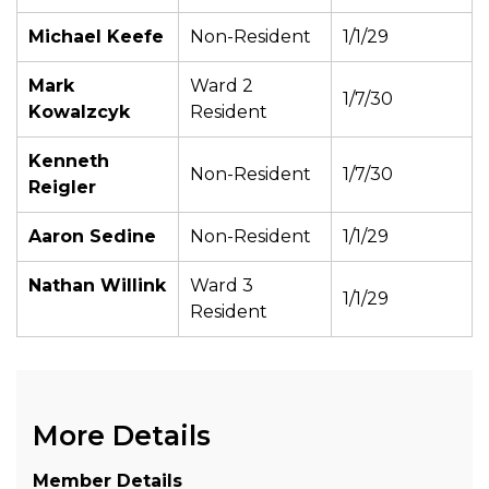
Michael Keefe
Non-Resident
1/1/29
Mark
Ward 2
1/7/30
Kowalzcyk
Resident
Kenneth
Non-Resident
1/7/30
Reigler
Aaron Sedine
Non-Resident
1/1/29
Nathan Willink
Ward 3
1/1/29
Resident
More Details
Member Details