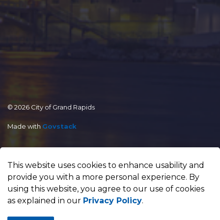
© 2026 City of Grand Rapids
Made with
Govstack
This website uses cookies to enhance usability and
provide you with a more personal experience. By
using this website, you agree to our use of cookies
as explained in our
Privacy Policy
.