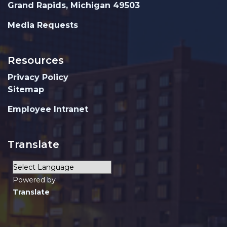
Grand Rapids, Michigan 49503
Media Requests
Resources
Privacy Policy
Sitemap
Employee Intranet
Translate
Powered by
Translate