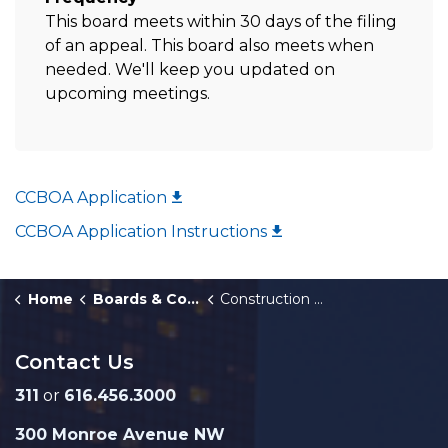
This board meets within 30 days of the filing
of an appeal. This board also meets when
needed. We'll keep you updated on
upcoming meetings.
CCBOA Application
CCBOA Application Instructions
Home
Boards & Commissions
Construction Code Board of Appeals
Contact Us
311
or
616.456.3000
300 Monroe Avenue NW