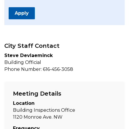
Apply
City Staff Contact
Steve Devlaeminck
Building Official
Phone Number: 616-456-3058
Meeting Details
Location
Building Inspections Office
1120 Monroe Ave. NW
Frequency