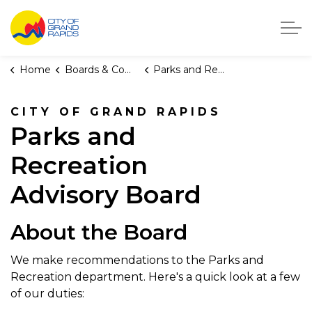
City of Grand Rapids, Michigan
Home
Boards & Commissions
Parks and Recreation Advisory Board
CITY OF GRAND RAPIDS
Parks and
Recreation
Advisory Board
About the Board
We make recommendations to the Parks and
Recreation department. Here's a quick look at a few
of our duties: