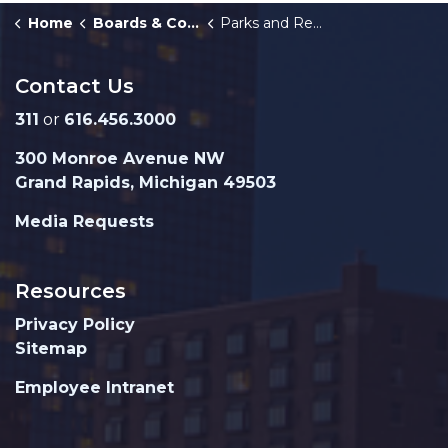
Home
Boards & Commissions
Parks and Recreation Advisory Board
Contact Us
311
or
616.456.3000
300 Monroe Avenue NW
Grand Rapids, Michigan 49503
Media Requests
Resources
Privacy Policy
Sitemap
Employee Intranet