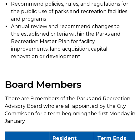
Recommend policies, rules, and regulations for
the public use of parks and recreation facilities
and programs
Annual review and recommend changes to
the established criteria within the Parks and
Recreation Master Plan for facility
improvements, land acquisition, capital
renovation or development
Board Members
There are 9 members of the Parks and Recreation
Advisory Board who are all appointed by the City
Commission for a term beginning the first Monday in
January.
Resident
Term Ends