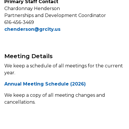
Primary Staff Contact
Chardonnay Henderson
Partnerships and Development Coordinator
616-456-3469
chenderson@grcity.us
Meeting Details
We keep a schedule of all meetings for the current
year.
Annual Meeting Schedule (2026)
We keep a copy of all meeting changes and
cancellations.