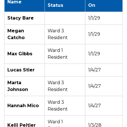
Name
Status
On
Stacy Bare
1/1/29
Megan
Ward 3
1/1/29
Catcho
Resident
Ward 1
Max Gibbs
1/1/29
Resident
Lucas Stier
1/4/27
Marta
Ward 3
1/4/27
Johnson
Resident
Ward 3
Hannah Mico
1/4/27
Resident
Ward 1
Kelli Peltier
1/3/28