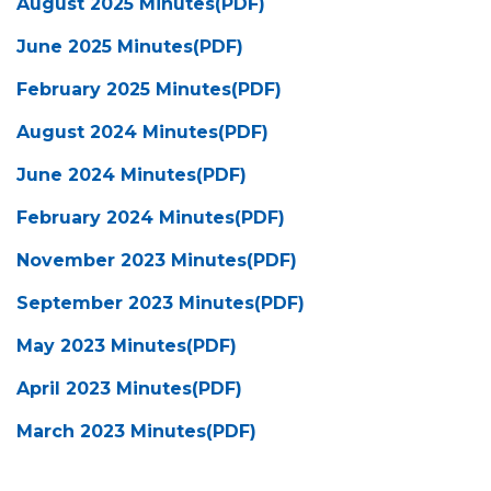
August 2025 Minutes(PDF)
June 2025 Minutes(PDF)
February 2025 Minutes(PDF)
August 2024 Minutes(PDF)
June 2024 Minutes(PDF)
February 2024 Minutes(PDF)
November 2023 Minutes(PDF)
September 2023 Minutes(PDF)
May 2023 Minutes(PDF)
April 2023 Minutes(PDF)
March 2023 Minutes(PDF)