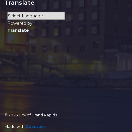
Translate
Powered by
Translate
© 2026 City of Grand Rapids
Made with
Govstack