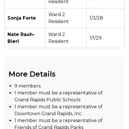
Resident
Ward 2
Sonja Forte
1/3/28
Resident
Nate Rauh-
Ward 2
1/1/29
Bieri
Resident
More Details
9 members
1 member must be a representative of
Grand Rapids Public Schools
1 member must be a representative of
Downtown Grand Rapids, Inc.
1 member must be a representative of
Friends of Grand Rapids Parks