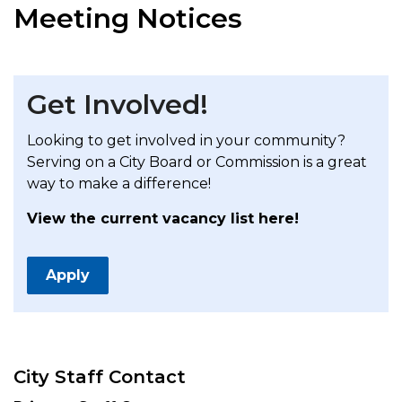
Meeting Notices
Get Involved!
Looking to get involved in your community?
Serving on a City Board or Commission is a great
way to make a difference!
View the current vacancy list here!
Apply
City Staff Contact