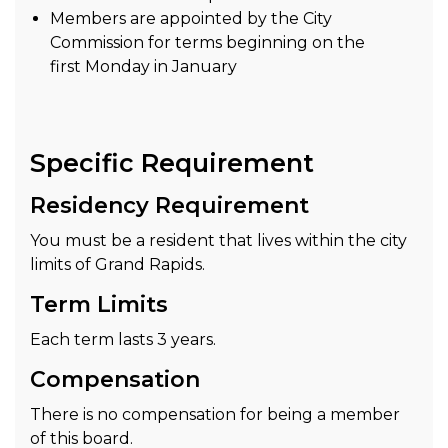
Members are appointed by the City
Commission for terms beginning on the
first Monday in January
Specific Requirement
Residency Requirement
You must be a resident that lives within the city
limits of Grand Rapids.
Term Limits
Each term lasts 3 years.
Compensation
There is no compensation for being a member
of this board.