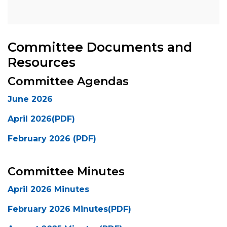
Committee Documents and
Resources
Committee Agendas
June 2026
April 2026(PDF)
February 2026 (PDF)
Committee Minutes
April 2026 Minutes
February 2026 Minutes(PDF)