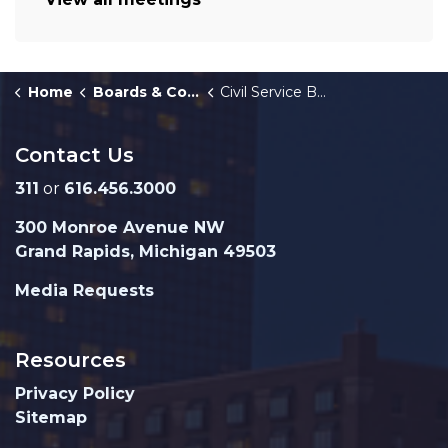
Home
Boards & Commissions
Civil Service Board
Contact Us
311
or
616.456.3000
300 Monroe Avenue NW
Grand Rapids, Michigan 49503
Media Requests
Resources
Privacy Policy
Sitemap