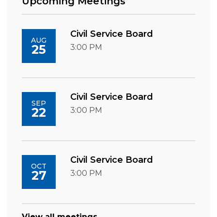
Upcoming Meetings
Civil Service Board
AUG
25
3:00 PM
Civil Service Board
SEP
22
3:00 PM
Civil Service Board
OCT
27
3:00 PM
View all meetings