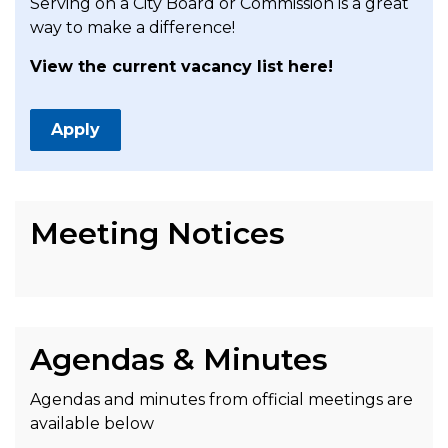
Serving on a City Board or Commission is a great
way to make a difference!
View the current vacancy list here!
Apply
Meeting Notices
Agendas & Minutes
Agendas and minutes from official meetings are
available below