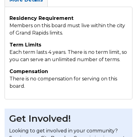
Residency Requirement
Members on this board must live within the city
of Grand Rapids limits.
Term Limits
Each term lasts 4 years. There is no term limit, so
you can serve an unlimited number of terms.
Compensation
There is no compensation for serving on this
board.
Get Involved!
Looking to get involved in your community?