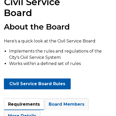
Civil Service
Board
About the Board
Here's a quick look at the Civil Service Board:
Implements the rules and regulations of the
City's Civil Service System.
Works within a defined set of rules
Civil Service Board Rules
Requirements
Board Members
More Details