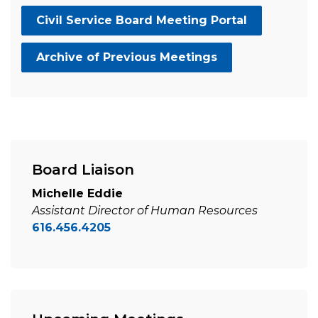
Civil Service Board Meeting Portal
Archive of Previous Meetings
Board Liaison
Michelle Eddie
Assistant Director of Human Resources
616.456.4205