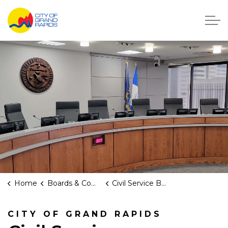
City of Grand Rapids, Michigan
Home
Boards & Commissions
Civil Service Board
CITY OF GRAND RAPIDS