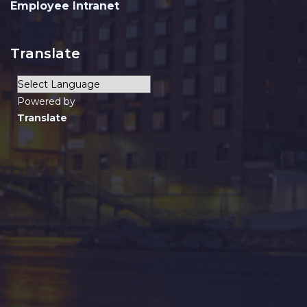
Employee Intranet
Translate
Powered by
Translate