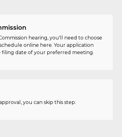
mmission
c Commission hearing, you'll need to choose
schedule online here. Your application
filing date of your preferred meeting.
approval, you can skip this step.