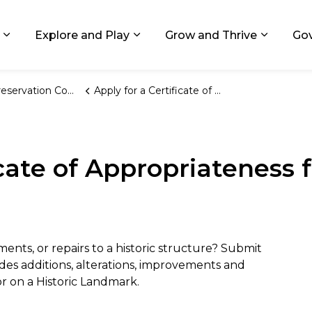
ids, Michigan
Explore and Play
Grow and Thrive
Go
Expand sub pages Living in GR
Expand sub pages Explore and
Expand 
ervation Commission
Apply for a Certificate of Appropriateness for an Existing Structure
icate of Appropriateness f
nts, or repairs to a historic structure? Submit
udes additions, alterations, improvements and
t or on a Historic Landmark.