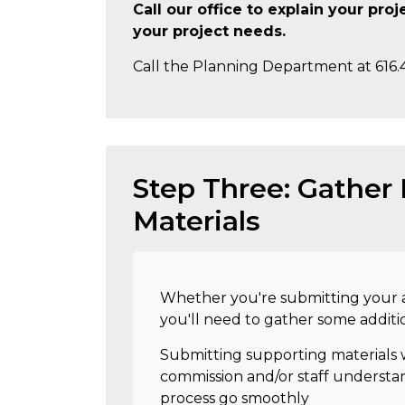
Call our office to explain your pro
your project needs.
Call the Planning Department at 616.
Step Three: Gather
Materials
Whether you're submitting your a
you'll need to gather some additi
Submitting supporting materials w
commission and/or staff understan
process go smoothly