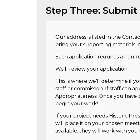
Step Three: Submit 
Our address is listed in the Contac
bring your supporting materials i
Each application requires a non-r
We'll review your application
This is where we'll determine if y
staff or commission. If staff can app
Appropriateness. Once you have p
begin your work!
If your project needs Historic Pre
will place it on your chosen meeti
available, they will work with you 