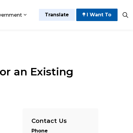
Translate
I Want To
vernment
 Play
sub pages Grow and Thrive
Expand sub pages Government
or an Existing
Contact Us
Phone