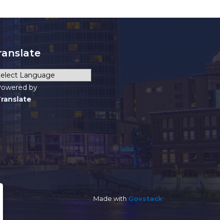
ranslate
owered by
ranslate
Made with
Govstack