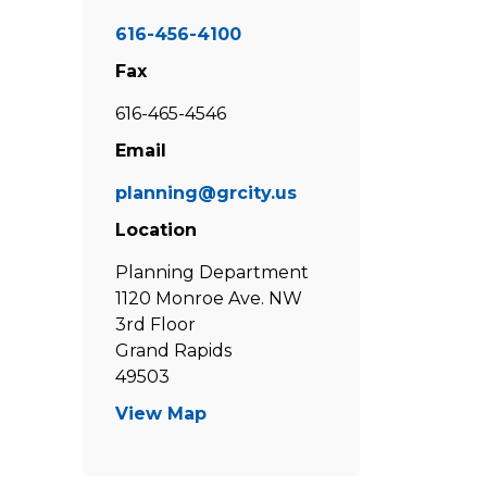
616-456-4100
Fax
616-465-4546
Email
planning@grcity.us
Location
Planning Department
1120 Monroe Ave. NW
3rd Floor
Grand Rapids
49503
View Map