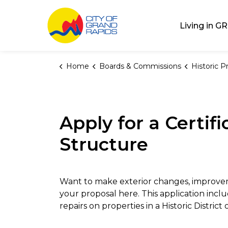
City of Grand Rap
Living in GR
Home
Boards & Commissions
Historic Pres
Apply for a Certif
Structure
Want to make exterior changes, improveme
your proposal here. This application incl
repairs on properties in a Historic Distric