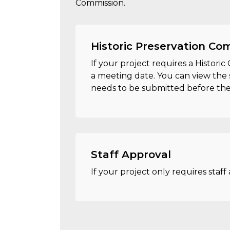
Commission.
Historic Preservation Co
If your project requires a Histori
a meeting date. You can view the 
needs to be submitted before the 
Staff Approval
If your project only requires staff 