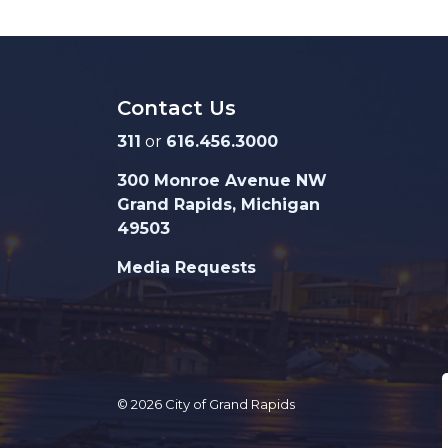
Contact Us
311
or
616.456.3000
300 Monroe Avenue NW
Grand Rapids, Michigan
49503
Media Requests
© 2026 City of Grand Rapids