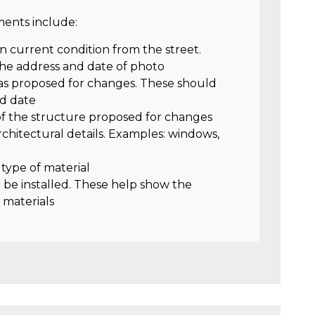
nts include:
in current condition from the street.
he address and date of photo
as proposed for changes. These should
nd date
 of the structure proposed for changes
rchitectural details. Examples: windows,
d type of material
o be installed. These help show the
 materials