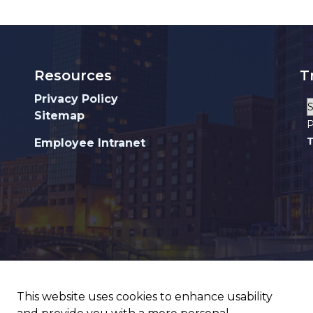
Resources
T
Privacy Policy
Sitemap
P
T
Employee Intranet
This website uses cookies to enhance usability