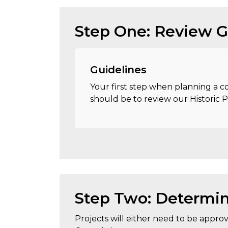
Step One: Review G
Guidelines
Your first step when planning a co
should be to review our Historic 
Step Two: Determin
Projects will either need to be approve