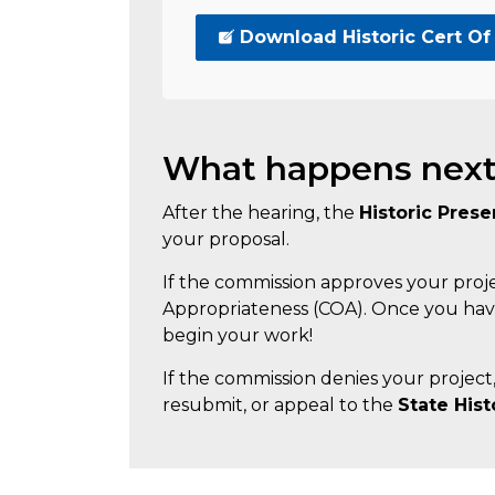
Download Historic Cert Of
What happens nex
After the hearing, the
Historic Pres
your proposal.
If the commission approves your project
Appropriateness (COA). Once you have
begin your work!
If the commission denies your project
resubmit, or appeal to the
State His