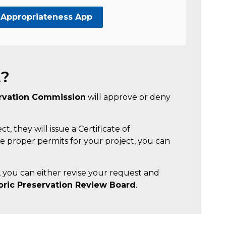
 Appropriateness App
t?
ervation Commission
will approve or deny
, they will issue a Certificate of
 proper permits for your project, you can
, you can either revise your request and
toric Preservation Review Board
.