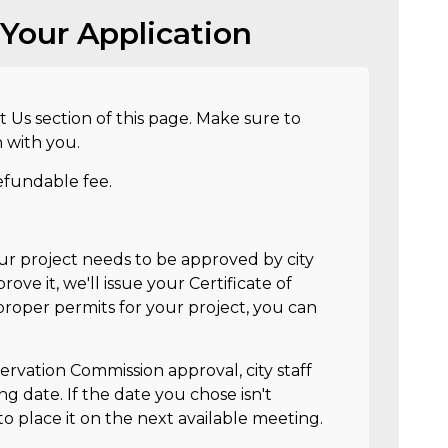
Your Application
t Us section of this page. Make sure to
n with you.
efundable fee.
our project needs to be approved by city
rove it, we'll issue your Certificate of
roper permits for your project, you can
servation Commission approval, city staff
ng date. If the date you chose isn't
to place it on the next available meeting.