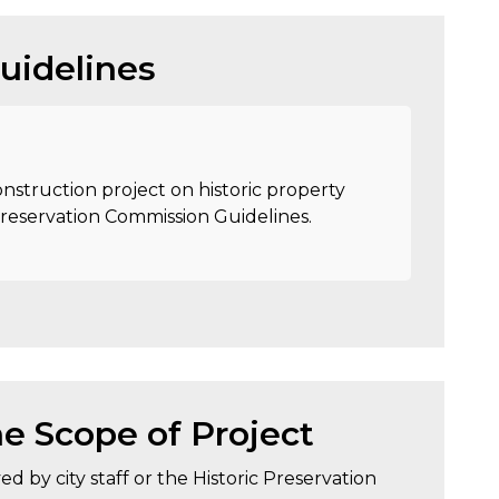
uidelines
nstruction project on historic property
Preservation Commission Guidelines.
e Scope of Project
d by city staff or the Historic Preservation