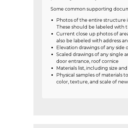
Some common supporting docume
Photos of the entire structure 
These should be labeled with t
Current close up photos of are
also be labeled with address a
Elevation drawings of any side
Scaled drawings of any single a
door entrance, roof cornice
Materials list, including size an
Physical samples of materials t
color, texture, and scale of new