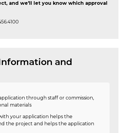
ject, and we'll let you know which approval
456.4100
 Information and
pplication through staff or commission,
onal materials
ith your application helps the
d the project and helps the application