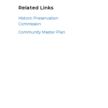
Related Links
Historic Preservation
Commission
Community Master Plan