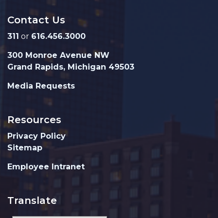
Contact Us
311
or
616.456.3000
300 Monroe Avenue NW
Grand Rapids, Michigan 49503
Media Requests
Resources
Privacy Policy
Sitemap
Employee Intranet
Translate