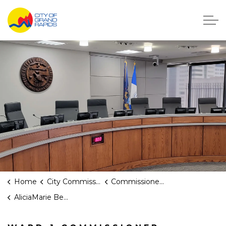
City of Grand Rapids, Michigan
Home
City Commission
Commissioners
AliciaMarie Belchak