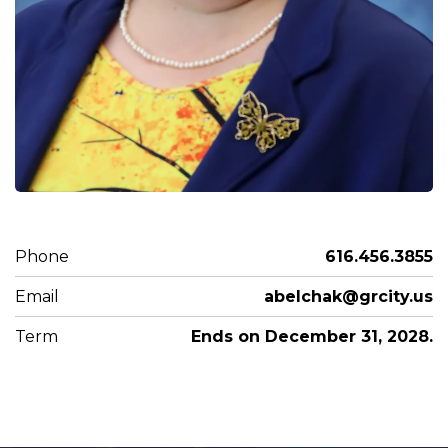
Phone
616.456.3855
Email
abelchak@grcity.us
Term
Ends on December 31, 2028.