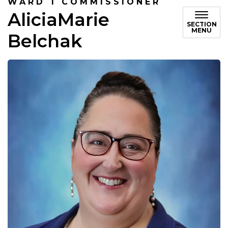
WARD 1 COMMISSIONER
AliciaMarie
SECTION
MENU
Belchak