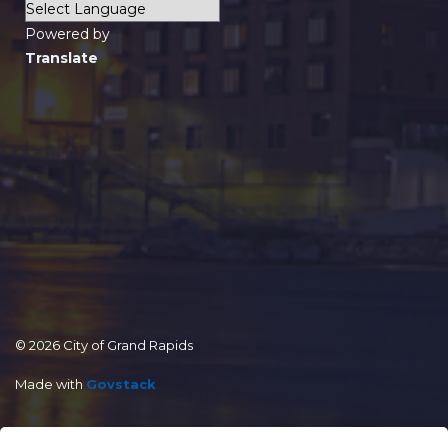
Powered by
Translate
© 2026 City of Grand Rapids
Made with
Govstack