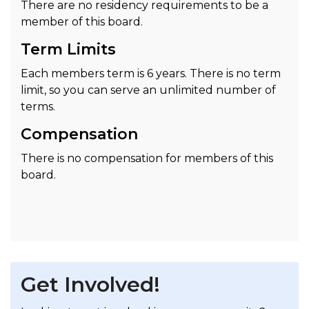
There are no residency requirements to be a
member of this board.
Term Limits
Each members term is 6 years. There is no term
limit, so you can serve an unlimited number of
terms.
Compensation
There is no compensation for members of this
board.
Get Involved!