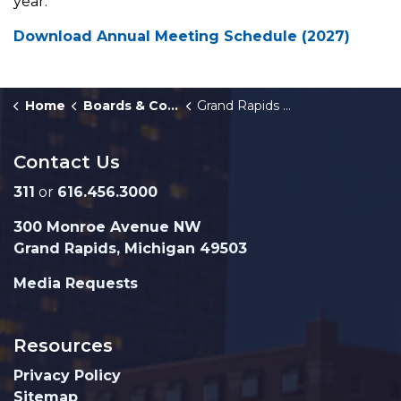
year.
Download Annual Meeting Schedule (2027)
Home
Boards & Commissions
Grand Rapids Building Authority
Contact Us
311
or
616.456.3000
300 Monroe Avenue NW
Grand Rapids, Michigan 49503
Media Requests
Resources
Privacy Policy
Sitemap