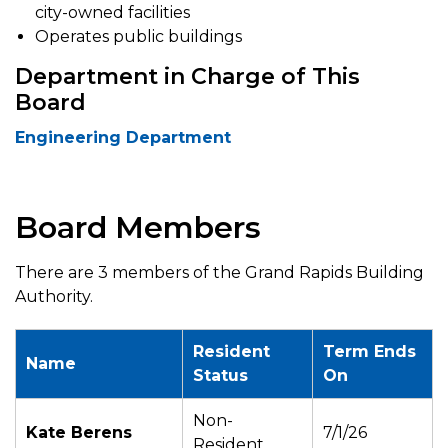
city-owned facilities
Operates public buildings
Department in Charge of This
Board
Engineering Department
Board Members
There are 3 members of the Grand Rapids Building
Authority.
Resident
Term Ends
Name
Status
On
Non-
Kate Berens
7/1/26
Resident