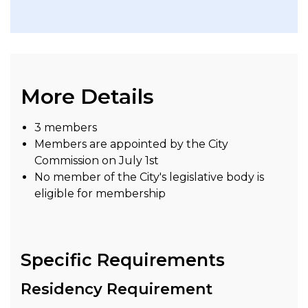
More Details
3 members
Members are appointed by the City
Commission on July 1st
No member of the City's legislative body is
eligible for membership
Specific Requirements
Residency Requirement