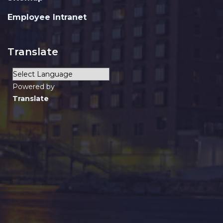
Employee Intranet
Translate
Powered by
Translate