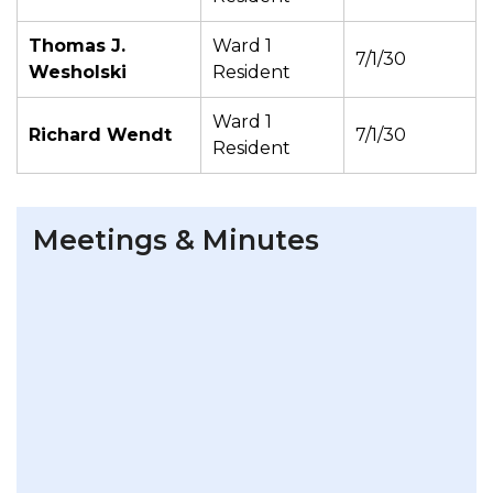
Thomas J.
Ward 1
7/1/30
Wesholski
Resident
Ward 1
Richard Wendt
7/1/30
Resident
Meetings & Minutes