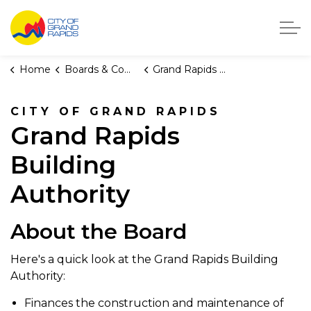
City of Grand Rapids, Michigan
Home
Boards & Commissions
Grand Rapids Building Authority
CITY OF GRAND RAPIDS
Grand Rapids
Building
Authority
About the Board
Here's a quick look at the Grand Rapids Building
Authority:
Finances the construction and maintenance of