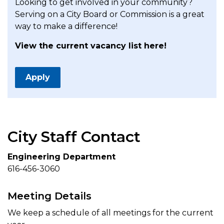
Looking to get involved in your community?
Serving on a City Board or Commission is a great
way to make a difference!
View the current vacancy list here!
Apply
City Staff Contact
Engineering Department
616-456-3060
Meeting Details
We keep a schedule of all meetings for the current